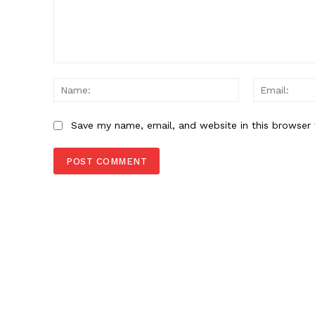
Comment:
Name:
Save my name, email, and website in this browser 