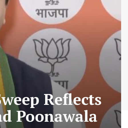
Sweep Reflects
zad Poonawala