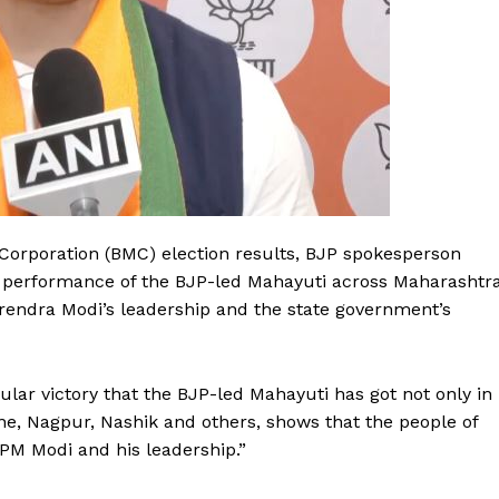
Corporation (BMC) election results, BJP spokesperson
 performance of the BJP-led Mahayuti across Maharashtr
Narendra Modi’s leadership and the state government’s
ular victory that the BJP-led Mahayuti has got not only in
e, Nagpur, Nashik and others, shows that the people of
PM Modi and his leadership.”