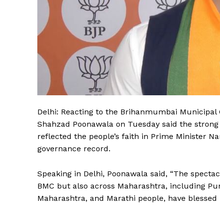
Delhi: Reacting to the Brihanmumbai Municipal 
Shahzad Poonawala on Tuesday said the strong
reflected the people’s faith in Prime Minister 
governance record.
Speaking in Delhi, Poonawala said, “The spectac
BMC but also across Maharashtra, including Pun
Maharashtra, and Marathi people, have blessed 