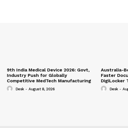
9th India Medical Device 2026: Govt,
Australia-
Industry Push for Globally
Faster Docu
Competitive MedTech Manufacturing
DigiLocker 
Desk
-
August 8, 2026
Desk
-
Au