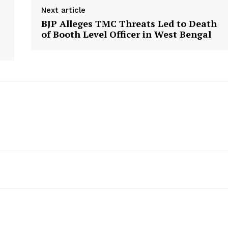
Next article
BJP Alleges TMC Threats Led to Death
i
of Booth Level Officer in West Bengal