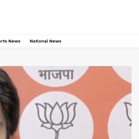
rts News
National News