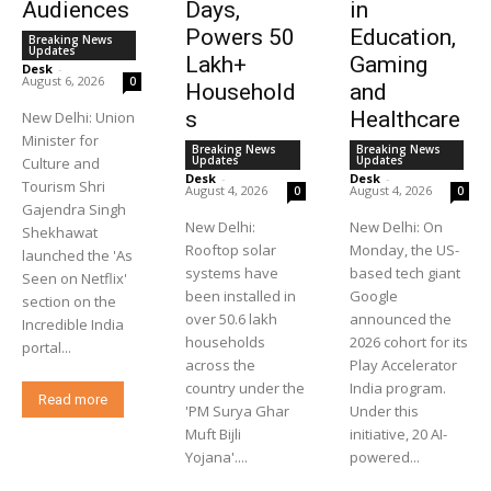
Audiences
Days,
in
Powers 50
Education,
Breaking News
Updates
Lakh+
Gaming
Desk
-
August 6, 2026
0
Household
and
s
Healthcare
New Delhi: Union
Minister for
Breaking News
Breaking News
Updates
Updates
Culture and
Desk
-
Desk
-
Tourism Shri
August 4, 2026
August 4, 2026
0
0
Gajendra Singh
New Delhi:
New Delhi: On
Shekhawat
Rooftop solar
Monday, the US-
launched the 'As
systems have
based tech giant
Seen on Netflix'
been installed in
Google
section on the
over 50.6 lakh
announced the
Incredible India
households
2026 cohort for its
portal...
across the
Play Accelerator
country under the
India program.
Read more
'PM Surya Ghar
Under this
Muft Bijli
initiative, 20 AI-
Yojana'....
powered...