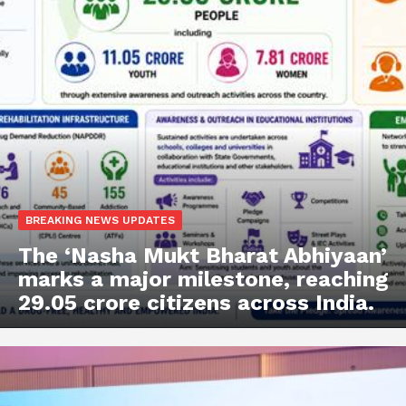
BREAKING NEWS UPDATES
The ‘Nasha Mukt Bharat Abhiyaan’
marks a major milestone, reaching
29.05 crore citizens across India.