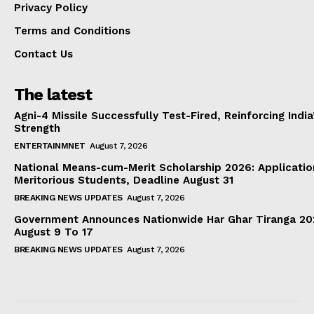
Privacy Policy
Terms and Conditions
Contact Us
The latest
Agni-4 Missile Successfully Test-Fired, Reinforcing Indi
Strength
ENTERTAINMNET
August 7, 2026
National Means-cum-Merit Scholarship 2026: Applicatio
Meritorious Students, Deadline August 31
BREAKING NEWS UPDATES
August 7, 2026
Government Announces Nationwide Har Ghar Tiranga 2
August 9 To 17
BREAKING NEWS UPDATES
August 7, 2026