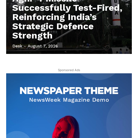
Successfully Test-Fired,
Reinforcing India’s
Strategic Defence
Strength
Desk
-
August 7, 2026
Sponsored Ads