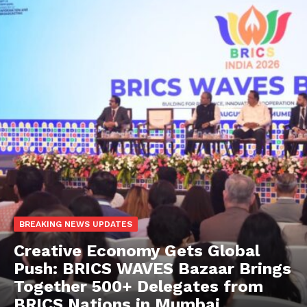
BREAKING NEWS UPDATES
Creative Economy Gets Global
Push: BRICS WAVES Bazaar Brings
Together 500+ Delegates from
BRICS Nations in Mumbai