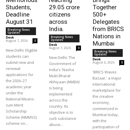
Meritorious
reaching
Brings
Students,
29.05 crore
Together
Deadline
citizens
500+
August 31
across
Delegates
India.
from BRICS
Breaking News
Updates
Nations in
Breaking News
Desk
-
Updates
August 7, 2026
0
Mumbai
Desk
-
August 7, 2026
0
New Delhi: Eligible
Breaking News
Updates
students can
New Delhi: The
Desk
-
submit new and
August 6, 2026
0
Government of
renewal
India's 'Nasha
'BRICS Waves
applications for
Mukt Bharat
Bazaar,' a major
the 2026–27
Abhiyaan (NMBA)'
international
academic year
is being
marketplace for
under the
implemented
the creative
National Means-
across the
economy,
cum-Merit
country. Its
commenced in
Scholarship
objective is to
Mumbai today,
Scheme (NMMSS)
curb substance
with the
scheme on...
abuse...
participation of