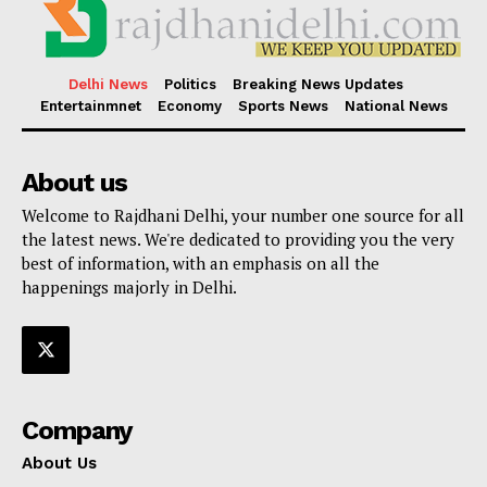
Delhi News
Politics
Breaking News Updates
Entertainmnet
Economy
Sports News
National News
About us
Welcome to Rajdhani Delhi, your number one source for all
the latest news. We're dedicated to providing you the very
best of information, with an emphasis on all the
happenings majorly in Delhi.
Company
About Us