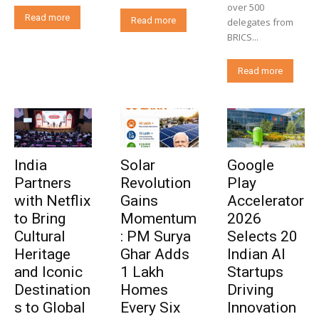
over 500
Read more
Read more
delegates from
BRICS...
Read more
India
Solar
Google
Partners
Revolution
Play
with Netflix
Gains
Accelerator
to Bring
Momentum
2026
Cultural
: PM Surya
Selects 20
Heritage
Ghar Adds
Indian AI
and Iconic
1 Lakh
Startups
Destination
Homes
Driving
s to Global
Every Six
Innovation