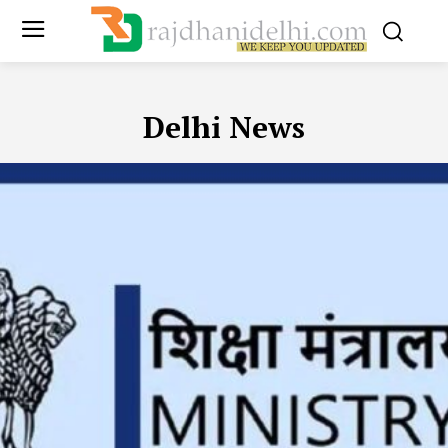
Delhi News