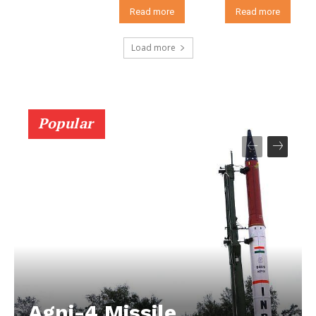
Read more
Read more
Load more
Popular
Agni-4 Missile