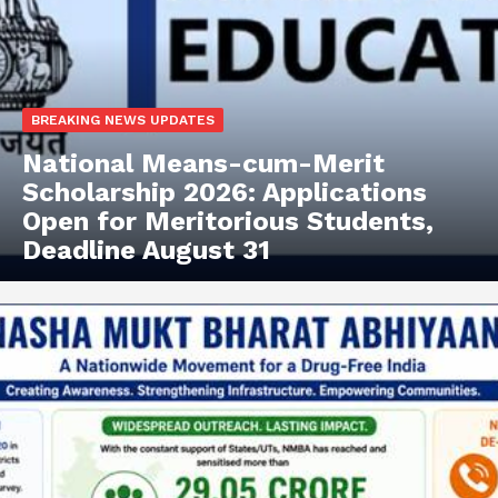
BREAKING NEWS UPDATES
National Means-cum-Merit
Scholarship 2026: Applications
Open for Meritorious Students,
Deadline August 31