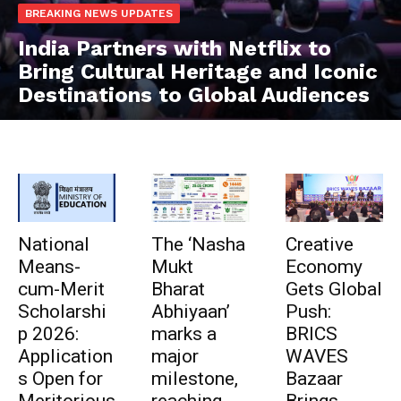
BREAKING NEWS UPDATES
India Partners with Netflix to
Bring Cultural Heritage and Iconic
Destinations to Global Audiences
National
The ‘Nasha
Creative
Means-
Mukt
Economy
cum-Merit
Bharat
Gets Global
Scholarshi
Abhiyaan’
Push:
p 2026:
marks a
BRICS
Application
major
WAVES
s Open for
milestone,
Bazaar