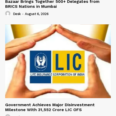
Bazaar Brings Together 500+ Delegates from
BRICS Nations in Mumbai
Desk
-
August 6, 2026
Government Achieves Major Disinvestment
Milestone With 31,552 Crore LIC OFS