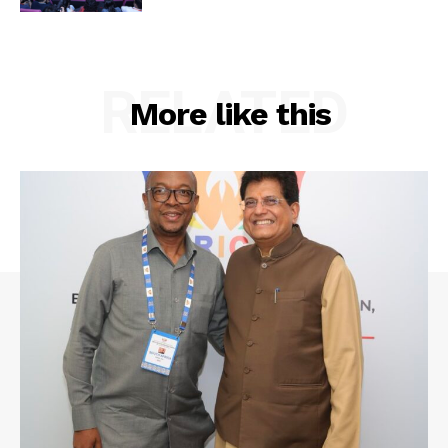
RELATED
More like this