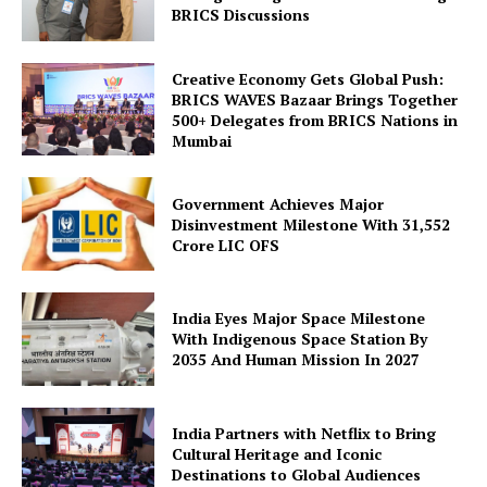
BRICS Discussions
Creative Economy Gets Global Push:
BRICS WAVES Bazaar Brings Together
500+ Delegates from BRICS Nations in
Mumbai
Government Achieves Major
Disinvestment Milestone With 31,552
Crore LIC OFS
India Eyes Major Space Milestone
With Indigenous Space Station By
2035 And Human Mission In 2027
India Partners with Netflix to Bring
Cultural Heritage and Iconic
Destinations to Global Audiences