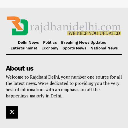
Delhi News
Politics
Breaking News Updates
Entertainmnet
Economy
Sports News
National News
About us
Welcome to Rajdhani Delhi, your number one source for all
the latest news. We're dedicated to providing you the very
best of information, with an emphasis on all the
happenings majorly in Delhi.