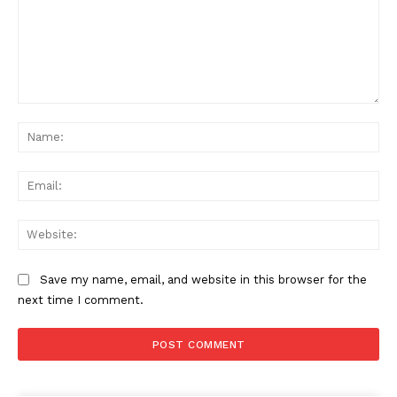
Comment:
Na
Ema
Web
Save my name, email, and website in this browser for the
next time I comment.