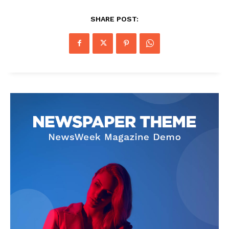
SHARE POST: