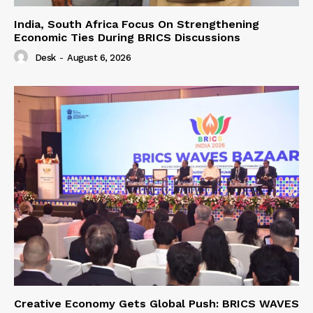
India, South Africa Focus On Strengthening
Economic Ties During BRICS Discussions
Desk
-
August 6, 2026
Creative Economy Gets Global Push: BRICS WAVES