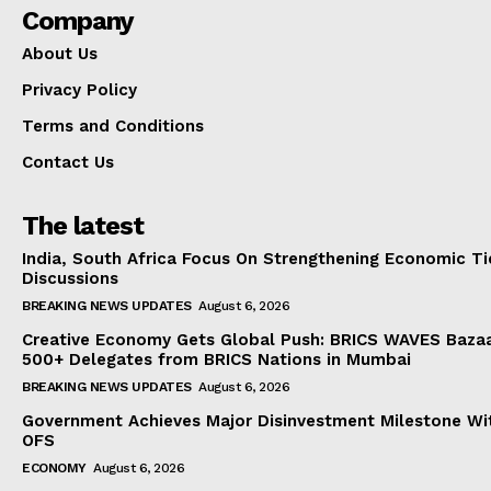
Company
About Us
Privacy Policy
Terms and Conditions
Contact Us
The latest
India, South Africa Focus On Strengthening Economic Ti
Discussions
BREAKING NEWS UPDATES
August 6, 2026
Creative Economy Gets Global Push: BRICS WAVES Bazaa
500+ Delegates from BRICS Nations in Mumbai
BREAKING NEWS UPDATES
August 6, 2026
Government Achieves Major Disinvestment Milestone Wit
OFS
ECONOMY
August 6, 2026