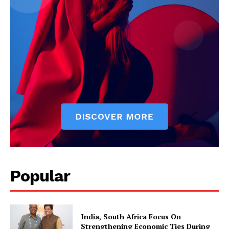
Popular
India, South Africa Focus On
Strengthening Economic Ties During