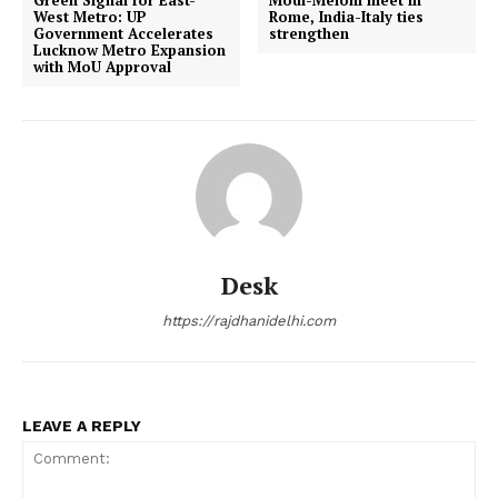
Green Signal for East-
Modi-Meloni meet in
West Metro: UP
Rome, India-Italy ties
Government Accelerates
strengthen
Lucknow Metro Expansion
with MoU Approval
Desk
https://rajdhanidelhi.com
LEAVE A REPLY