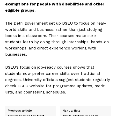
exemptions for people with disabilities and other
eligible groups.
The Delhi government set up DSEU to focus on real-
world skills and business, rather than just studying
books in a classroom. Their courses make sure
students learn by doing through internships, hands-on
workshops, and direct experience working with
businesses.
DSEU’s focus on job-ready courses shows that
students now prefer career skills over traditional
degrees. University officials suggest students regularly
check DSEU website for programme updates, merit
lists, and counselling schedules.
Previous article
Next article