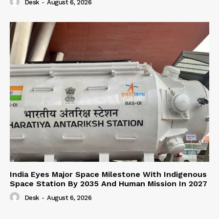
Desk
-
August 6, 2026
India Eyes Major Space Milestone With Indigenous
Space Station By 2035 And Human Mission In 2027
Desk
-
August 6, 2026