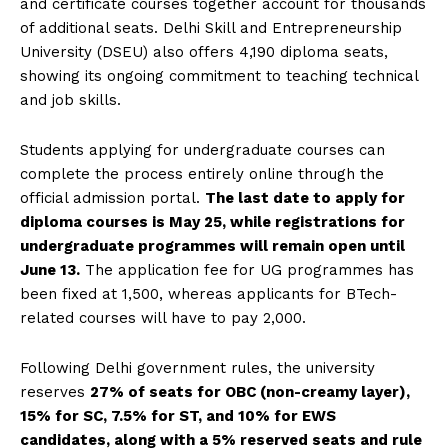
and certificate courses together account for thousands
of additional seats. Delhi Skill and Entrepreneurship
University (DSEU) also offers 4,190 diploma seats,
showing its ongoing commitment to teaching technical
and job skills.
Students applying for undergraduate courses can
complete the process entirely online through the
official admission portal.
The last date to apply for
diploma courses is May 25, while registrations for
undergraduate programmes will remain open until
June 13.
The application fee for UG programmes has
been fixed at ₹1,500, whereas applicants for BTech-
related courses will have to pay ₹2,000.
Following Delhi government rules, the university
reserves
27% of seats for OBC (non-creamy layer),
15% for SC, 7.5% for ST, and 10% for EWS
candidates, along with a 5% reserved seats and rule