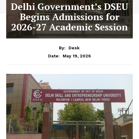
Delhi Government’s DSEU
Begins Admissions for
2026-27 Academic Session
By:
Desk
May 19, 2026
Date: