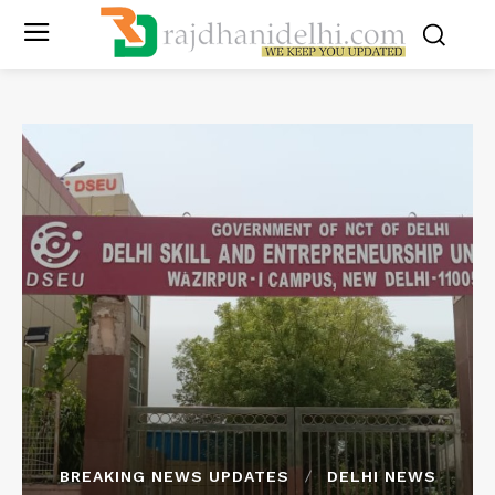
BREAKING NEWS UPDATES
DELHI NEWS