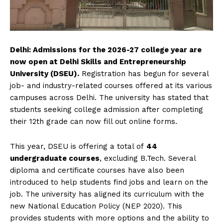
Delhi: Admissions for the 2026-27 college year are
now open at Delhi Skills and Entrepreneurship
University (DSEU).
Registration has begun for several
job- and industry-related courses offered at its various
campuses across Delhi. The university has stated that
students seeking college admission after completing
their 12th grade can now fill out online forms.
This year, DSEU is offering a total of
44
undergraduate courses
, excluding B.Tech. Several
diploma and certificate courses have also been
introduced to help students find jobs and learn on the
job. The university has aligned its curriculum with the
new National Education Policy (NEP 2020). This
provides students with more options and the ability to