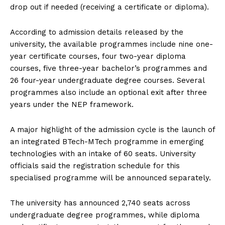
drop out if needed (receiving a certificate or diploma).
According to admission details released by the
university, the available programmes include nine one-
year certificate courses, four two-year diploma
courses, five three-year bachelor’s programmes and
26 four-year undergraduate degree courses. Several
programmes also include an optional exit after three
years under the NEP framework.
A major highlight of the admission cycle is the launch of
an integrated BTech-MTech programme in emerging
technologies with an intake of 60 seats. University
officials said the registration schedule for this
specialised programme will be announced separately.
The university has announced 2,740 seats across
undergraduate degree programmes, while diploma