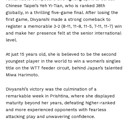
Chinese Taipei’s Yeh Yi-Tian, who is ranked 38th
globally, in a thrilling five-game final. After losing the
first game, Divyanshi made a strong comeback to
register a memorable 3-2 (8-11, 11-8, 11-5, 7-11, 11-7) win
and make her presence felt at the senior international
level.
At just 15 years old, she is believed to be the second
youngest player in the world to win a women’s singles
title on the WTT feeder circuit, behind Japan’s talented
Miwa Harimoto.
Divyanshi’s victory was the culmination of a
remarkable week in Prishtina, where she displayed
maturity beyond her years, defeating higher-ranked
and more experienced opponents with fearless
attacking play and unwavering confidence.