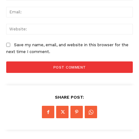
Ema
Web
Save my name, email, and website in this browser for the
next time I comment.
SHARE POST: