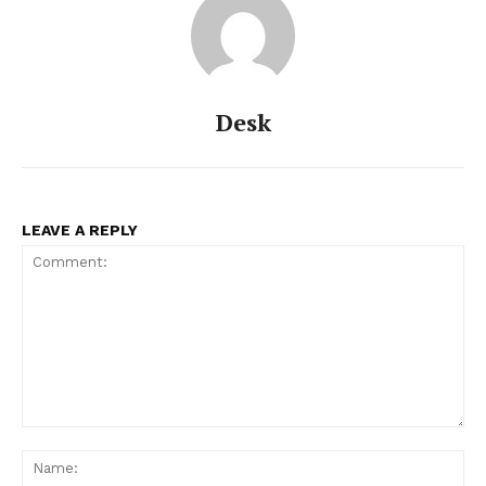
Desk
LEAVE A REPLY
Comment:
Na