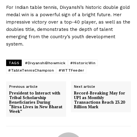
For Indian table tennis, Divyanshi’s historic double gold
medal win is a powerful sign of a bright future. Her
impressive victory over a top-40 player, as well as the
doubles title, demonstrates the depth of talent
emerging from the country’s youth development
system.
TAGS
#DivyanshiBhowmick
#HistoricWin
#TableTennisChampion
#WTTFeeder
Previous article
Next article
President to Interact with
Record-Breaking May for
Tribal Scholarship
UPI as Monthly
Beneficiaries During
Transactions Reach 23.20
“Birsa Lives in New Bharat
Billion Mark
Week”