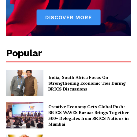
Popular
India, South Africa Focus On
Strengthening Economic Ties During
BRICS Discussions
Creative Economy Gets Global Push:
BRICS WAVES Bazaar Brings Together
500+ Delegates from BRICS Nations in
Mumbai