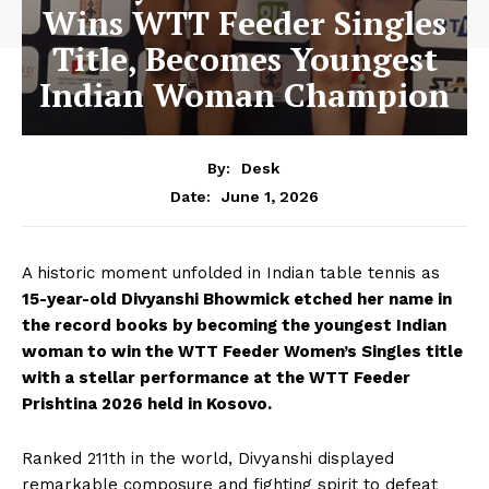
Wins WTT Feeder Singles
Title, Becomes Youngest
Indian Woman Champion
By:
Desk
June 1, 2026
Date:
A historic moment unfolded in Indian table tennis as
15-year-old Divyanshi Bhowmick etched her name in
the record books by becoming the youngest Indian
woman to win the WTT Feeder Women’s Singles title
with a stellar performance at the WTT Feeder
Prishtina 2026 held in Kosovo.
Ranked 211th in the world, Divyanshi displayed
remarkable composure and fighting spirit to defeat