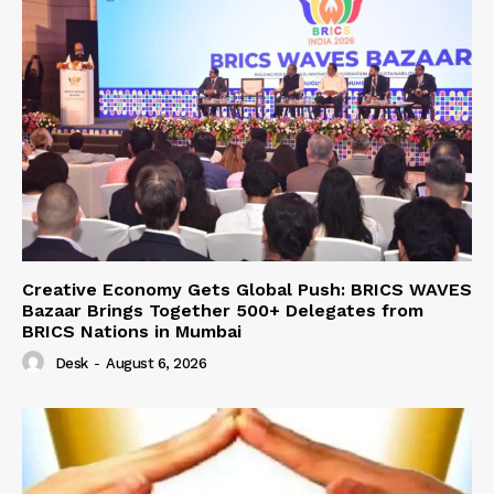
Creative Economy Gets Global Push: BRICS WAVES
Bazaar Brings Together 500+ Delegates from
BRICS Nations in Mumbai
Desk
-
August 6, 2026