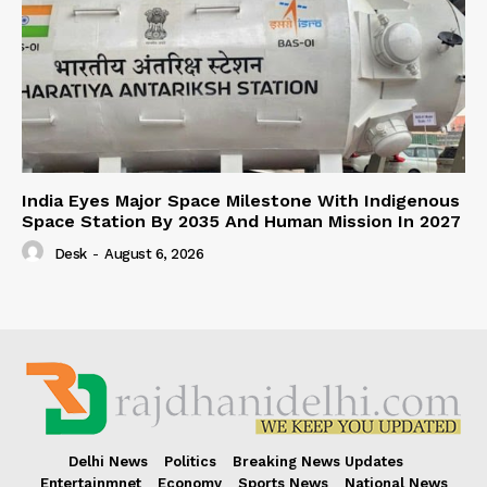
India Eyes Major Space Milestone With Indigenous
Space Station By 2035 And Human Mission In 2027
Desk
-
August 6, 2026
Delhi News
Politics
Breaking News Updates
Entertainmnet
Economy
Sports News
National News