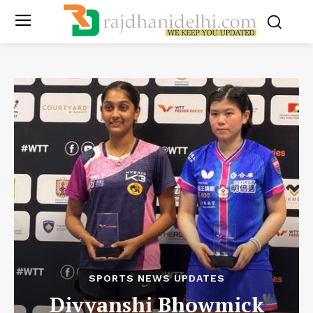
SPORTS NEWS UPDATES
Divyanshi Bhowmick