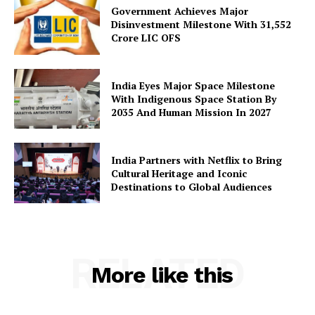
Government Achieves Major
Disinvestment Milestone With 31,552
Crore LIC OFS
India Eyes Major Space Milestone
With Indigenous Space Station By
2035 And Human Mission In 2027
India Partners with Netflix to Bring
Cultural Heritage and Iconic
Destinations to Global Audiences
RELATED
More like this