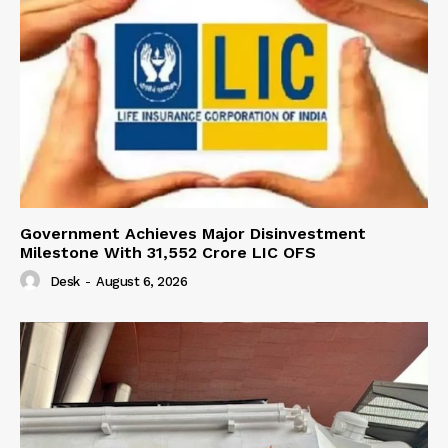
Government Achieves Major Disinvestment
Milestone With 31,552 Crore LIC OFS
Desk
-
August 6, 2026