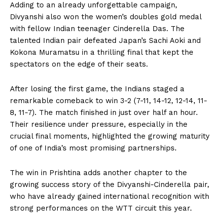
Adding to an already unforgettable campaign,
Divyanshi also won the women’s doubles gold medal
with fellow Indian teenager Cinderella Das. The
talented Indian pair defeated Japan’s Sachi Aoki and
Kokona Muramatsu in a thrilling final that kept the
spectators on the edge of their seats.
After losing the first game, the Indians staged a
remarkable comeback to win 3-2 (7-11, 14-12, 12-14, 11-
8, 11-7). The match finished in just over half an hour.
Their resilience under pressure, especially in the
crucial final moments, highlighted the growing maturity
of one of India’s most promising partnerships.
The win in Prishtina adds another chapter to the
growing success story of the Divyanshi-Cinderella pair,
who have already gained international recognition with
strong performances on the WTT circuit this year.