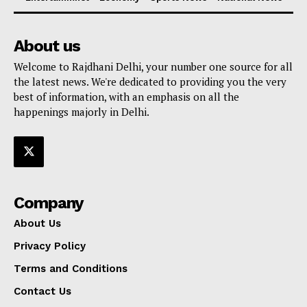
About us
Welcome to Rajdhani Delhi, your number one source for all
the latest news. We're dedicated to providing you the very
best of information, with an emphasis on all the
happenings majorly in Delhi.
Company
About Us
Privacy Policy
Terms and Conditions
Contact Us