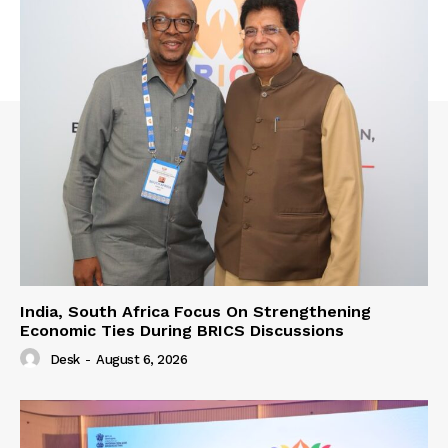
India, South Africa Focus On Strengthening
Economic Ties During BRICS Discussions
Desk
-
August 6, 2026