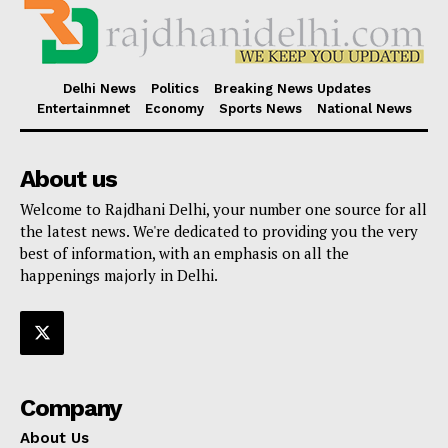
Delhi News
Politics
Breaking News Updates
Entertainmnet
Economy
Sports News
National News
About us
Welcome to Rajdhani Delhi, your number one source for all
the latest news. We're dedicated to providing you the very
best of information, with an emphasis on all the
happenings majorly in Delhi.
Company
About Us