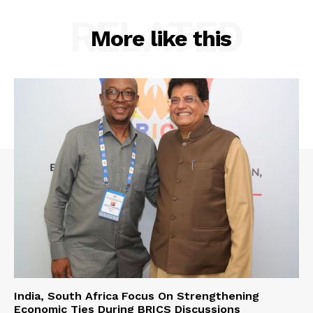
RELATED
More like this
India, South Africa Focus On Strengthening
Economic Ties During BRICS Discussions