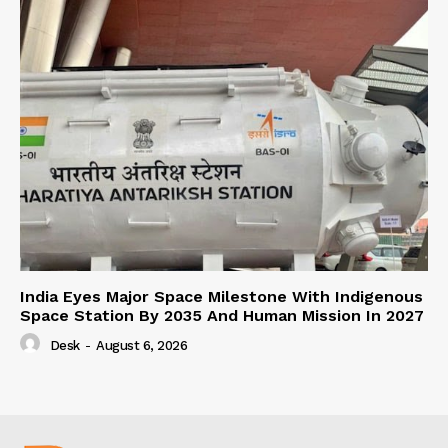
India Eyes Major Space Milestone With Indigenous
Space Station By 2035 And Human Mission In 2027
Desk
-
August 6, 2026