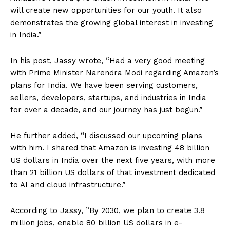
will create new opportunities for our youth. It also
demonstrates the growing global interest in investing
in India.”
In his post, Jassy wrote, “Had a very good meeting
with Prime Minister Narendra Modi regarding Amazon’s
plans for India. We have been serving customers,
sellers, developers, startups, and industries in India
for over a decade, and our journey has just begun.”
He further added, “I discussed our upcoming plans
with him. I shared that Amazon is investing 48 billion
US dollars in India over the next five years, with more
than 21 billion US dollars of that investment dedicated
to AI and cloud infrastructure.”
According to Jassy, ​​”By 2030, we plan to create 3.8
million jobs, enable 80 billion US dollars in e-