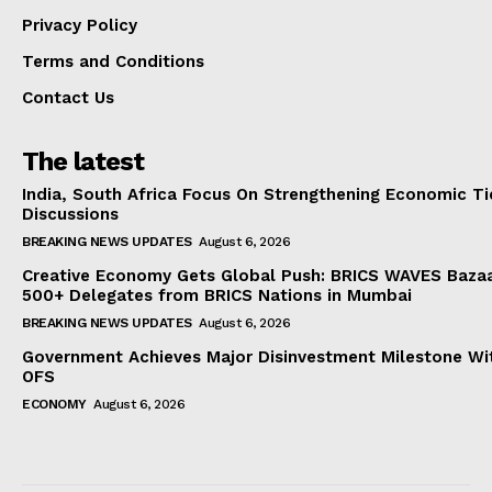
Privacy Policy
Terms and Conditions
Contact Us
The latest
India, South Africa Focus On Strengthening Economic Ti
Discussions
BREAKING NEWS UPDATES
August 6, 2026
Creative Economy Gets Global Push: BRICS WAVES Bazaa
500+ Delegates from BRICS Nations in Mumbai
BREAKING NEWS UPDATES
August 6, 2026
Government Achieves Major Disinvestment Milestone Wit
OFS
ECONOMY
August 6, 2026