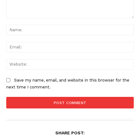
Comment:
Na
Ema
Web
Save my name, email, and website in this browser for the
next time I comment.
SHARE POST: