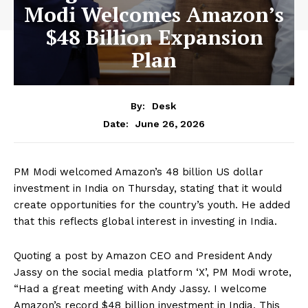
Modi Welcomes Amazon’s
$48 Billion Expansion
Plan
By:
Desk
June 26, 2026
Date:
PM Modi welcomed Amazon’s 48 billion US dollar
investment in India on Thursday, stating that it would
create opportunities for the country’s youth. He added
that this reflects global interest in investing in India.
Quoting a post by Amazon CEO and President Andy
Jassy on the social media platform ‘X’, PM Modi wrote,
“Had a great meeting with Andy Jassy. I welcome
Amazon’s record $48 billion investment in India. This