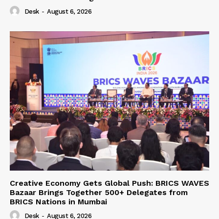
Desk
-
August 6, 2026
Creative Economy Gets Global Push: BRICS WAVES
Bazaar Brings Together 500+ Delegates from
BRICS Nations in Mumbai
Desk
-
August 6, 2026