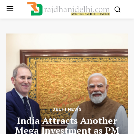
DELHI NEWS
India Attracts Another
Mega Investment as PM