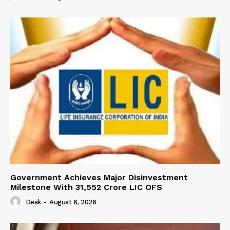
Government Achieves Major Disinvestment
Milestone With 31,552 Crore LIC OFS
Desk
-
August 6, 2026