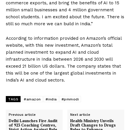
commerce exports, and bring the benefits of AI to 15
million small businesses and 4 million government
school students. I am excited about the future. There is
still so much more we can build in India.”
According to information provided on Amazon’s official
website, with this new investment, Amazon’s total
planned investment to expand AI and cloud
infrastructure in India between 2026 and 2030 will
exceed 21 billion US dollars. The company states that
this will be one of the largest global investments in
India’s AI and cloud sectors.
TAGS
#amazon
#india
#pmmodi
Previous article
Next article
Delhi Launches Fire Audit
Health Ministry Unveils
of 923 Coaching Centres,
Draft Changes to Drugs
Strict Action Against Rule
Rules to Enhance