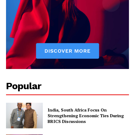
Popular
India, South Africa Focus On
Strengthening Economic Ties During
BRICS Discussions