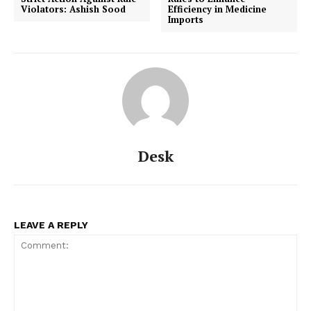
Violators: Ashish Sood
Efficiency in Medicine
Imports
Desk
LEAVE A REPLY