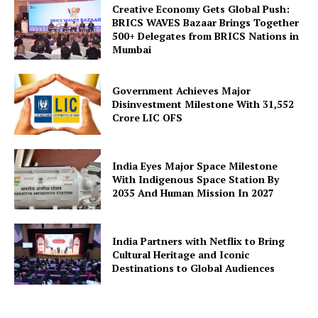
Creative Economy Gets Global Push:
BRICS WAVES Bazaar Brings Together
500+ Delegates from BRICS Nations in
Mumbai
Government Achieves Major
Disinvestment Milestone With 31,552
Crore LIC OFS
India Eyes Major Space Milestone
With Indigenous Space Station By
2035 And Human Mission In 2027
India Partners with Netflix to Bring
Cultural Heritage and Iconic
Destinations to Global Audiences