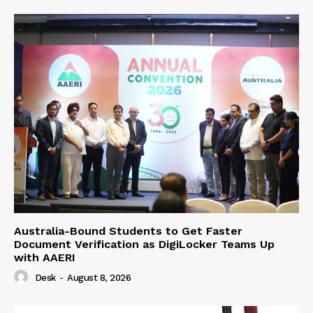
Australia-Bound Students to Get Faster
Document Verification as DigiLocker Teams Up
with AAERI
Desk
-
August 8, 2026