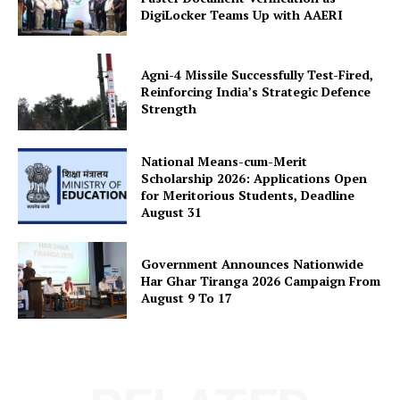
DigiLocker Teams Up with AAERI
Agni-4 Missile Successfully Test-Fired,
Reinforcing India’s Strategic Defence
Strength
National Means-cum-Merit
Scholarship 2026: Applications Open
for Meritorious Students, Deadline
August 31
Government Announces Nationwide
Har Ghar Tiranga 2026 Campaign From
August 9 To 17