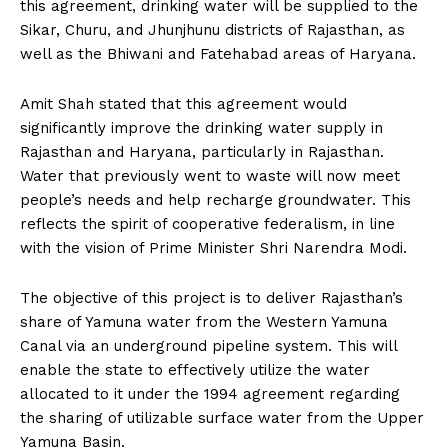
this agreement, drinking water will be supplied to the
Sikar, Churu, and Jhunjhunu districts of Rajasthan, as
well as the Bhiwani and Fatehabad areas of Haryana.
Amit Shah stated that this agreement would
significantly improve the drinking water supply in
Rajasthan and Haryana, particularly in Rajasthan.
Water that previously went to waste will now meet
people’s needs and help recharge groundwater. This
reflects the spirit of cooperative federalism, in line
with the vision of Prime Minister Shri Narendra Modi.
The objective of this project is to deliver Rajasthan’s
share of Yamuna water from the Western Yamuna
Canal via an underground pipeline system. This will
enable the state to effectively utilize the water
allocated to it under the 1994 agreement regarding
the sharing of utilizable surface water from the Upper
Yamuna Basin.