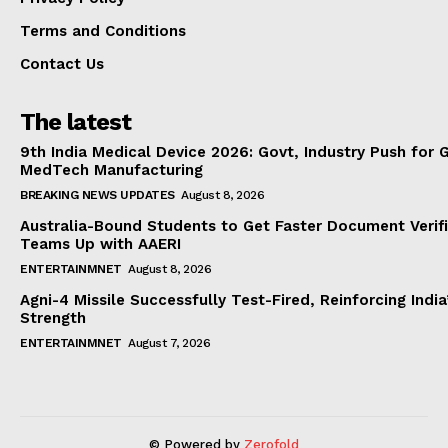
Terms and Conditions
Contact Us
The latest
9th India Medical Device 2026: Govt, Industry Push for 
MedTech Manufacturing
BREAKING NEWS UPDATES
August 8, 2026
Australia-Bound Students to Get Faster Document Verifi
Teams Up with AAERI
ENTERTAINMNET
August 8, 2026
Agni-4 Missile Successfully Test-Fired, Reinforcing Indi
Strength
ENTERTAINMNET
August 7, 2026
© Powered by
Zerofold