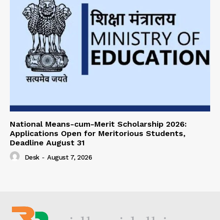
National Means-cum-Merit Scholarship 2026:
Applications Open for Meritorious Students,
Deadline August 31
Desk
-
August 7, 2026