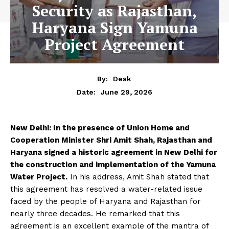
Security as Rajasthan,
Haryana Sign Yamuna
Project Agreement
By:
Desk
June 29, 2026
Date:
New Delhi: In the presence of Union Home and
Cooperation Minister Shri Amit Shah, Rajasthan and
Haryana signed a historic agreement in New Delhi for
the construction and implementation of the Yamuna
Water Project.
In his address, Amit Shah stated that
this agreement has resolved a water-related issue
faced by the people of Haryana and Rajasthan for
nearly three decades. He remarked that this
agreement is an excellent example of the mantra of