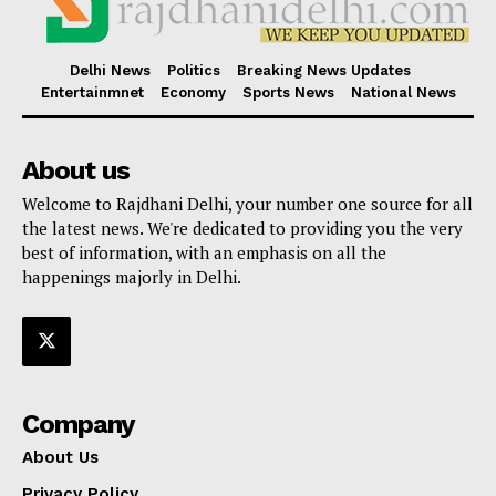
Delhi News
Politics
Breaking News Updates
Entertainmnet
Economy
Sports News
National News
About us
Welcome to Rajdhani Delhi, your number one source for all
the latest news. We're dedicated to providing you the very
best of information, with an emphasis on all the
happenings majorly in Delhi.
Company
About Us
Privacy Policy