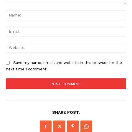
Comment:
Na
Ema
Web
Save my name, email, and website in this browser for the
next time I comment.
SHARE POST: