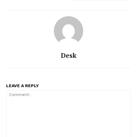
Desk
LEAVE A REPLY