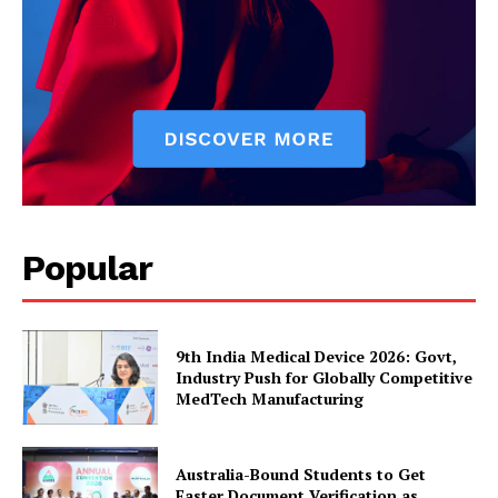
Popular
9th India Medical Device 2026: Govt,
Industry Push for Globally Competitive
MedTech Manufacturing
Australia-Bound Students to Get
Faster Document Verification as