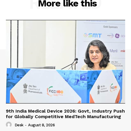
RELATED
More like this
9th India Medical Device 2026: Govt, Industry Push
for Globally Competitive MedTech Manufacturing
Desk
-
August 8, 2026