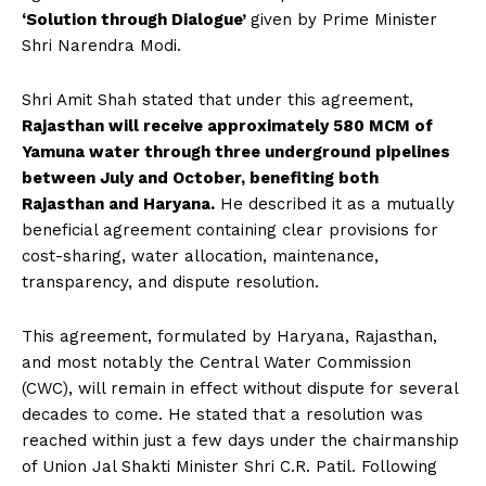
‘Solution through Dialogue’
given by Prime Minister
Shri Narendra Modi.
Shri Amit Shah stated that under this agreement,
Rajasthan will receive approximately 580 MCM of
Yamuna water through three underground pipelines
between July and October, benefiting both
Rajasthan and Haryana.
He described it as a mutually
beneficial agreement containing clear provisions for
cost-sharing, water allocation, maintenance,
transparency, and dispute resolution.
This agreement, formulated by Haryana, Rajasthan,
and most notably the Central Water Commission
(CWC), will remain in effect without dispute for several
decades to come. He stated that a resolution was
reached within just a few days under the chairmanship
of Union Jal Shakti Minister Shri C.R. Patil. Following