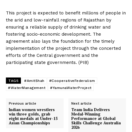
This project is expected to benefit millions of people in
the arid and low-rainfall regions of Rajasthan by
ensuring a reliable supply of drinking water and
fostering socio-economic development. The
agreement also lays the foundation for the timely
implementation of the project through the concerted
efforts of the Central government and the
participating state governments. (PIB)
TAGS
#AmitShah
#CooperativeFederalism
#WaterManagement
#YamunaWaterProject
Previous article
Next article
Indian women wrestlers
Team India Delivers
win three golds, grab
Medal-Winning
eight medals at Under-15
Performance at Global
Asian Championships
Skills Challenge Australia
2026