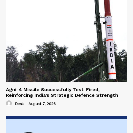
Agni-4 Missile Successfully Test-Fired,
Reinforcing India’s Strategic Defence Strength
Desk
-
August 7, 2026