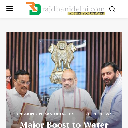
BREAKING NEWS UPDATES
DELHI NEWS
Major Boost to Water