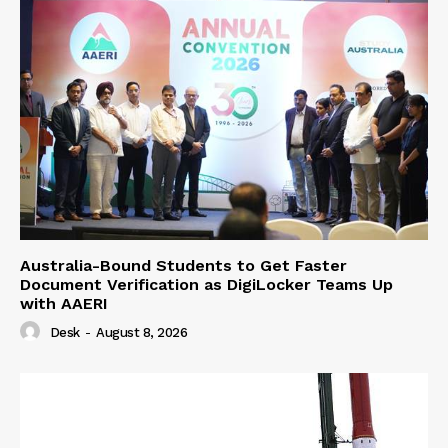
Australia-Bound Students to Get Faster
Document Verification as DigiLocker Teams Up
with AAERI
Desk
-
August 8, 2026