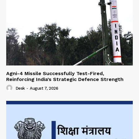
Agni-4 Missile Successfully Test-Fired,
Reinforcing India’s Strategic Defence Strength
Desk
-
August 7, 2026