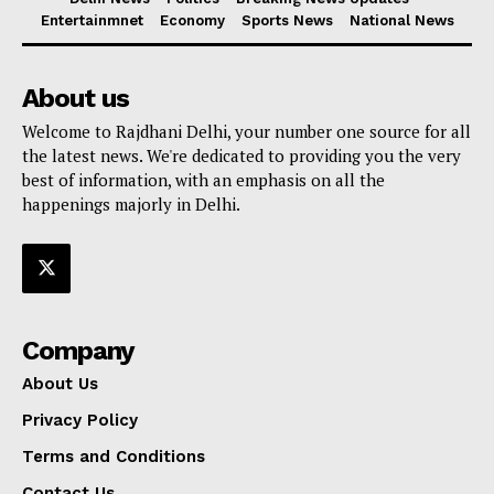
Entertainmnet
Economy
Sports News
National News
About us
Welcome to Rajdhani Delhi, your number one source for all
the latest news. We're dedicated to providing you the very
best of information, with an emphasis on all the
happenings majorly in Delhi.
Company
About Us
Privacy Policy
Terms and Conditions
Contact Us