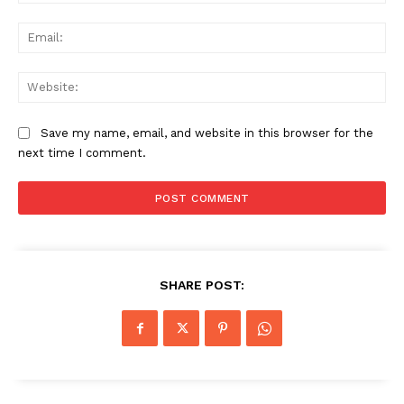
Ema
Web
Save my name, email, and website in this browser for the
next time I comment.
SHARE POST: