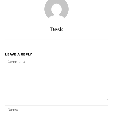
Desk
LEAVE A REPLY
Comment:
Na