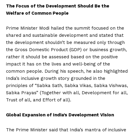
The Focus of the Development Should Be the
Welfare of Common People
Prime Minister Modi hailed the summit focused on the
shared and sustainable development and stated that
the development shouldn’t be measured only through
the Gross Domestic Product (GDP) or business growth,
rather it should be assessed based on the positive
impact it has on the lives and well-being of the
common people. During his speech, he also highlighted
India’s inclusive growth story grounded in the
principles of “Sabka Sath, Sabka Vikas, Sabka Vishwas,
Sabka Prayas” (Together with all, Development for all,
Trust of all, and Effort of all).
Global Expansion of India’s Development Vision
The Prime Minister said that India’s mantra of inclusive