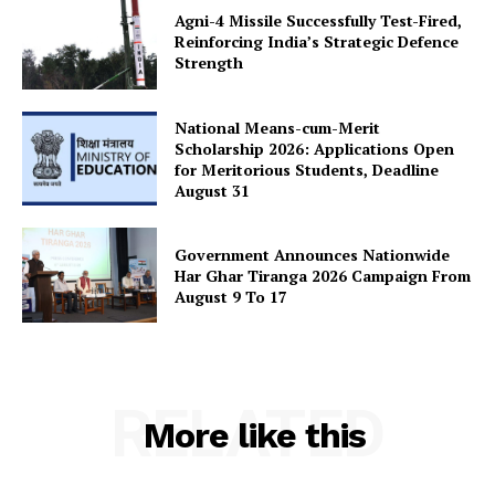
Agni-4 Missile Successfully Test-Fired,
Reinforcing India’s Strategic Defence
Strength
National Means-cum-Merit
Scholarship 2026: Applications Open
for Meritorious Students, Deadline
August 31
Government Announces Nationwide
Har Ghar Tiranga 2026 Campaign From
August 9 To 17
RELATED
More like this