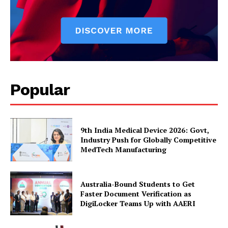
Popular
9th India Medical Device 2026: Govt,
Industry Push for Globally Competitive
MedTech Manufacturing
Australia-Bound Students to Get
Faster Document Verification as
DigiLocker Teams Up with AAERI