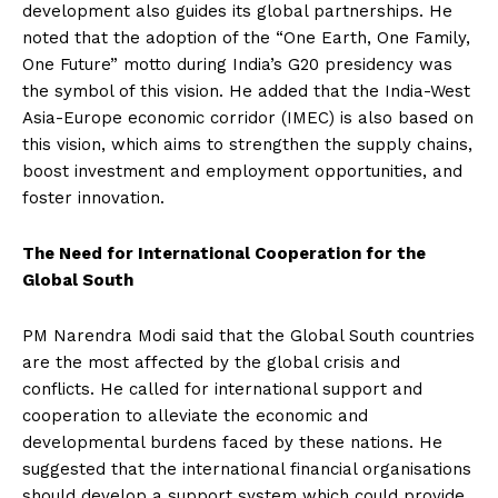
development also guides its global partnerships. He
noted that the adoption of the “One Earth, One Family,
One Future” motto during India’s G20 presidency was
the symbol of this vision. He added that the India-West
Asia-Europe economic corridor (IMEC) is also based on
this vision, which aims to strengthen the supply chains,
boost investment and employment opportunities, and
foster innovation.
The Need for International Cooperation for the
Global South
PM Narendra Modi said that the Global South countries
are the most affected by the global crisis and
conflicts. He called for international support and
cooperation to alleviate the economic and
developmental burdens faced by these nations. He
suggested that the international financial organisations
should develop a support system which could provide