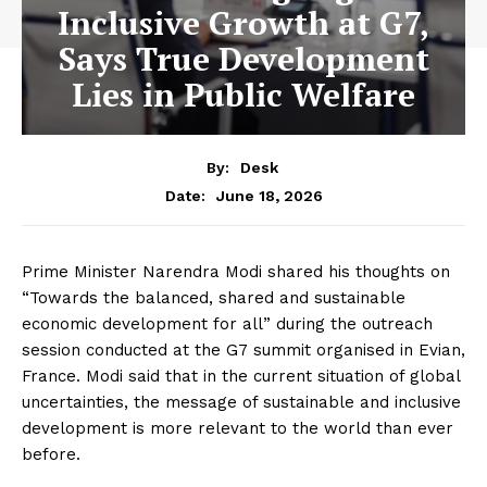
Inclusive Growth at G7,
Says True Development
Lies in Public Welfare
By:
Desk
June 18, 2026
Date:
Prime Minister Narendra Modi shared his thoughts on
“Towards the balanced, shared and sustainable
economic development for all” during the outreach
session conducted at the G7 summit organised in Evian,
France. Modi said that in the current situation of global
uncertainties, the message of sustainable and inclusive
development is more relevant to the world than ever
before.