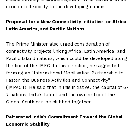
economic flexibility to the developing nations.
Proposal for a New Connectivity Initiative for Africa,
Latin America, and Pacific Nations
The Prime Minister also urged consideration of
connectivity projects linking Africa, Latin America, and
Pacific Island nations, which could be developed along
the line of the IMEC. In this direction, he suggested
forming an “International Mobilisation Partnership to
Fasten the Business Activities and Connectivity”
(IMPACT). He said that in this initiative, the capital of G-
7 nations, India’s talent and the ownership of the
Global South can be clubbed together.
Reiterated India’s Commitment Toward the Global
Economic Stability