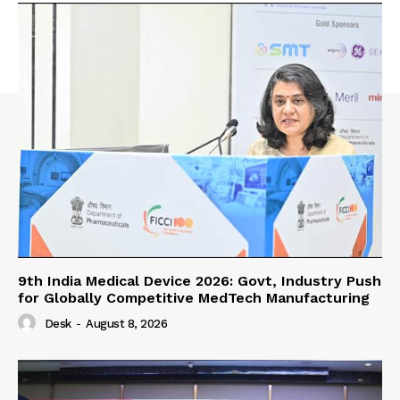
9th India Medical Device 2026: Govt, Industry Push
for Globally Competitive MedTech Manufacturing
Desk
-
August 8, 2026