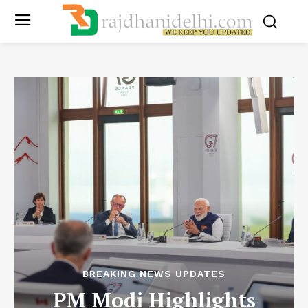
BREAKING NEWS UPDATES
PM Modi Highlights