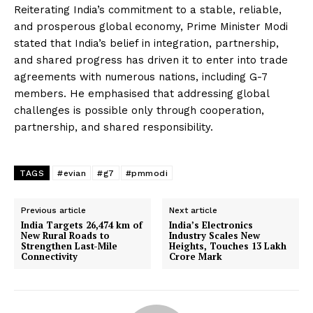
Reiterating India’s commitment to a stable, reliable,
and prosperous global economy, Prime Minister Modi
stated that India’s belief in integration, partnership,
and shared progress has driven it to enter into trade
agreements with numerous nations, including G-7
members. He emphasised that addressing global
challenges is possible only through cooperation,
partnership, and shared responsibility.
TAGS
#evian
#g7
#pmmodi
Previous article
Next article
India Targets 26,474 km of
India’s Electronics
New Rural Roads to
Industry Scales New
Strengthen Last-Mile
Heights, Touches 13 Lakh
Connectivity
Crore Mark