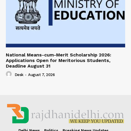
National Means-cum-Merit Scholarship 2026:
Applications Open for Meritorious Students,
Deadline August 31
Desk
-
August 7, 2026
Delhi News
Politics
Breaking News Updates