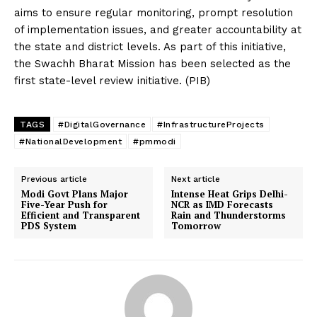
aims to ensure regular monitoring, prompt resolution
of implementation issues, and greater accountability at
the state and district levels. As part of this initiative,
the Swachh Bharat Mission has been selected as the
first state-level review initiative. (PIB)
TAGS
#DigitalGovernance
#InfrastructureProjects
#NationalDevelopment
#pmmodi
Previous article
Next article
Modi Govt Plans Major
Intense Heat Grips Delhi-
Five-Year Push for
NCR as IMD Forecasts
Efficient and Transparent
Rain and Thunderstorms
PDS System
Tomorrow