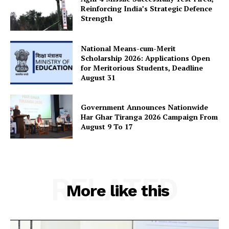
Reinforcing India’s Strategic Defence
Strength
National Means-cum-Merit
Scholarship 2026: Applications Open
for Meritorious Students, Deadline
August 31
Government Announces Nationwide
Har Ghar Tiranga 2026 Campaign From
August 9 To 17
RELATED
More like this