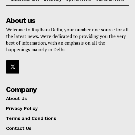
About us
Welcome to Rajdhani Delhi, your number one source for all
the latest news. We're dedicated to providing you the very
best of information, with an emphasis on all the
happenings majorly in Delhi.
Company
About Us
Privacy Policy
Terms and Conditions
Contact Us