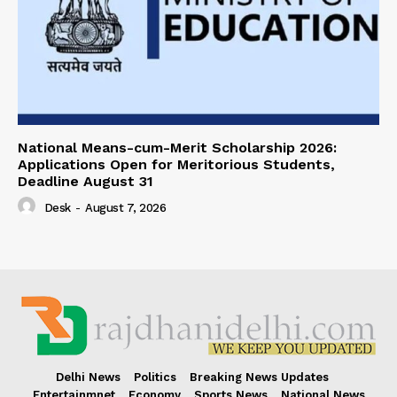
National Means-cum-Merit Scholarship 2026:
Applications Open for Meritorious Students,
Deadline August 31
Desk
-
August 7, 2026
Delhi News
Politics
Breaking News Updates
Entertainmnet
Economy
Sports News
National News