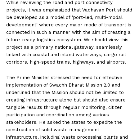
While reviewing the road and port connectivity
projects, it was emphasized that Vadhavan Port should
be developed as a model of ‘port-led, multi-modal
development’ where every major mode of transport is
connected in such a manner with the aim of creating a
future-ready logistics ecosystem. We should view this
project as a primary national gateway, seamlessly
linked with coastal and inland waterways, cargo rail
corridors, high-speed trains, highways, and airports.
The Prime Minister stressed the need for effective
implementation of Swachh Bharat Mission 2.0 and
underlined that the Mission should not be limited to
creating infrastructure alone but should also ensure
tangible results through regular monitoring, citizen
participation and coordination among various
stakeholders. He asked the states to expedite the
construction of solid waste management
infrastructure, including waste processing plants and