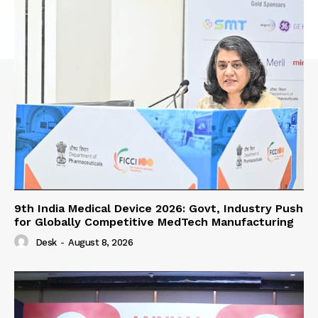
9th India Medical Device 2026: Govt, Industry Push
for Globally Competitive MedTech Manufacturing
Desk
-
August 8, 2026