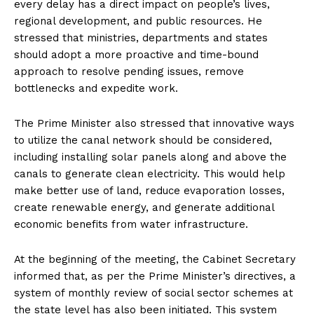
every delay has a direct impact on people’s lives,
regional development, and public resources. He
stressed that ministries, departments and states
should adopt a more proactive and time-bound
approach to resolve pending issues, remove
bottlenecks and expedite work.
The Prime Minister also stressed that innovative ways
to utilize the canal network should be considered,
including installing solar panels along and above the
canals to generate clean electricity. This would help
make better use of land, reduce evaporation losses,
create renewable energy, and generate additional
economic benefits from water infrastructure.
At the beginning of the meeting, the Cabinet Secretary
informed that, as per the Prime Minister’s directives, a
system of monthly review of social sector schemes at
the state level has also been initiated. This system