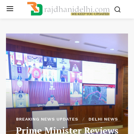
BREAKING NEWS UPDATES
DELHI NEWS
Prime Minister Reviews