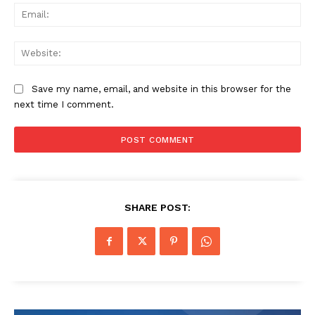
Ema
Web
Save my name, email, and website in this browser for the
next time I comment.
SHARE POST: