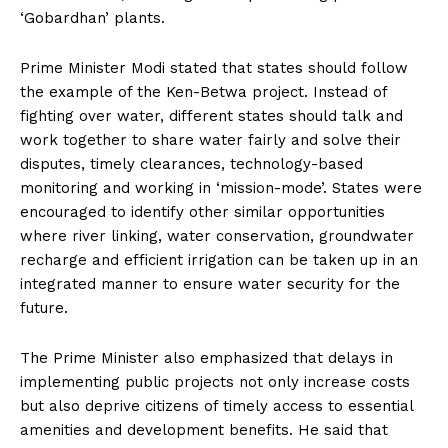
‘Gobardhan’ plants.
Prime Minister Modi stated that states should follow
the example of the Ken-Betwa project. Instead of
fighting over water, different states should talk and
work together to share water fairly and solve their
disputes, timely clearances, technology-based
monitoring and working in ‘mission-mode’. States were
encouraged to identify other similar opportunities
where river linking, water conservation, groundwater
recharge and efficient irrigation can be taken up in an
integrated manner to ensure water security for the
future.
The Prime Minister also emphasized that delays in
implementing public projects not only increase costs
but also deprive citizens of timely access to essential
amenities and development benefits. He said that