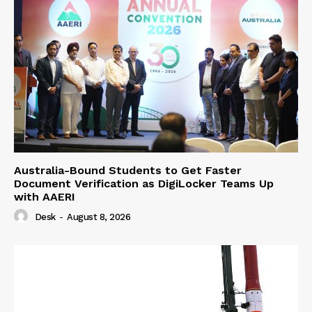
Australia-Bound Students to Get Faster
Document Verification as DigiLocker Teams Up
with AAERI
Desk
-
August 8, 2026