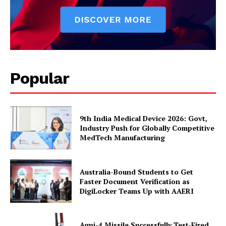
Popular
9th India Medical Device 2026: Govt,
Industry Push for Globally Competitive
MedTech Manufacturing
Australia-Bound Students to Get
Faster Document Verification as
DigiLocker Teams Up with AAERI
Agni-4 Missile Successfully Test-Fired,