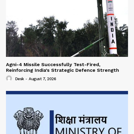
Agni-4 Missile Successfully Test-Fired,
Reinforcing India’s Strategic Defence Strength
Desk
-
August 7, 2026