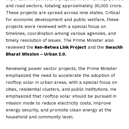
and road sectors, totaling approximately ₹30,000 crore.
These projects are spread across nine states. Critical
for economic development and public welfare, these
projects were reviewed with a special focus on
timelines, coordination among various agencies, and
timely resolution of issues. The Prime Minister also
reviewed the
Ken-Betwa Link Project
and the
Swachh
Bharat Mission – Urban 2.0.
Reviewing power sector projects, the Prime Minister
emphasized the need to accelerate the adoption of
rooftop solar in urban areas, with a special focus on
cities, residential clusters, and public institutions. He
emphasized that rooftop solar should be pursued in
mission mode to reduce electricity costs, improve
energy security, and promote clean energy at the
household and community level.