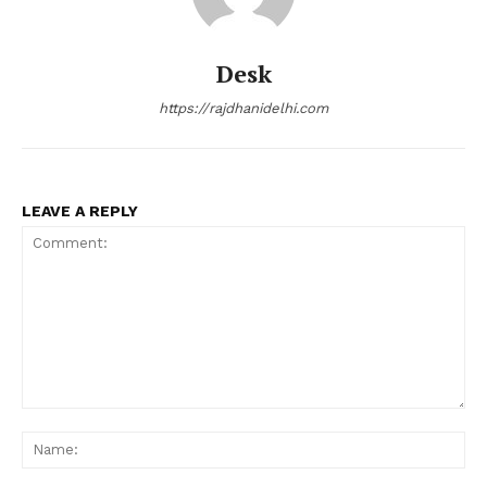
Desk
https://rajdhanidelhi.com
LEAVE A REPLY
Comment:
Na