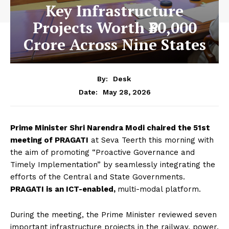
Key Infrastructure
Projects Worth ₹30,000
Crore Across Nine States
By:
Desk
May 28, 2026
Date:
Prime Minister Shri Narendra Modi chaired the 51st
meeting of PRAGATI
at Seva Teerth this morning with
the aim of promoting “Proactive Governance and
Timely Implementation” by seamlessly integrating the
efforts of the Central and State Governments.
PRAGATI is an ICT-enabled,
multi-modal platform.
During the meeting, the Prime Minister reviewed seven
important infrastructure projects in the railway, power,