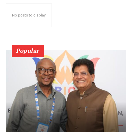
No posts to display
Popular