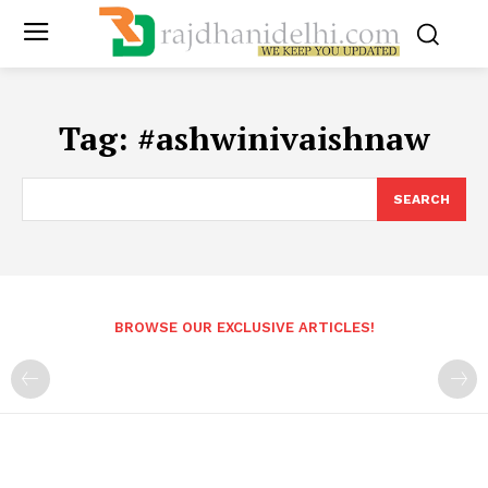
Tag:
#ashwinivaishnaw
SEARCH
BROWSE OUR EXCLUSIVE ARTICLES!