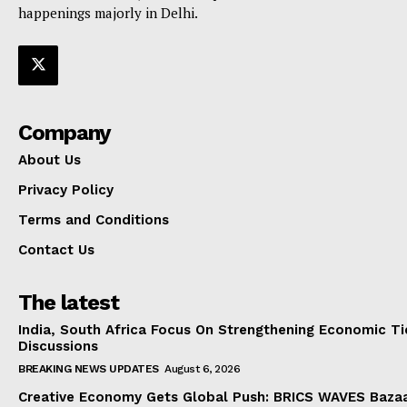
happenings majorly in Delhi.
Company
About Us
Privacy Policy
Terms and Conditions
Contact Us
The latest
India, South Africa Focus On Strengthening Economic Ti
Discussions
BREAKING NEWS UPDATES
August 6, 2026
Creative Economy Gets Global Push: BRICS WAVES Bazaa