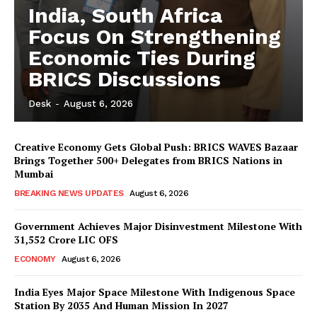
India, South Africa
Focus On Strengthening
Economic Ties During
BRICS Discussions
Desk
-
August 6, 2026
Creative Economy Gets Global Push: BRICS WAVES Bazaar
Brings Together 500+ Delegates from BRICS Nations in
Mumbai
BREAKING NEWS UPDATES
August 6, 2026
Government Achieves Major Disinvestment Milestone With
31,552 Crore LIC OFS
ECONOMY
August 6, 2026
India Eyes Major Space Milestone With Indigenous Space
Station By 2035 And Human Mission In 2027