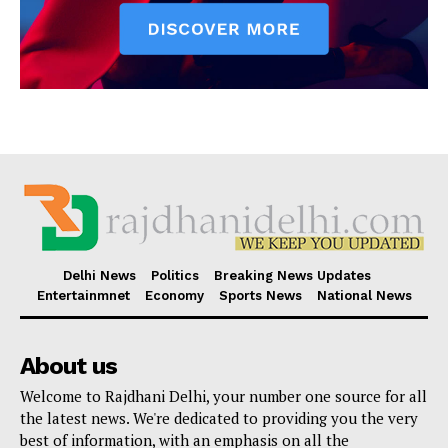
Delhi News
Politics
Breaking News Updates
Entertainmnet
Economy
Sports News
National News
About us
Welcome to Rajdhani Delhi, your number one source for all
the latest news. We're dedicated to providing you the very
best of information, with an emphasis on all the