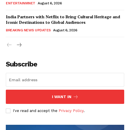
ENTERTAINMNET
August 6, 2026
India Partners with Netflix to Bring Cultural Heritage and
Iconic Destinations to Global Audiences
BREAKING NEWS UPDATES
August 6, 2026
Subscribe
I WANT IN
I've read and accept the
Privacy Policy
.