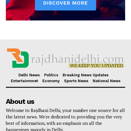
Delhi News
Politics
Breaking News Updates
Entertainmnet
Economy
Sports News
National News
About us
Welcome to Rajdhani Delhi, your number one source for all
the latest news. We're dedicated to providing you the very
best of information, with an emphasis on all the
happenings majorly in Delhi.