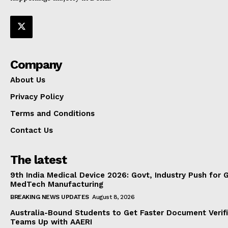
Company
About Us
Privacy Policy
Terms and Conditions
Contact Us
The latest
9th India Medical Device 2026: Govt, Industry Push for 
MedTech Manufacturing
BREAKING NEWS UPDATES
August 8, 2026
Australia-Bound Students to Get Faster Document Verifi
Teams Up with AAERI