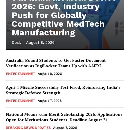
2026: Govt, Industry
Push for Globally
Competitive MedTech
Manufacturing
Desk
-
August 8, 2026
Australia-Bound Students to Get Faster Document
Verification as DigiLocker Teams Up with AAERI
ENTERTAINMNET
August 8, 2026
Agni-4 Missile Successfully Test-Fired, Reinforcing India’s
Strategic Defence Strength
ENTERTAINMNET
August 7, 2026
National Means-cum-Merit Scholarship 2026: Applications
Open for Meritorious Students, Deadline August 31
BREAKING NEWS UPDATES
August 7, 2026