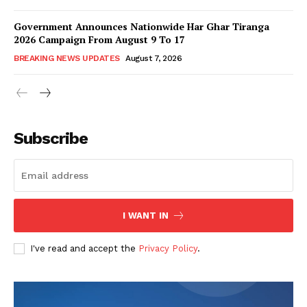
Government Announces Nationwide Har Ghar Tiranga
2026 Campaign From August 9 To 17
BREAKING NEWS UPDATES
August 7, 2026
Subscribe
I WANT IN
I've read and accept the
Privacy Policy
.