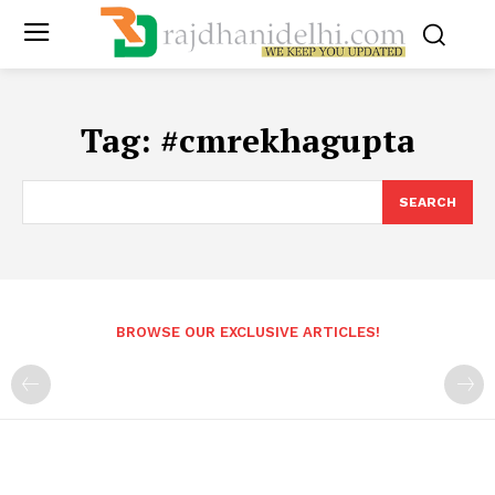
Tag:
#cmrekhagupta
SEARCH
BROWSE OUR EXCLUSIVE ARTICLES!