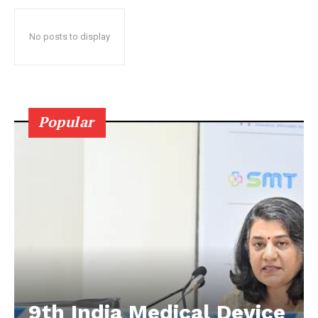
No posts to display
Popular
9th India Medical Device