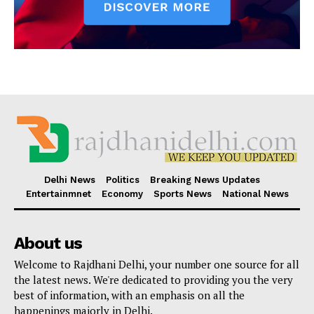
Delhi News
Politics
Breaking News Updates
Entertainmnet
Economy
Sports News
National News
About us
Welcome to Rajdhani Delhi, your number one source for all
the latest news. We're dedicated to providing you the very
best of information, with an emphasis on all the
happenings majorly in Delhi.