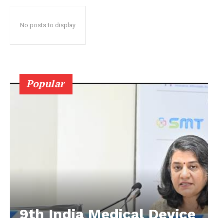
No posts to display
Popular
9th India Medical Device