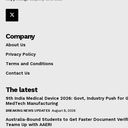
Company
About Us
Privacy Policy
Terms and Conditions
Contact Us
The latest
9th India Medical Device 2026: Govt, Industry Push for 
MedTech Manufacturing
BREAKING NEWS UPDATES
August 8, 2026
Australia-Bound Students to Get Faster Document Verifi
Teams Up with AAERI