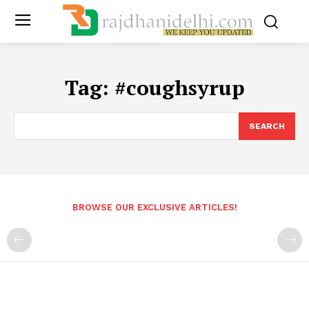
Tag:
#coughsyrup
SEARCH
BROWSE OUR EXCLUSIVE ARTICLES!