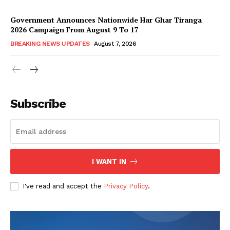
Government Announces Nationwide Har Ghar Tiranga
2026 Campaign From August 9 To 17
BREAKING NEWS UPDATES
August 7, 2026
Subscribe
I WANT IN
I've read and accept the
Privacy Policy
.