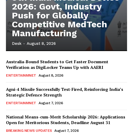
2026: Govt, Industry
Push for Globally
Competitive MedTech
Manufacturing
Desk
-
August 8, 2026
Australia-Bound Students to Get Faster Document
Verification as DigiLocker Teams Up with AAERI
ENTERTAINMNET
August 8, 2026
Agni-4 Missile Successfully Test-Fired, Reinforcing India’s
Strategic Defence Strength
ENTERTAINMNET
August 7, 2026
National Means-cum-Merit Scholarship 2026: Applications
Open for Meritorious Students, Deadline August 31
BREAKING NEWS UPDATES
August 7, 2026