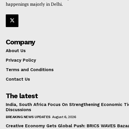
happenings majorly in Delhi.
Company
About Us
Privacy Policy
Terms and Conditions
Contact Us
The latest
India, South Africa Focus On Strengthening Economic Ti
Discussions
BREAKING NEWS UPDATES
August 6, 2026
Creative Economy Gets Global Push: BRICS WAVES Bazaa