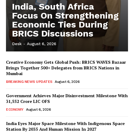
India, South Africa
Focus On Strengthening
Economic Ties During
BRICS Discussions
Desk
-
August 6, 2026
Creative Economy Gets Global Push: BRICS WAVES Bazaar
Brings Together 500+ Delegates from BRICS Nations in
Mumbai
BREAKING NEWS UPDATES
August 6, 2026
Government Achieves Major Disinvestment Milestone With
31,552 Crore LIC OFS
ECONOMY
August 6, 2026
India Eyes Major Space Milestone With Indigenous Space
Station By 2035 And Human Mission In 2027