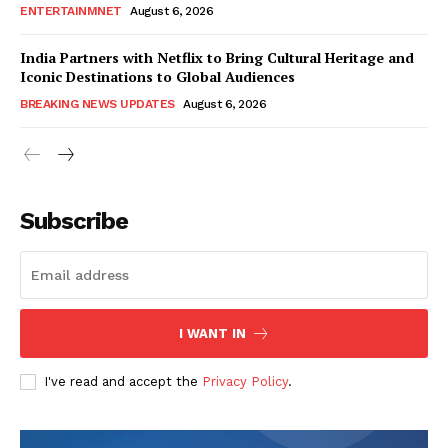
ENTERTAINMNET
August 6, 2026
India Partners with Netflix to Bring Cultural Heritage and
Iconic Destinations to Global Audiences
BREAKING NEWS UPDATES
August 6, 2026
Subscribe
I WANT IN
I've read and accept the
Privacy Policy
.