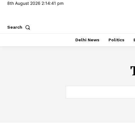
8th August 2026
2:14:42 pm
Search
Delhi News
Politics