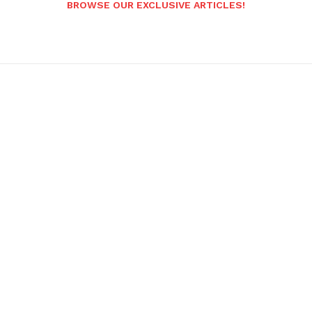
BROWSE OUR EXCLUSIVE ARTICLES!