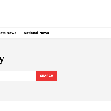
rts News
National News
y
SEARCH