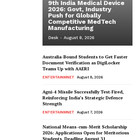
9th India Medical Device
2026: Govt, Industry
Push for Globally
Competitive MedTech
Manufacturing
Desk
-
August 8, 2026
Australia-Bound Students to Get Faster
Document Verification as DigiLocker
Teams Up with AAERI
ENTERTAINMNET
August 8, 2026
Agni-4 Missile Successfully Test-Fired,
Reinforcing India’s Strategic Defence
Strength
ENTERTAINMNET
August 7, 2026
National Means-cum-Merit Scholarship
2026: Applications Open for Meritorious
Students, Deadline August 31