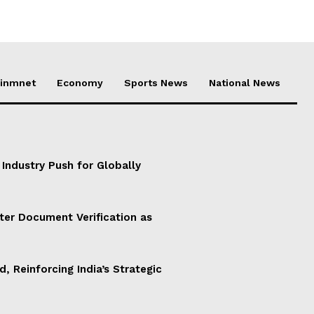
ainmnet
Economy
Sports News
National News
 Industry Push for Globally
ter Document Verification as
d, Reinforcing India’s Strategic