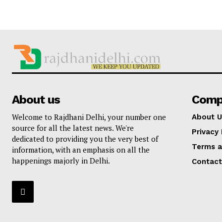
About us
Comp
Welcome to Rajdhani Delhi, your number one
About U
source for all the latest news. We're
Privacy 
dedicated to providing you the very best of
Terms a
information, with an emphasis on all the
happenings majorly in Delhi.
Contact