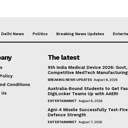
Delhi News
Politics
Breaking News Updates
Entert
any
The latest
s
9th India Medical Device 2026: Govt,
Competitive MedTech Manufacturing
Policy
BREAKING NEWS UPDATES
August 8, 2026
nd Conditions
Australia-Bound Students to Get Fas
 Us
DigiLocker Teams Up with AAERI
ENTERTAINMNET
August 8, 2026
Agni-4 Missile Successfully Test-Fire
Defence Strength
ENTERTAINMNET
August 7, 2026