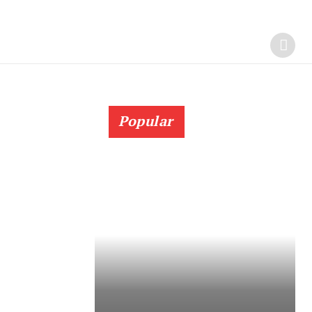
Popular