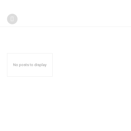
No posts to display