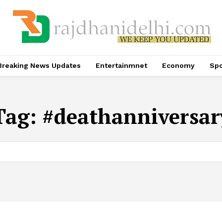
Breaking News Updates
Entertainmnet
Economy
Spo
Tag:
#deathanniversar