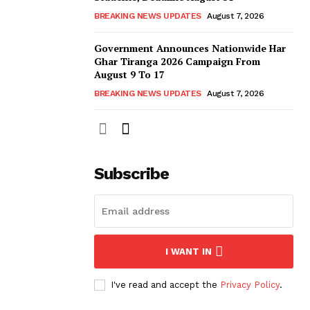
BREAKING NEWS UPDATES
August 7, 2026
Government Announces Nationwide Har
Ghar Tiranga 2026 Campaign From
August 9 To 17
BREAKING NEWS UPDATES
August 7, 2026
Subscribe
I WANT IN
I've read and accept the
Privacy Policy
.