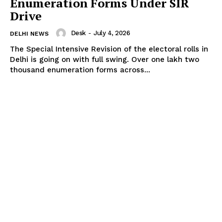
Enumeration Forms Under SIR
Drive
Desk
-
July 4, 2026
DELHI NEWS
The Special Intensive Revision of the electoral rolls in
Delhi is going on with full swing. Over one lakh two
thousand enumeration forms across...