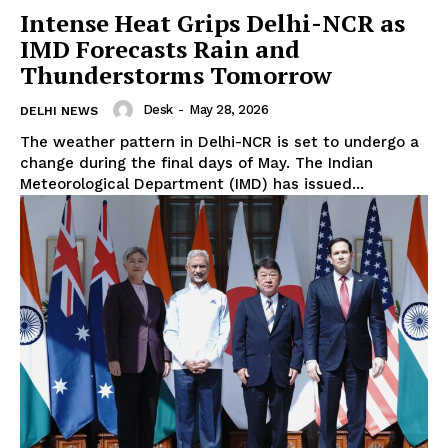
Intense Heat Grips Delhi-NCR as
IMD Forecasts Rain and
Thunderstorms Tomorrow
Desk
-
May 28, 2026
DELHI NEWS
The weather pattern in Delhi-NCR is set to undergo a
change during the final days of May. The Indian
Meteorological Department (IMD) has issued...