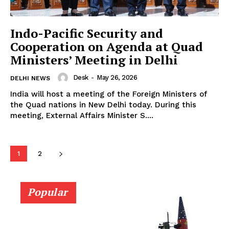
Indo-Pacific Security and
Cooperation on Agenda at Quad
Ministers’ Meeting in Delhi
Desk
-
May 26, 2026
DELHI NEWS
India will host a meeting of the Foreign Ministers of
the Quad nations in New Delhi today. During this
meeting, External Affairs Minister S....
1
2
Popular