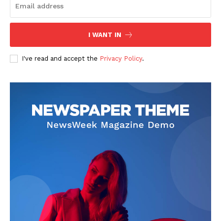
I WANT IN
I've read and accept the
Privacy Policy
.