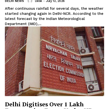
Desk
-
July 13, 2026
DELHI NEWS
After continuous rainfall for several days, the weather
started changing again in Delhi-NCR. According to the
latest forecast by the Indian Meteorological
Department (IMD),...
Delhi Digitises Over 1 Lakh