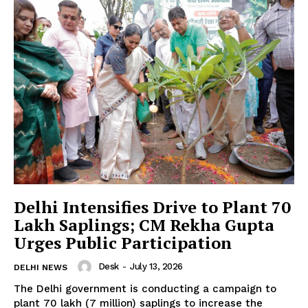
Delhi Intensifies Drive to Plant 70
Lakh Saplings; CM Rekha Gupta
Urges Public Participation
Desk
-
July 13, 2026
DELHI NEWS
The Delhi government is conducting a campaign to
plant 70 lakh (7 million) saplings to increase the