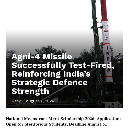
Agni-4 Missile
Successfully Test-Fired,
Reinforcing India’s
Strategic Defence
Strength
Desk
-
August 7, 2026
National Means-cum-Merit Scholarship 2026: Applications
Open for Meritorious Students, Deadline August 31