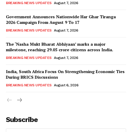
BREAKING NEWS UPDATES
August 7, 2026
Government Announces Nationwide Har Ghar Tiranga
2026 Campaign From August 9 To 17
BREAKING NEWS UPDATES
August 7, 2026
The ‘Nasha Mukt Bharat Abhiyaan’ marks a major
milestone, reaching 29.05 crore citizens across India.
BREAKING NEWS UPDATES
August 7, 2026
India, South Africa Focus On Strengthening Economic Ties
During BRICS Discussions
BREAKING NEWS UPDATES
August 6, 2026
Subscribe