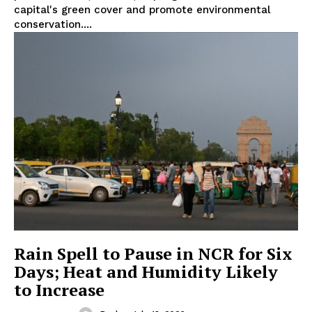
capital's green cover and promote environmental
conservation....
Rain Spell to Pause in NCR for Six
Days; Heat and Humidity Likely
to Increase