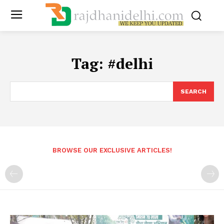
Tag:
#delhi
SEARCH
BROWSE OUR EXCLUSIVE ARTICLES!