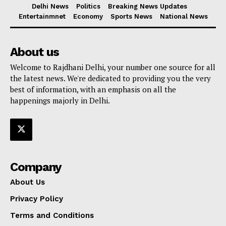
Delhi News
Politics
Breaking News Updates
Entertainmnet
Economy
Sports News
National News
About us
Welcome to Rajdhani Delhi, your number one source for all
the latest news. We're dedicated to providing you the very
best of information, with an emphasis on all the
happenings majorly in Delhi.
Company
About Us
Privacy Policy
Terms and Conditions