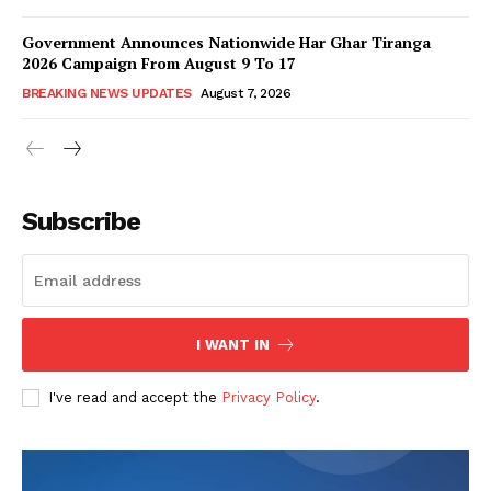
Government Announces Nationwide Har Ghar Tiranga
2026 Campaign From August 9 To 17
BREAKING NEWS UPDATES
August 7, 2026
Subscribe
I WANT IN
I've read and accept the
Privacy Policy
.