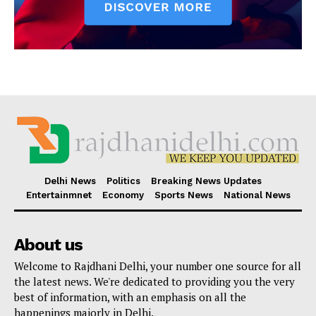
Delhi News
Politics
Breaking News Updates
Entertainmnet
Economy
Sports News
National News
About us
Welcome to Rajdhani Delhi, your number one source for all
the latest news. We're dedicated to providing you the very
best of information, with an emphasis on all the
happenings majorly in Delhi.