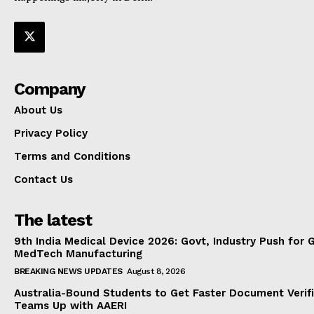
Company
About Us
Privacy Policy
Terms and Conditions
Contact Us
The latest
9th India Medical Device 2026: Govt, Industry Push for 
MedTech Manufacturing
BREAKING NEWS UPDATES
August 8, 2026
Australia-Bound Students to Get Faster Document Verifi
Teams Up with AAERI