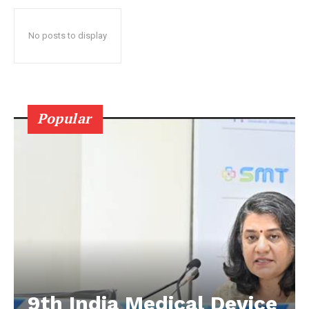
No posts to display
Popular
9th India Medical Device