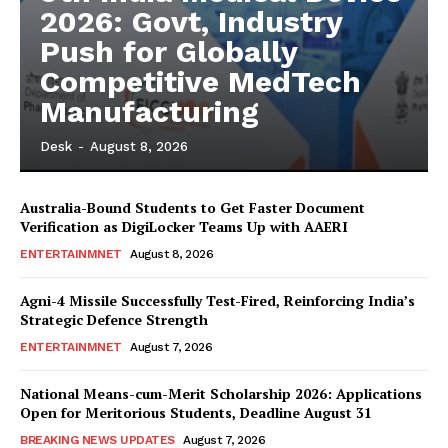
2026: Govt, Industry
Push for Globally
Competitive MedTech
Manufacturing
Desk
-
August 8, 2026
Australia-Bound Students to Get Faster Document
Verification as DigiLocker Teams Up with AAERI
ENTERTAINMNET
August 8, 2026
Agni-4 Missile Successfully Test-Fired, Reinforcing India’s
Strategic Defence Strength
ENTERTAINMNET
August 7, 2026
National Means-cum-Merit Scholarship 2026: Applications
Open for Meritorious Students, Deadline August 31
BREAKING NEWS UPDATES
August 7, 2026