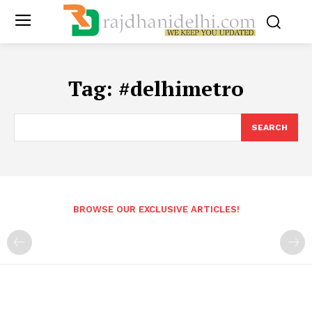
Tag:
#delhimetro
SEARCH
BROWSE OUR EXCLUSIVE ARTICLES!