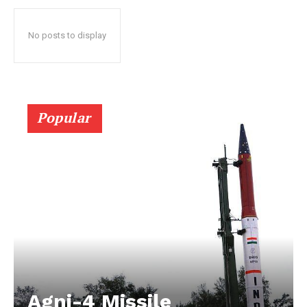
No posts to display
Popular
Agni-4 Missile