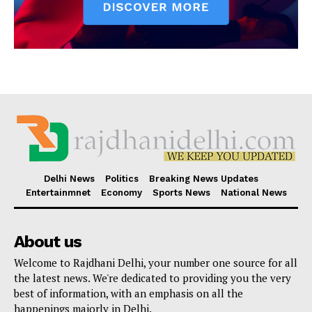
Delhi News
Politics
Breaking News Updates
Entertainmnet
Economy
Sports News
National News
About us
Welcome to Rajdhani Delhi, your number one source for all
the latest news. We're dedicated to providing you the very
best of information, with an emphasis on all the
happenings majorly in Delhi.