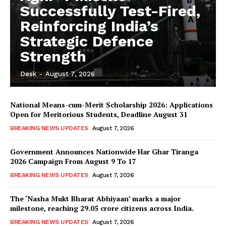
Successfully Test-Fired,
Reinforcing India’s
Strategic Defence
Strength
Desk
-
August 7, 2026
National Means-cum-Merit Scholarship 2026: Applications
Open for Meritorious Students, Deadline August 31
BREAKING NEWS UPDATES
August 7, 2026
Government Announces Nationwide Har Ghar Tiranga
2026 Campaign From August 9 To 17
BREAKING NEWS UPDATES
August 7, 2026
The ‘Nasha Mukt Bharat Abhiyaan’ marks a major
milestone, reaching 29.05 crore citizens across India.
BREAKING NEWS UPDATES
August 7, 2026