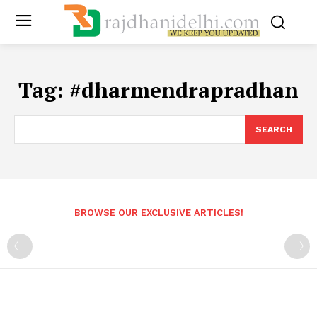
Tag:
#dharmendrapradhan
SEARCH
BROWSE OUR EXCLUSIVE ARTICLES!