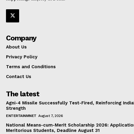
Company
About Us
Privacy Policy
Terms and Conditions
Contact Us
The latest
Agni-4 Missile Successfully Test-Fired, Reinforcing Indi
Strength
ENTERTAINMNET
August 7, 2026
National Means-cum-Merit Scholarship 2026: Applicatio
Meritorious Students, Deadline August 31