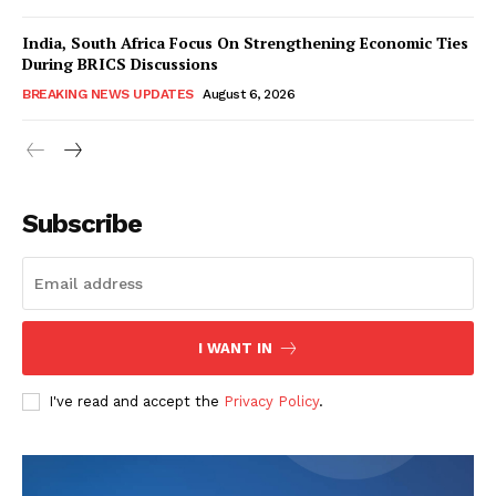
India, South Africa Focus On Strengthening Economic Ties
During BRICS Discussions
BREAKING NEWS UPDATES
August 6, 2026
Subscribe
I WANT IN
I've read and accept the
Privacy Policy
.