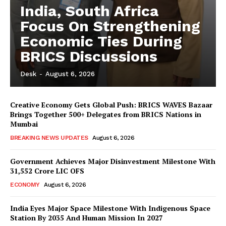
India, South Africa
Focus On Strengthening
Economic Ties During
BRICS Discussions
Desk
-
August 6, 2026
Creative Economy Gets Global Push: BRICS WAVES Bazaar
Brings Together 500+ Delegates from BRICS Nations in
Mumbai
BREAKING NEWS UPDATES
August 6, 2026
Government Achieves Major Disinvestment Milestone With
31,552 Crore LIC OFS
ECONOMY
August 6, 2026
India Eyes Major Space Milestone With Indigenous Space
Station By 2035 And Human Mission In 2027