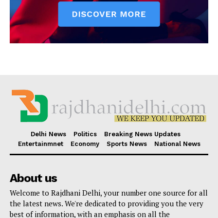
Delhi News
Politics
Breaking News Updates
Entertainmnet
Economy
Sports News
National News
About us
Welcome to Rajdhani Delhi, your number one source for all
the latest news. We're dedicated to providing you the very
best of information, with an emphasis on all the