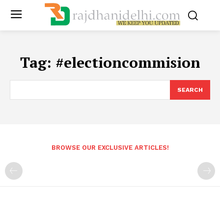
Tag:
#electioncommision
SEARCH
BROWSE OUR EXCLUSIVE ARTICLES!