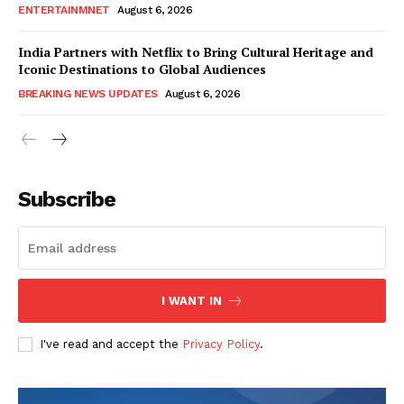
ENTERTAINMNET
August 6, 2026
India Partners with Netflix to Bring Cultural Heritage and
Iconic Destinations to Global Audiences
BREAKING NEWS UPDATES
August 6, 2026
Subscribe
I WANT IN
I've read and accept the
Privacy Policy
.