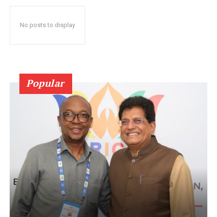
No posts to display
Popular