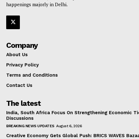
happenings majorly in Delhi.
Company
About Us
Privacy Policy
Terms and Conditions
Contact Us
The latest
India, South Africa Focus On Strengthening Economic Ti
Discussions
BREAKING NEWS UPDATES
August 6, 2026
Creative Economy Gets Global Push: BRICS WAVES Bazaa