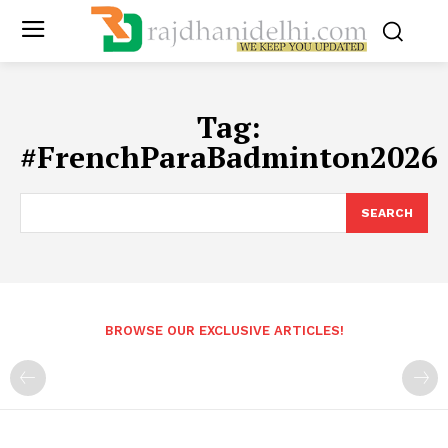
Tag:
#FrenchParaBadminton2026
SEARCH
BROWSE OUR EXCLUSIVE ARTICLES!