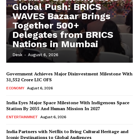
Global Push: BRICS
WAVES Bazaar Brings
Together 500+
Delegates from BRICS
Nations in Mumbai
Desk
-
August 6, 2026
Government Achieves Major Disinvestment Milestone With
31,552 Crore LIC OFS
ECONOMY
August 6, 2026
India Eyes Major Space Milestone With Indigenous Space
Station By 2035 And Human Mission In 2027
ENTERTAINMNET
August 6, 2026
India Partners with Netflix to Bring Cultural Heritage and
Iconic Destinations to Global Audiences