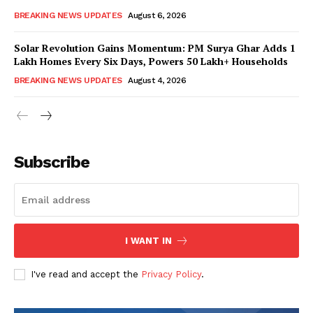
BREAKING NEWS UPDATES
August 6, 2026
Solar Revolution Gains Momentum: PM Surya Ghar Adds 1
Lakh Homes Every Six Days, Powers 50 Lakh+ Households
BREAKING NEWS UPDATES
August 4, 2026
Subscribe
I WANT IN
I've read and accept the
Privacy Policy
.