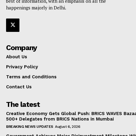
best of information, with an emphasis on all the
happenings majorly in Delhi.
Company
About Us
Privacy Policy
Terms and Conditions
Contact Us
The latest
Creative Economy Gets Global Push: BRICS WAVES Bazaa
500+ Delegates from BRICS Nations in Mumbai
BREAKING NEWS UPDATES
August 6, 2026
Government Achieves Major Disinvestment Milestone Wit