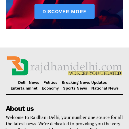
Delhi News
Politics
Breaking News Updates
Entertainmnet
Economy
Sports News
National News
About us
Welcome to Rajdhani Delhi, your number one source for all
the latest news. We're dedicated to providing you the very