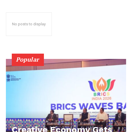
No posts to display
Popular
Creative Economy Gets