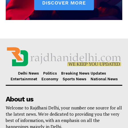
Delhi News
Politics
Breaking News Updates
Entertainmnet
Economy
Sports News
National News
About us
Welcome to Rajdhani Delhi, your number one source for all
the latest news. We're dedicated to providing you the very
best of information, with an emphasis on all the
happenings majorly in Delhi.