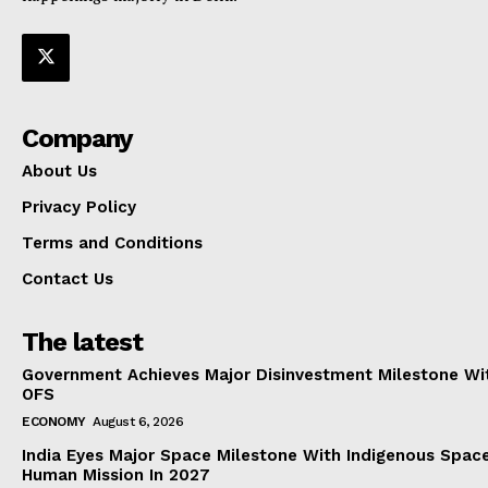
Company
About Us
Privacy Policy
Terms and Conditions
Contact Us
The latest
Government Achieves Major Disinvestment Milestone Wit
OFS
ECONOMY
August 6, 2026
India Eyes Major Space Milestone With Indigenous Spac
Human Mission In 2027