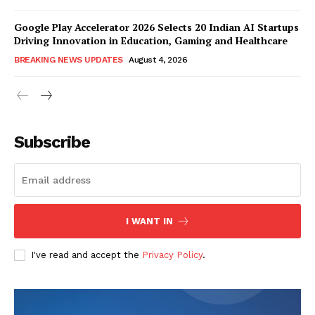
Google Play Accelerator 2026 Selects 20 Indian AI Startups
Driving Innovation in Education, Gaming and Healthcare
BREAKING NEWS UPDATES
August 4, 2026
Subscribe
I WANT IN
I've read and accept the
Privacy Policy
.