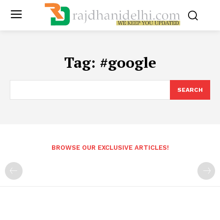
Tag:
#google
SEARCH
BROWSE OUR EXCLUSIVE ARTICLES!