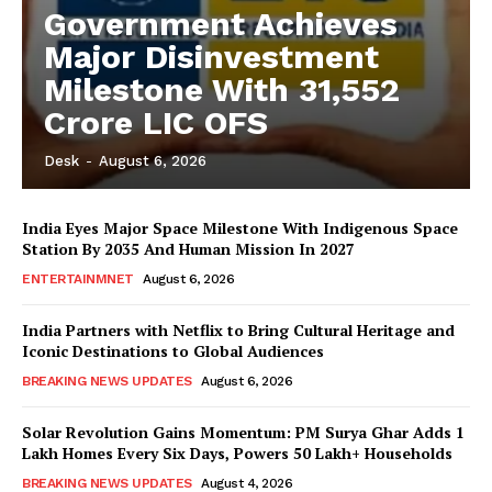
Government Achieves
Major Disinvestment
Milestone With 31,552
Crore LIC OFS
Desk
-
August 6, 2026
India Eyes Major Space Milestone With Indigenous Space
Station By 2035 And Human Mission In 2027
ENTERTAINMNET
August 6, 2026
India Partners with Netflix to Bring Cultural Heritage and
Iconic Destinations to Global Audiences
BREAKING NEWS UPDATES
August 6, 2026
Solar Revolution Gains Momentum: PM Surya Ghar Adds 1
Lakh Homes Every Six Days, Powers 50 Lakh+ Households
BREAKING NEWS UPDATES
August 4, 2026