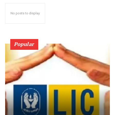
No posts to display
Popular