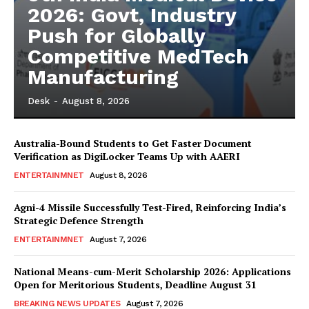
2026: Govt, Industry
Push for Globally
Competitive MedTech
Manufacturing
Desk
-
August 8, 2026
Australia-Bound Students to Get Faster Document
Verification as DigiLocker Teams Up with AAERI
ENTERTAINMNET
August 8, 2026
Agni-4 Missile Successfully Test-Fired, Reinforcing India’s
Strategic Defence Strength
ENTERTAINMNET
August 7, 2026
National Means-cum-Merit Scholarship 2026: Applications
Open for Meritorious Students, Deadline August 31
BREAKING NEWS UPDATES
August 7, 2026