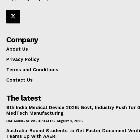
Company
About Us
Privacy Policy
Terms and Conditions
Contact Us
The latest
9th India Medical Device 2026: Govt, Industry Push for 
MedTech Manufacturing
BREAKING NEWS UPDATES
August 8, 2026
Australia-Bound Students to Get Faster Document Verifi
Teams Up with AAERI