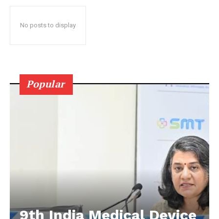
No posts to display
Popular
9th India Medical Device