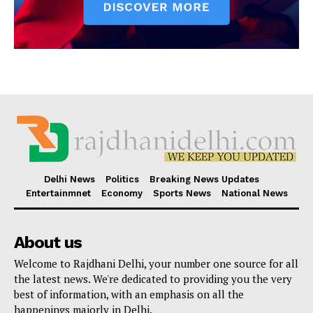
Delhi News
Politics
Breaking News Updates
Entertainmnet
Economy
Sports News
National News
About us
Welcome to Rajdhani Delhi, your number one source for all
the latest news. We're dedicated to providing you the very
best of information, with an emphasis on all the
happenings majorly in Delhi.