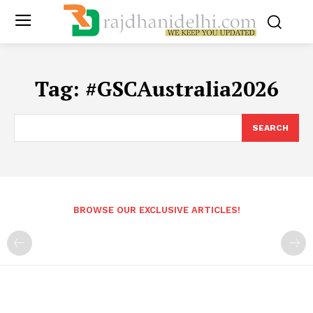
Tag:
#GSCAustralia2026
SEARCH
BROWSE OUR EXCLUSIVE ARTICLES!