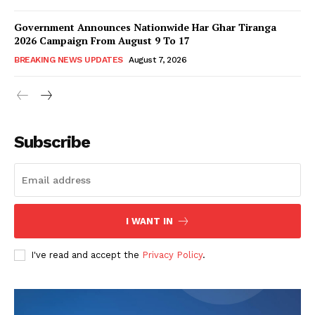
Government Announces Nationwide Har Ghar Tiranga
2026 Campaign From August 9 To 17
BREAKING NEWS UPDATES
August 7, 2026
Subscribe
I WANT IN
I've read and accept the
Privacy Policy
.