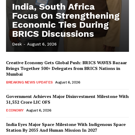
India, South Africa
Focus On Strengthening
Economic Ties During
BRICS Discussions
Desk
-
August 6, 2026
Creative Economy Gets Global Push: BRICS WAVES Bazaar
Brings Together 500+ Delegates from BRICS Nations in
Mumbai
BREAKING NEWS UPDATES
August 6, 2026
Government Achieves Major Disinvestment Milestone With
31,552 Crore LIC OFS
ECONOMY
August 6, 2026
India Eyes Major Space Milestone With Indigenous Space
Station By 2035 And Human Mission In 2027