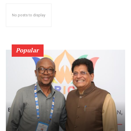
No posts to display
Popular