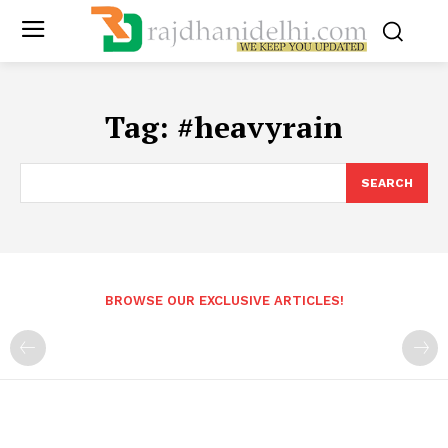
Tag:
#heavyrain
SEARCH
BROWSE OUR EXCLUSIVE ARTICLES!