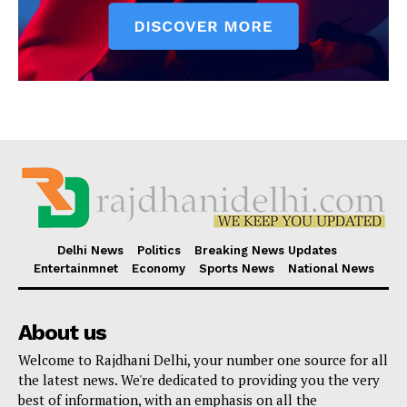
Delhi News
Politics
Breaking News Updates
Entertainmnet
Economy
Sports News
National News
About us
Welcome to Rajdhani Delhi, your number one source for all
the latest news. We're dedicated to providing you the very
best of information, with an emphasis on all the