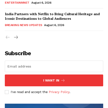
ENTERTAINMNET
August 6, 2026
India Partners with Netflix to Bring Cultural Heritage and
Iconic Destinations to Global Audiences
BREAKING NEWS UPDATES
August 6, 2026
Subscribe
I WANT IN
I've read and accept the
Privacy Policy
.