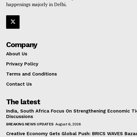
happenings majorly in Delhi.
Company
About Us
Privacy Policy
Terms and Conditions
Contact Us
The latest
India, South Africa Focus On Strengthening Economic Ti
Discussions
BREAKING NEWS UPDATES
August 6, 2026
Creative Economy Gets Global Push: BRICS WAVES Bazaa