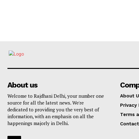
About us
Comp
Welcome to Rajdhani Delhi, your number one
About U
source for all the latest news. We're
Privacy 
dedicated to providing you the very best of
Terms a
information, with an emphasis on all the
happenings majorly in Delhi.
Contact