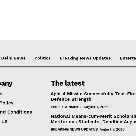
Delhi News
Politics
Breaking News Updates
Entert
any
The latest
s
Agni-4 Missile Successfully Test-Fire
Defence Strength
Policy
ENTERTAINMNET
August 7, 2026
nd Conditions
National Means-cum-Merit Scholarsh
 Us
Meritorious Students, Deadline Augu
BREAKING NEWS UPDATES
August 7, 2026