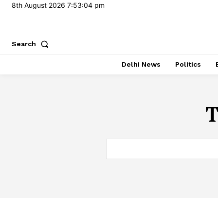
8th August 2026
7:53:05 pm
Search
Delhi News
Politics
T