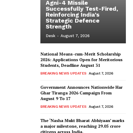
Agni-4 Missile
Successfully Test-Fired,
Reinforcing India’s
Strategic Defence
Strength
Desk
-
August 7, 2026
National Means-cum-Merit Scholarship
2026: Applications Open for Meritorious
Students, Deadline August 31
BREAKING NEWS UPDATES
August 7, 2026
Government Announces Nationwide Har
Ghar Tiranga 2026 Campaign From
August 9 To 17
BREAKING NEWS UPDATES
August 7, 2026
The ‘Nasha Mukt Bharat Abhiyaan’ marks
a major milestone, reaching 29.05 crore
citizens across India.