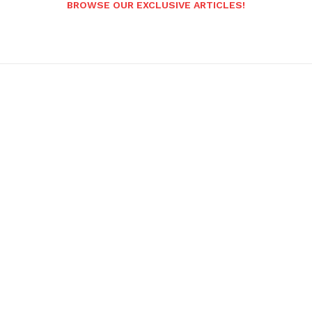
BROWSE OUR EXCLUSIVE ARTICLES!