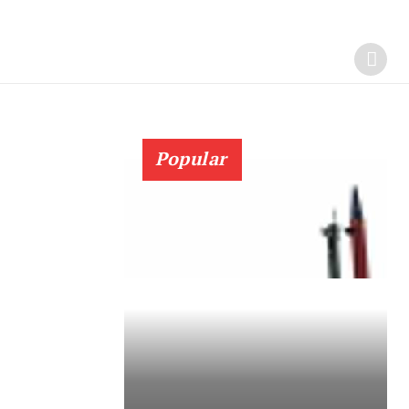
Popular