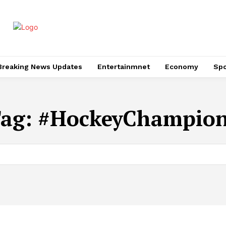
Breaking News Updates
Entertainmnet
Economy
Spo
ag:
#HockeyChampio