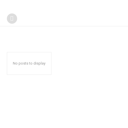
No posts to display