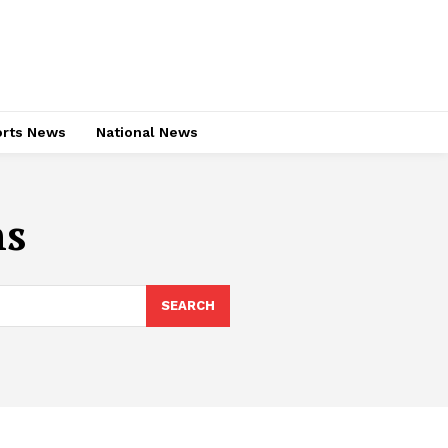
rts News
National News
ns
SEARCH