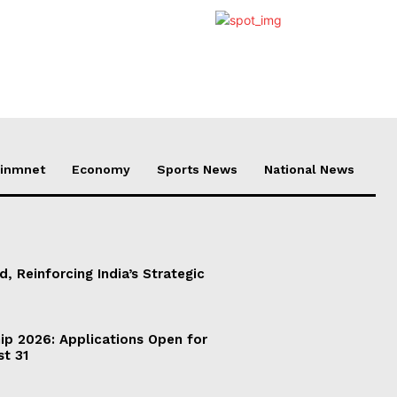
ainmnet
Economy
Sports News
National News
d, Reinforcing India’s Strategic
ip 2026: Applications Open for
st 31