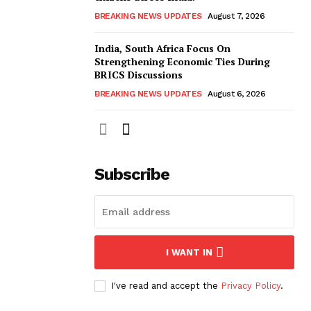
BREAKING NEWS UPDATES
August 7, 2026
India, South Africa Focus On
Strengthening Economic Ties During
BRICS Discussions
BREAKING NEWS UPDATES
August 6, 2026
Subscribe
I WANT IN
I've read and accept the
Privacy Policy
.