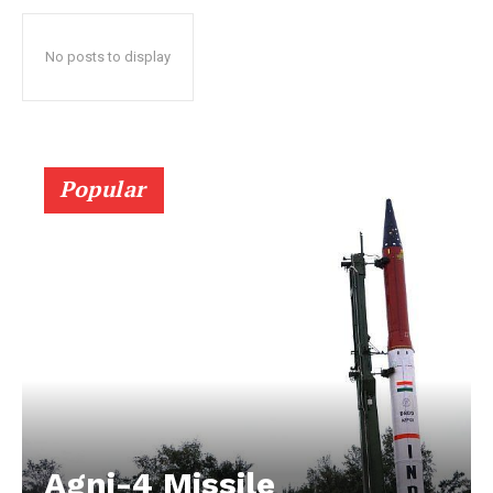
No posts to display
Popular
Agni-4 Missile