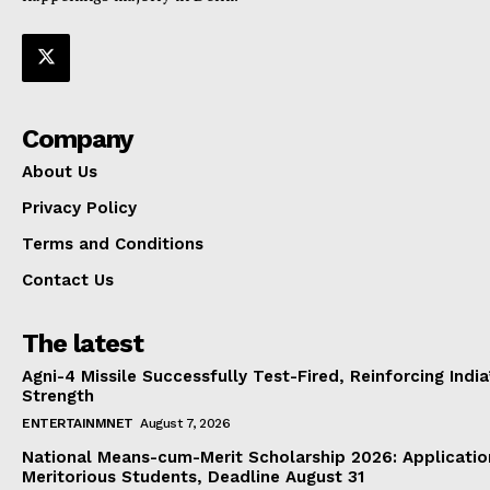
Company
About Us
Privacy Policy
Terms and Conditions
Contact Us
The latest
Agni-4 Missile Successfully Test-Fired, Reinforcing Indi
Strength
ENTERTAINMNET
August 7, 2026
National Means-cum-Merit Scholarship 2026: Applicatio
Meritorious Students, Deadline August 31