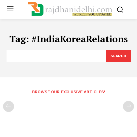
Tag:
#IndiaKoreaRelations
SEARCH
BROWSE OUR EXCLUSIVE ARTICLES!