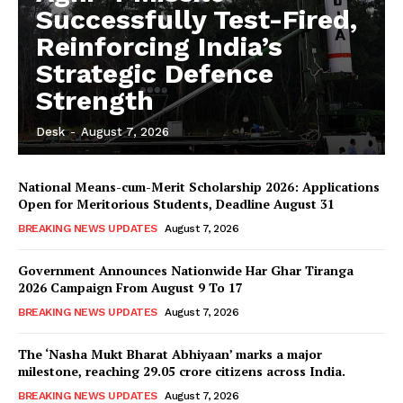
Successfully Test-Fired,
Reinforcing India’s
Strategic Defence
Strength
Desk
-
August 7, 2026
National Means-cum-Merit Scholarship 2026: Applications
Open for Meritorious Students, Deadline August 31
BREAKING NEWS UPDATES
August 7, 2026
Government Announces Nationwide Har Ghar Tiranga
2026 Campaign From August 9 To 17
BREAKING NEWS UPDATES
August 7, 2026
The ‘Nasha Mukt Bharat Abhiyaan’ marks a major
milestone, reaching 29.05 crore citizens across India.
BREAKING NEWS UPDATES
August 7, 2026