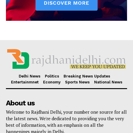
Delhi News
Politics
Breaking News Updates
Entertainmnet
Economy
Sports News
National News
About us
Welcome to Rajdhani Delhi, your number one source for all
the latest news. We're dedicated to providing you the very
best of information, with an emphasis on all the
happenings majorly in Delhi.