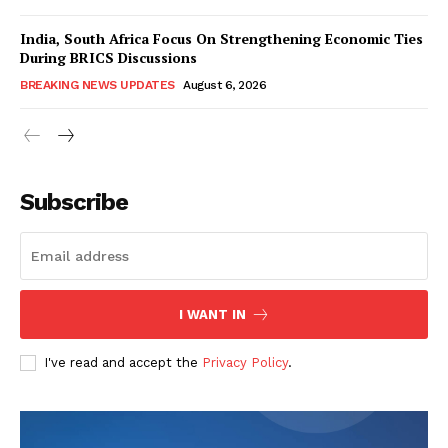
India, South Africa Focus On Strengthening Economic Ties
During BRICS Discussions
BREAKING NEWS UPDATES
August 6, 2026
Subscribe
I WANT IN
I've read and accept the
Privacy Policy
.