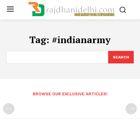
Tag:
#indianarmy
SEARCH
BROWSE OUR EXCLUSIVE ARTICLES!