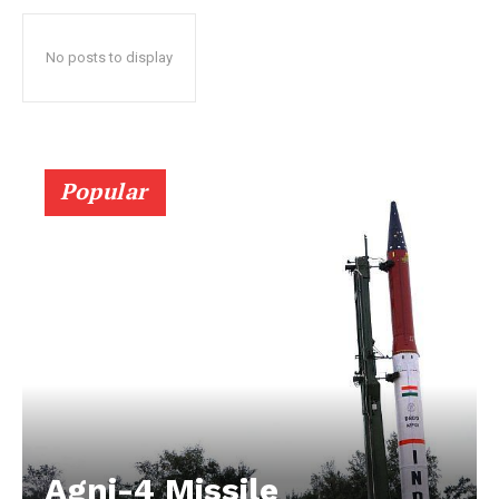
No posts to display
Popular
Agni-4 Missile