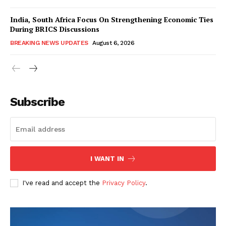
India, South Africa Focus On Strengthening Economic Ties
During BRICS Discussions
BREAKING NEWS UPDATES
August 6, 2026
Subscribe
I WANT IN
I've read and accept the
Privacy Policy
.