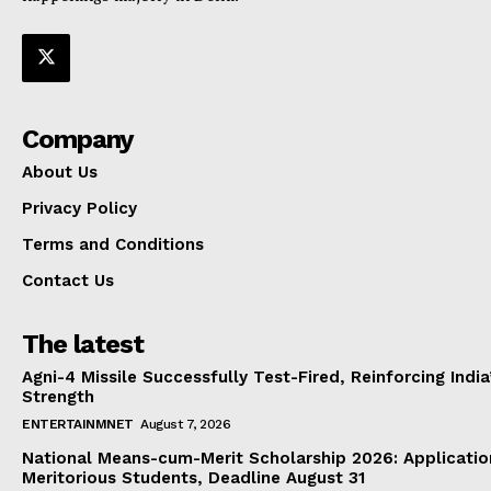
Company
About Us
Privacy Policy
Terms and Conditions
Contact Us
The latest
Agni-4 Missile Successfully Test-Fired, Reinforcing Indi
Strength
ENTERTAINMNET
August 7, 2026
National Means-cum-Merit Scholarship 2026: Applicatio
Meritorious Students, Deadline August 31