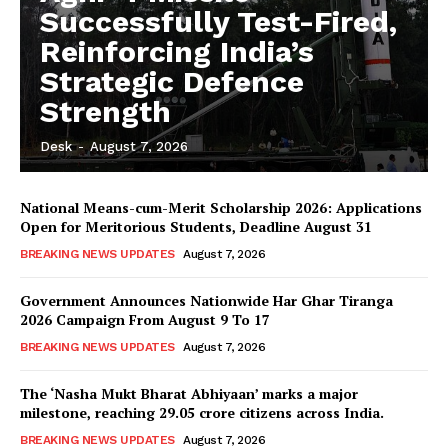
Successfully Test-Fired,
Reinforcing India’s
Strategic Defence
Strength
Desk
-
August 7, 2026
National Means-cum-Merit Scholarship 2026: Applications
Open for Meritorious Students, Deadline August 31
BREAKING NEWS UPDATES
August 7, 2026
Government Announces Nationwide Har Ghar Tiranga
2026 Campaign From August 9 To 17
BREAKING NEWS UPDATES
August 7, 2026
The ‘Nasha Mukt Bharat Abhiyaan’ marks a major
milestone, reaching 29.05 crore citizens across India.
BREAKING NEWS UPDATES
August 7, 2026