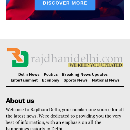
Delhi News
Politics
Breaking News Updates
Entertainmnet
Economy
Sports News
National News
About us
Welcome to Rajdhani Delhi, your number one source for all
the latest news. We're dedicated to providing you the very
best of information, with an emphasis on all the
happenings majorly in Delhi.