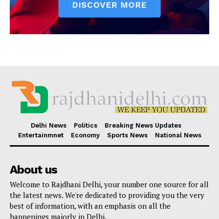
Delhi News
Politics
Breaking News Updates
Entertainmnet
Economy
Sports News
National News
About us
Welcome to Rajdhani Delhi, your number one source for all
the latest news. We're dedicated to providing you the very
best of information, with an emphasis on all the
happenings majorly in Delhi.