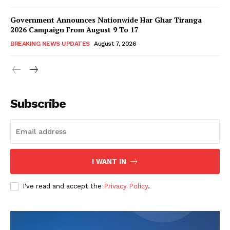
Government Announces Nationwide Har Ghar Tiranga
2026 Campaign From August 9 To 17
BREAKING NEWS UPDATES
August 7, 2026
Subscribe
I WANT IN
I've read and accept the
Privacy Policy
.