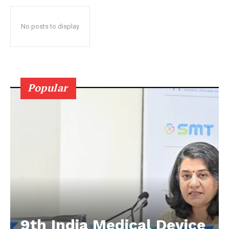
No posts to display
Popular
9th India Medical Device