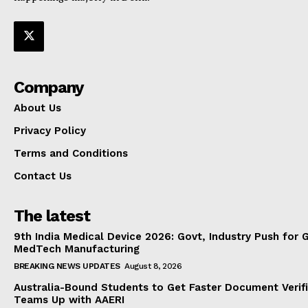
Company
About Us
Privacy Policy
Terms and Conditions
Contact Us
The latest
9th India Medical Device 2026: Govt, Industry Push for 
MedTech Manufacturing
BREAKING NEWS UPDATES
August 8, 2026
Australia-Bound Students to Get Faster Document Verifi
Teams Up with AAERI