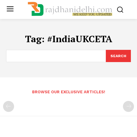
Tag:
#IndiaUKCETA
SEARCH
BROWSE OUR EXCLUSIVE ARTICLES!