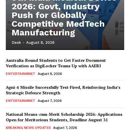
2026: Govt, Industry
Push for Globally
Competitive MedTech
Manufacturing
Desk
-
August 8, 2026
Australia-Bound Students to Get Faster Document
Verification as DigiLocker Teams Up with AAERI
ENTERTAINMNET
August 8, 2026
Agni-4 Missile Successfully Test-Fired, Reinforcing India’s
Strategic Defence Strength
ENTERTAINMNET
August 7, 2026
National Means-cum-Merit Scholarship 2026: Applications
Open for Meritorious Students, Deadline August 31
BREAKING NEWS UPDATES
August 7, 2026