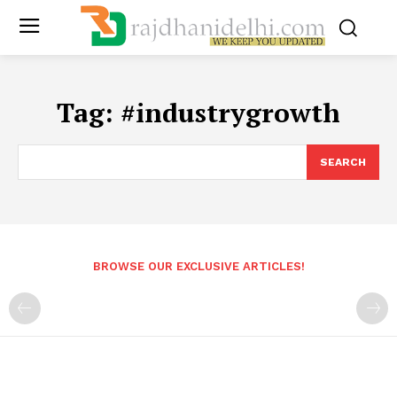
Tag:
#industrygrowth
SEARCH
BROWSE OUR EXCLUSIVE ARTICLES!