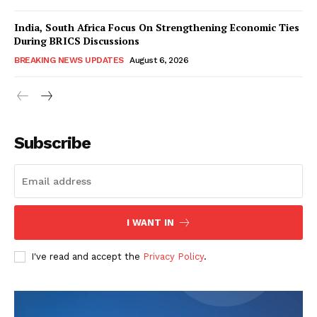
India, South Africa Focus On Strengthening Economic Ties
During BRICS Discussions
BREAKING NEWS UPDATES
August 6, 2026
Subscribe
I WANT IN
I've read and accept the
Privacy Policy
.