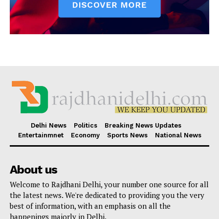
Delhi News
Politics
Breaking News Updates
Entertainmnet
Economy
Sports News
National News
About us
Welcome to Rajdhani Delhi, your number one source for all
the latest news. We're dedicated to providing you the very
best of information, with an emphasis on all the
happenings majorly in Delhi.