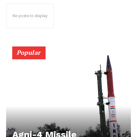
No posts to display
Popular
Agni-4 Missile