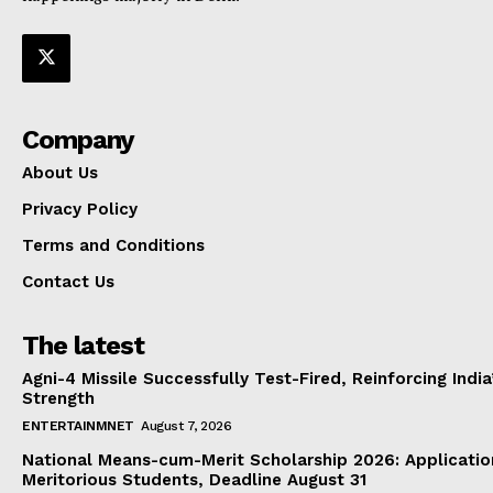
Company
About Us
Privacy Policy
Terms and Conditions
Contact Us
The latest
Agni-4 Missile Successfully Test-Fired, Reinforcing Indi
Strength
ENTERTAINMNET
August 7, 2026
National Means-cum-Merit Scholarship 2026: Applicatio
Meritorious Students, Deadline August 31