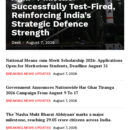
Successfully Test-Fired,
Reinforcing India’s
Strategic Defence
Strength
Desk
-
August 7, 2026
National Means-cum-Merit Scholarship 2026: Applications
Open for Meritorious Students, Deadline August 31
BREAKING NEWS UPDATES
August 7, 2026
Government Announces Nationwide Har Ghar Tiranga
2026 Campaign From August 9 To 17
BREAKING NEWS UPDATES
August 7, 2026
The ‘Nasha Mukt Bharat Abhiyaan’ marks a major
milestone, reaching 29.05 crore citizens across India.
BREAKING NEWS UPDATES
August 7, 2026