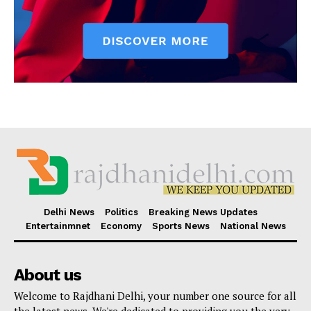
Delhi News
Politics
Breaking News Updates
Entertainmnet
Economy
Sports News
National News
About us
Welcome to Rajdhani Delhi, your number one source for all
the latest news. We're dedicated to providing you the very