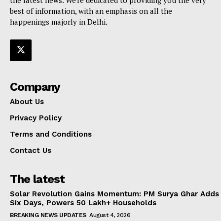
best of information, with an emphasis on all the
happenings majorly in Delhi.
Company
About Us
Privacy Policy
Terms and Conditions
Contact Us
The latest
Solar Revolution Gains Momentum: PM Surya Ghar Adds
Six Days, Powers 50 Lakh+ Households
BREAKING NEWS UPDATES
August 4, 2026