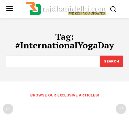
Tag:
#InternationalYogaDay
SEARCH
BROWSE OUR EXCLUSIVE ARTICLES!