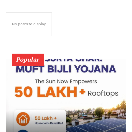
No posts to display
Popular