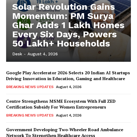
Solar Revolution Gains
Momentum: PM Surya
Ghar Adds 1 Lakh Homes
Every Six Days, Powers
50 Lakh+ Households
Desk
-
August 4, 2026
Google Play Accelerator 2026 Selects 20 Indian AI Startups
Driving Innovation in Education, Gaming and Healthcare
BREAKING NEWS UPDATES
August 4, 2026
Centre Strengthens MSME Ecosystem With Full ZED
Certification Subsidy For Women Entrepreneurs
BREAKING NEWS UPDATES
August 4, 2026
Government Developing Two-Wheeler Road Ambulance
Network To Strengthen Healthcare Access