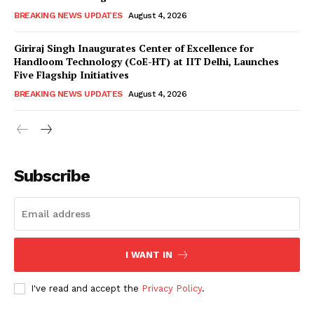
BREAKING NEWS UPDATES
August 4, 2026
Giriraj Singh Inaugurates Center of Excellence for
Handloom Technology (CoE-HT) at IIT Delhi, Launches
Five Flagship Initiatives
BREAKING NEWS UPDATES
August 4, 2026
Subscribe
I WANT IN
I've read and accept the
Privacy Policy
.