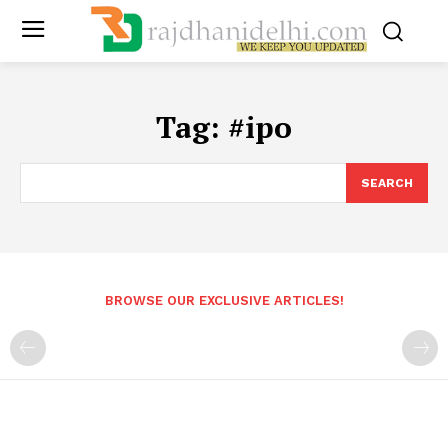
Tag:
#ipo
SEARCH
BROWSE OUR EXCLUSIVE ARTICLES!