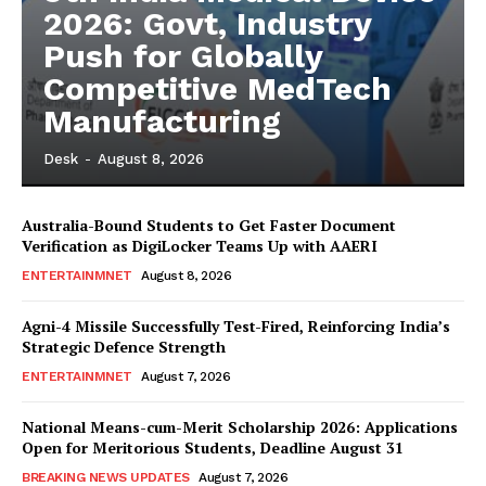
2026: Govt, Industry
Push for Globally
Competitive MedTech
Manufacturing
Desk
-
August 8, 2026
Australia-Bound Students to Get Faster Document
Verification as DigiLocker Teams Up with AAERI
ENTERTAINMNET
August 8, 2026
Agni-4 Missile Successfully Test-Fired, Reinforcing India’s
Strategic Defence Strength
ENTERTAINMNET
August 7, 2026
National Means-cum-Merit Scholarship 2026: Applications
Open for Meritorious Students, Deadline August 31
BREAKING NEWS UPDATES
August 7, 2026