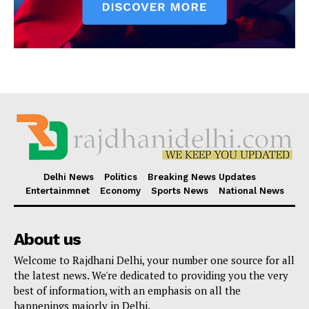
Delhi News
Politics
Breaking News Updates
Entertainmnet
Economy
Sports News
National News
About us
Welcome to Rajdhani Delhi, your number one source for all
the latest news. We're dedicated to providing you the very
best of information, with an emphasis on all the
happenings majorly in Delhi.