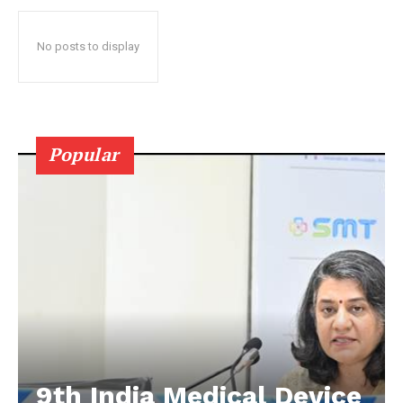
No posts to display
Popular
9th India Medical Device