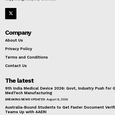
Company
About Us
Privacy Policy
Terms and Conditions
Contact Us
The latest
9th India Medical Device 2026: Govt, Industry Push for 
MedTech Manufacturing
BREAKING NEWS UPDATES
August 8, 2026
Australia-Bound Students to Get Faster Document Verifi
Teams Up with AAERI