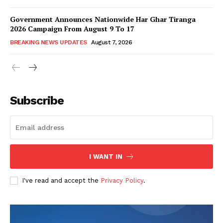
Government Announces Nationwide Har Ghar Tiranga
2026 Campaign From August 9 To 17
BREAKING NEWS UPDATES
August 7, 2026
Subscribe
I WANT IN
I've read and accept the
Privacy Policy
.