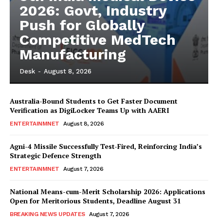
2026: Govt, Industry
Push for Globally
Competitive MedTech
Manufacturing
Desk
-
August 8, 2026
Australia-Bound Students to Get Faster Document
Verification as DigiLocker Teams Up with AAERI
ENTERTAINMNET
August 8, 2026
Agni-4 Missile Successfully Test-Fired, Reinforcing India’s
Strategic Defence Strength
ENTERTAINMNET
August 7, 2026
National Means-cum-Merit Scholarship 2026: Applications
Open for Meritorious Students, Deadline August 31
BREAKING NEWS UPDATES
August 7, 2026