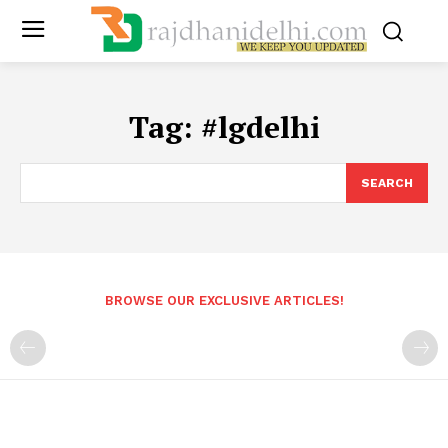
Tag:
#lgdelhi
SEARCH
BROWSE OUR EXCLUSIVE ARTICLES!