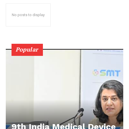
No posts to display
Popular
9th India Medical Device