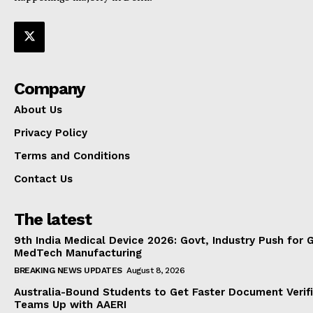
Company
About Us
Privacy Policy
Terms and Conditions
Contact Us
The latest
9th India Medical Device 2026: Govt, Industry Push for 
MedTech Manufacturing
BREAKING NEWS UPDATES
August 8, 2026
Australia-Bound Students to Get Faster Document Verifi
Teams Up with AAERI