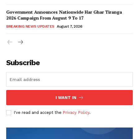
Government Announces Nationwide Har Ghar Tiranga
2026 Campaign From August 9 To 17
BREAKING NEWS UPDATES
August 7, 2026
Subscribe
I WANT IN
I've read and accept the
Privacy Policy
.