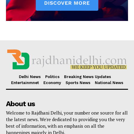
Delhi News
Politics
Breaking News Updates
Entertainmnet
Economy
Sports News
National News
About us
Welcome to Rajdhani Delhi, your number one source for all
the latest news. We're dedicated to providing you the very
best of information, with an emphasis on all the
happenings majorly in Delhi.