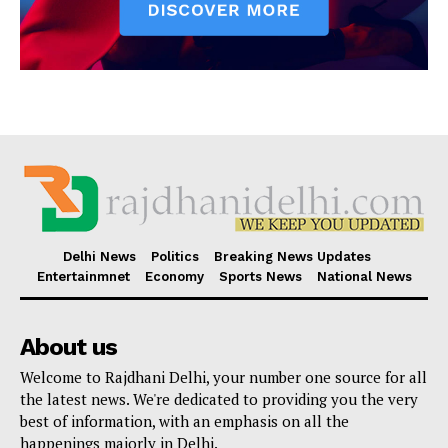
Delhi News
Politics
Breaking News Updates
Entertainmnet
Economy
Sports News
National News
About us
Welcome to Rajdhani Delhi, your number one source for all
the latest news. We're dedicated to providing you the very
best of information, with an emphasis on all the
happenings majorly in Delhi.