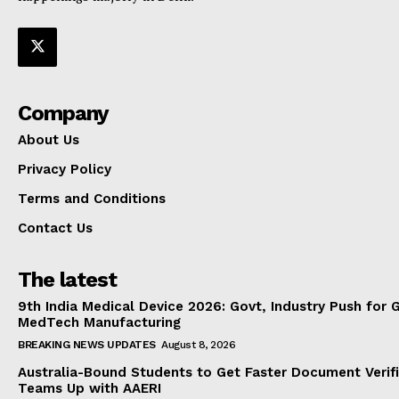
Company
About Us
Privacy Policy
Terms and Conditions
Contact Us
The latest
9th India Medical Device 2026: Govt, Industry Push for 
MedTech Manufacturing
BREAKING NEWS UPDATES
August 8, 2026
Australia-Bound Students to Get Faster Document Verifi
Teams Up with AAERI