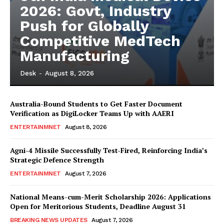
2026: Govt, Industry
Push for Globally
Competitive MedTech
Manufacturing
Desk
-
August 8, 2026
Australia-Bound Students to Get Faster Document
Verification as DigiLocker Teams Up with AAERI
ENTERTAINMNET
August 8, 2026
Agni-4 Missile Successfully Test-Fired, Reinforcing India’s
Strategic Defence Strength
ENTERTAINMNET
August 7, 2026
National Means-cum-Merit Scholarship 2026: Applications
Open for Meritorious Students, Deadline August 31
BREAKING NEWS UPDATES
August 7, 2026