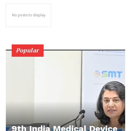
No posts to display
Popular
9th India Medical Device