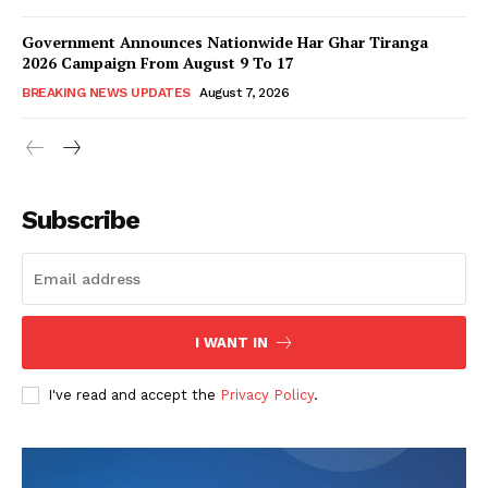
Government Announces Nationwide Har Ghar Tiranga
2026 Campaign From August 9 To 17
BREAKING NEWS UPDATES
August 7, 2026
Subscribe
I WANT IN
I've read and accept the
Privacy Policy
.