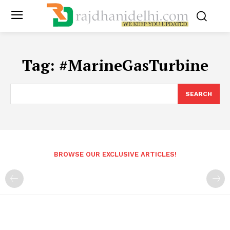
Tag:
#MarineGasTurbine
SEARCH
BROWSE OUR EXCLUSIVE ARTICLES!