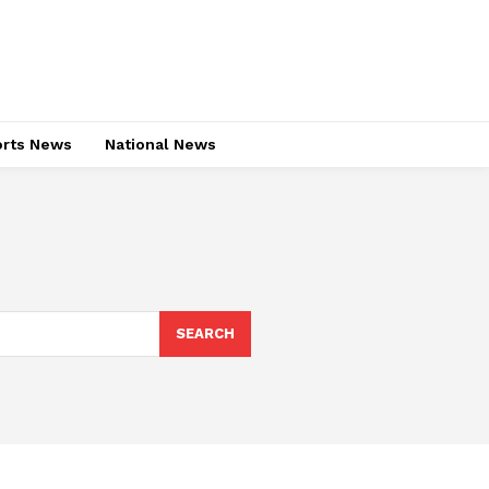
rts News
National News
SEARCH