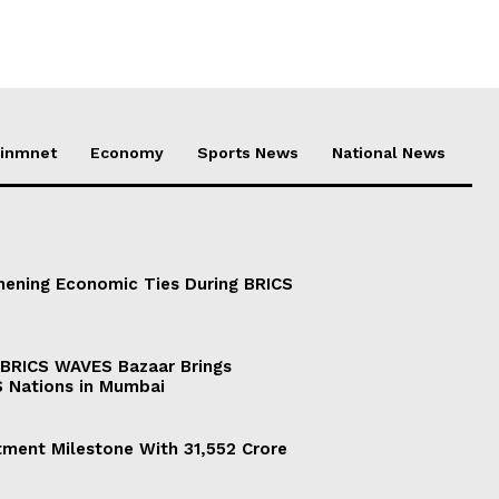
ainmnet
Economy
Sports News
National News
thening Economic Ties During BRICS
 BRICS WAVES Bazaar Brings
 Nations in Mumbai
tment Milestone With 31,552 Crore