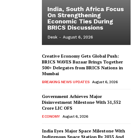
India, South Africa Focus
On Strengthening
Economic Ties During
BRICS Discussions
Desk
-
August 6, 2026
Creative Economy Gets Global Push:
BRICS WAVES Bazaar Brings Together
500+ Delegates from BRICS Nations in
Mumbai
BREAKING NEWS UPDATES
August 6, 2026
Government Achieves Major
Disinvestment Milestone With 31,552
Crore LIC OFS
ECONOMY
August 6, 2026
India Eyes Major Space Milestone With
Indigenous Space Station By 2035 And