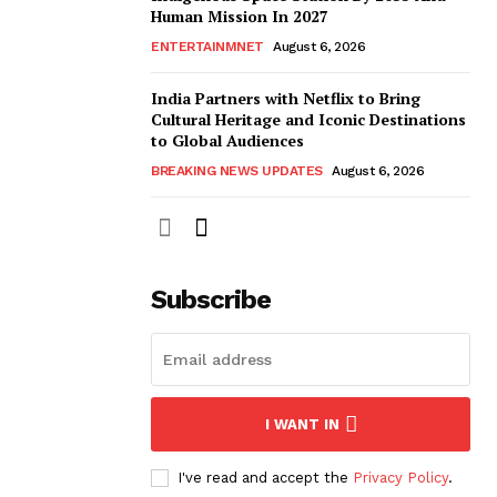
Human Mission In 2027
ENTERTAINMNET
August 6, 2026
India Partners with Netflix to Bring
Cultural Heritage and Iconic Destinations
to Global Audiences
BREAKING NEWS UPDATES
August 6, 2026
Subscribe
I WANT IN
I've read and accept the
Privacy Policy
.