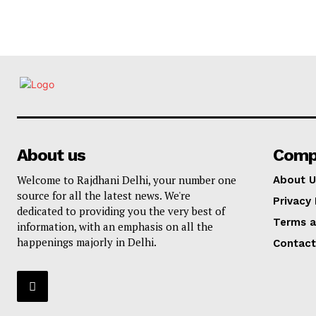
About us
Comp
Welcome to Rajdhani Delhi, your number one
About U
source for all the latest news. We're
Privacy 
dedicated to providing you the very best of
Terms a
information, with an emphasis on all the
happenings majorly in Delhi.
Contact