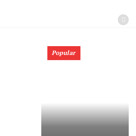
Popular