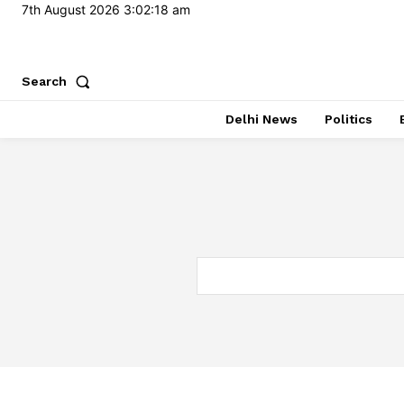
7th August 2026
3:02:18 am
Search
Delhi News
Politics