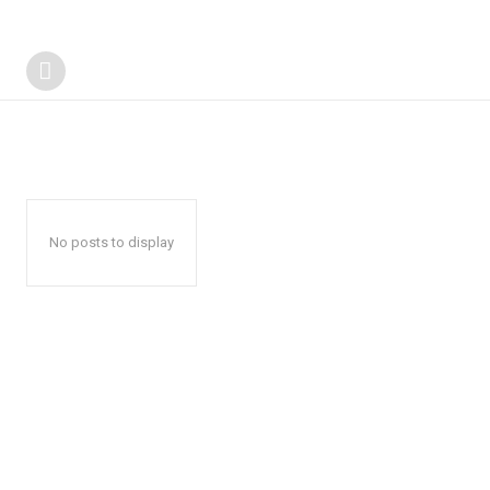
No posts to display