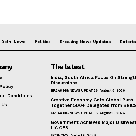
Delhi News
Politics
Breaking News Updates
Entert
any
The latest
s
India, South Africa Focus On Streng
Discussions
Policy
BREAKING NEWS UPDATES
August 6, 2026
nd Conditions
Creative Economy Gets Global Push:
 Us
Together 500+ Delegates from BRICS
BREAKING NEWS UPDATES
August 6, 2026
Government Achieves Major Disinves
LIC OFS
ECONOMY
August 6, 2026