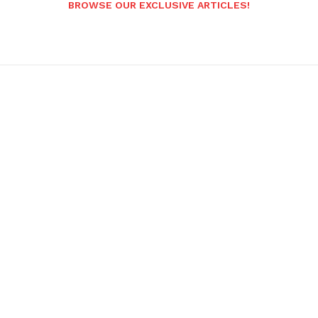
BROWSE OUR EXCLUSIVE ARTICLES!