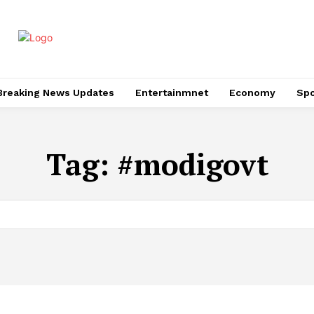
Breaking News Updates
Entertainmnet
Economy
Spo
Tag:
#modigovt