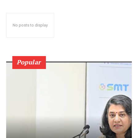
No posts to display
Popular