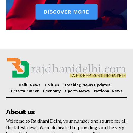
Delhi News
Politics
Breaking News Updates
Entertainmnet
Economy
Sports News
National News
About us
Welcome to Rajdhani Delhi, your number one source for all
the latest news. We're dedicated to providing you the very