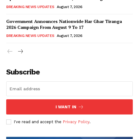
BREAKING NEWS UPDATES
August 7, 2026
Government Announces Nationwide Har Ghar Tiranga
2026 Campaign From August 9 To 17
BREAKING NEWS UPDATES
August 7, 2026
Subscribe
I WANT IN
I've read and accept the
Privacy Policy
.