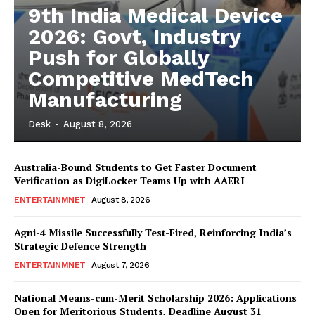
9th India Medical Device
2026: Govt, Industry
Push for Globally
Competitive MedTech
Manufacturing
Desk
-
August 8, 2026
Australia-Bound Students to Get Faster Document
Verification as DigiLocker Teams Up with AAERI
ENTERTAINMNET
August 8, 2026
Agni-4 Missile Successfully Test-Fired, Reinforcing India’s
Strategic Defence Strength
ENTERTAINMNET
August 7, 2026
National Means-cum-Merit Scholarship 2026: Applications
Open for Meritorious Students, Deadline August 31