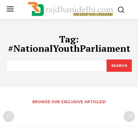
Tag:
#NationalYouthParliament
SEARCH
BROWSE OUR EXCLUSIVE ARTICLES!