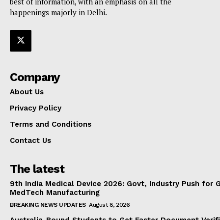
best of information, with an emphasis on all the
happenings majorly in Delhi.
Company
About Us
Privacy Policy
Terms and Conditions
Contact Us
The latest
9th India Medical Device 2026: Govt, Industry Push for 
MedTech Manufacturing
BREAKING NEWS UPDATES
August 8, 2026
Australia-Bound Students to Get Faster Document Verifi