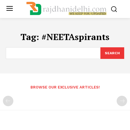
Tag:
#NEETAspirants
SEARCH
BROWSE OUR EXCLUSIVE ARTICLES!