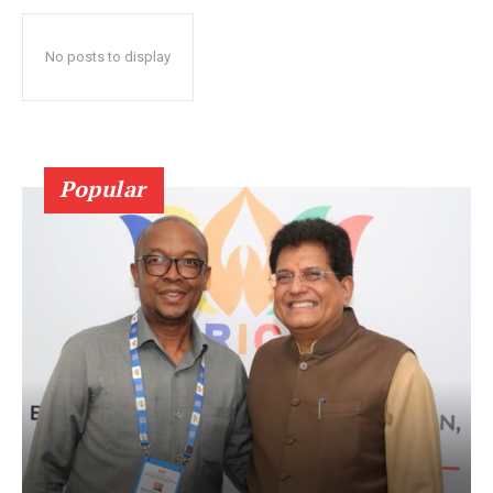
No posts to display
Popular