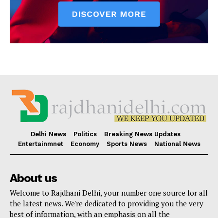
Delhi News
Politics
Breaking News Updates
Entertainmnet
Economy
Sports News
National News
About us
Welcome to Rajdhani Delhi, your number one source for all
the latest news. We're dedicated to providing you the very
best of information, with an emphasis on all the