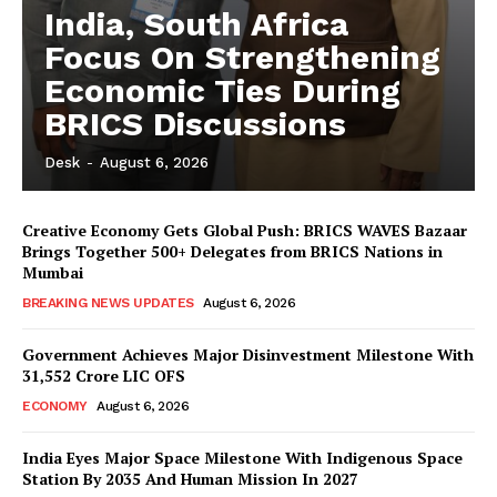
India, South Africa
Focus On Strengthening
Economic Ties During
BRICS Discussions
Desk
-
August 6, 2026
Creative Economy Gets Global Push: BRICS WAVES Bazaar
Brings Together 500+ Delegates from BRICS Nations in
Mumbai
BREAKING NEWS UPDATES
August 6, 2026
Government Achieves Major Disinvestment Milestone With
31,552 Crore LIC OFS
ECONOMY
August 6, 2026
India Eyes Major Space Milestone With Indigenous Space
Station By 2035 And Human Mission In 2027