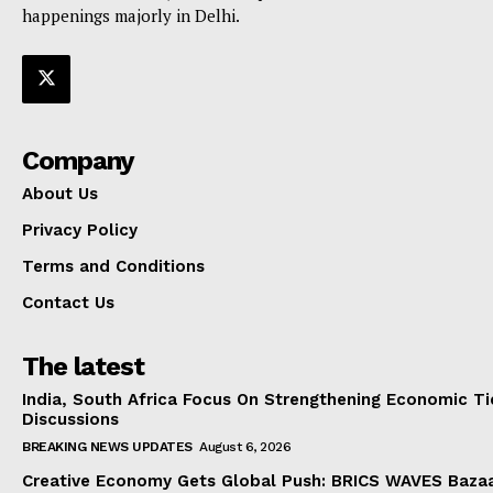
happenings majorly in Delhi.
Company
About Us
Privacy Policy
Terms and Conditions
Contact Us
The latest
India, South Africa Focus On Strengthening Economic Ti
Discussions
BREAKING NEWS UPDATES
August 6, 2026
Creative Economy Gets Global Push: BRICS WAVES Bazaa