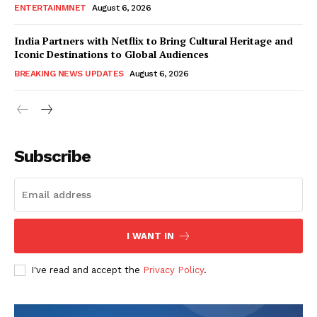
ENTERTAINMNET
August 6, 2026
India Partners with Netflix to Bring Cultural Heritage and
Iconic Destinations to Global Audiences
BREAKING NEWS UPDATES
August 6, 2026
Subscribe
I WANT IN
I've read and accept the
Privacy Policy
.