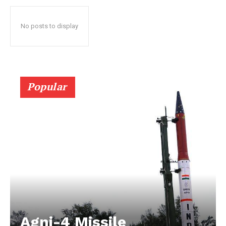
No posts to display
Popular
Agni-4 Missile