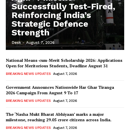
Successfully Test-Fired,
Reinforcing India’s
Strategic Defence
Strength
Desk
-
August 7, 2026
National Means-cum-Merit Scholarship 2026: Applications
Open for Meritorious Students, Deadline August 31
BREAKING NEWS UPDATES
August 7, 2026
Government Announces Nationwide Har Ghar Tiranga
2026 Campaign From August 9 To 17
BREAKING NEWS UPDATES
August 7, 2026
The ‘Nasha Mukt Bharat Abhiyaan’ marks a major
milestone, reaching 29.05 crore citizens across India.
BREAKING NEWS UPDATES
August 7, 2026