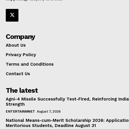
Company
About Us
Privacy Policy
Terms and Conditions
Contact Us
The latest
Agni-4 Missile Successfully Test-Fired, Reinforcing Indi
Strength
ENTERTAINMNET
August 7, 2026
National Means-cum-Merit Scholarship 2026: Applicatio
Meritorious Students, Deadline August 31