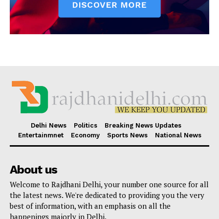
Delhi News
Politics
Breaking News Updates
Entertainmnet
Economy
Sports News
National News
About us
Welcome to Rajdhani Delhi, your number one source for all
the latest news. We're dedicated to providing you the very
best of information, with an emphasis on all the
happenings majorly in Delhi.