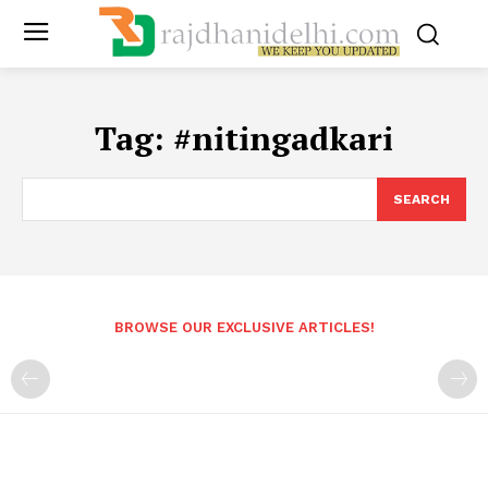
Tag:
#nitingadkari
SEARCH
BROWSE OUR EXCLUSIVE ARTICLES!