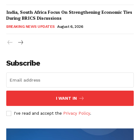
India, South Africa Focus On Strengthening Economic Ties
During BRICS Discussions
BREAKING NEWS UPDATES
August 6, 2026
Subscribe
I WANT IN
I've read and accept the
Privacy Policy
.