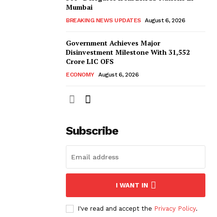
Mumbai
BREAKING NEWS UPDATES
August 6, 2026
Government Achieves Major
Disinvestment Milestone With 31,552
Crore LIC OFS
ECONOMY
August 6, 2026
Subscribe
I WANT IN
I've read and accept the
Privacy Policy
.