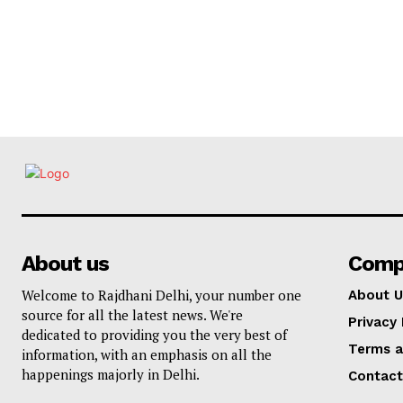
About us
Comp
Welcome to Rajdhani Delhi, your number one
About U
source for all the latest news. We're
Privacy 
dedicated to providing you the very best of
Terms a
information, with an emphasis on all the
happenings majorly in Delhi.
Contact