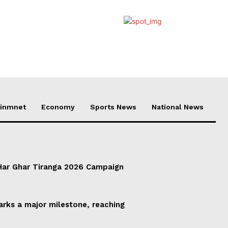
ainmnet
Economy
Sports News
National News
ar Ghar Tiranga 2026 Campaign
rks a major milestone, reaching