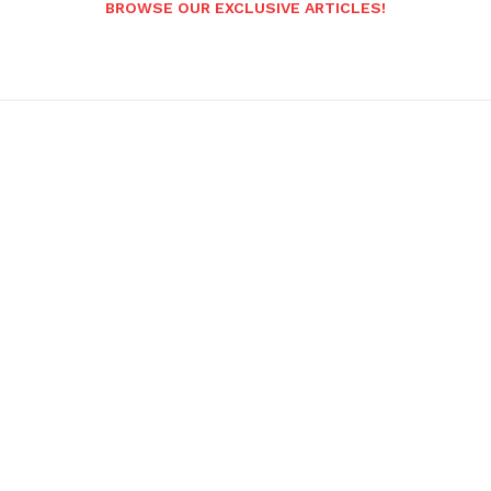
BROWSE OUR EXCLUSIVE ARTICLES!