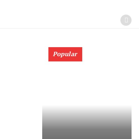
Popular