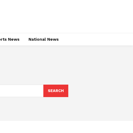
rts News
National News
SEARCH