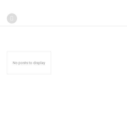
No posts to display