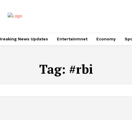
Breaking News Updates
Entertainmnet
Economy
Spo
Tag:
#rbi