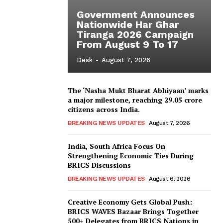
Government Announces
Nationwide Har Ghar
Tiranga 2026 Campaign
From August 9 To 17
Desk
-
August 7, 2026
The ‘Nasha Mukt Bharat Abhiyaan’ marks
a major milestone, reaching 29.05 crore
citizens across India.
BREAKING NEWS UPDATES
August 7, 2026
India, South Africa Focus On
Strengthening Economic Ties During
BRICS Discussions
BREAKING NEWS UPDATES
August 6, 2026
Creative Economy Gets Global Push:
BRICS WAVES Bazaar Brings Together
500+ Delegates from BRICS Nations in