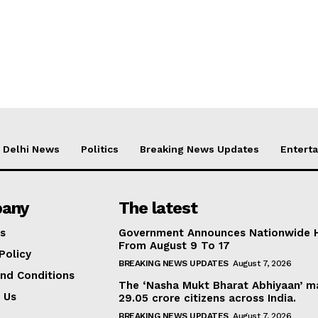
Delhi News
Politics
Breaking News Updates
Entert
any
The latest
s
Government Announces Nationwide H
From August 9 To 17
Policy
BREAKING NEWS UPDATES
August 7, 2026
nd Conditions
The ‘Nasha Mukt Bharat Abhiyaan’ ma
 Us
29.05 crore citizens across India.
BREAKING NEWS UPDATES
August 7, 2026