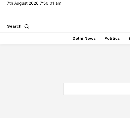
7th August 2026
7:50:02 am
Search
Delhi News
Politics