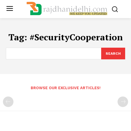
Tag:
#SecurityCooperation
SEARCH
BROWSE OUR EXCLUSIVE ARTICLES!