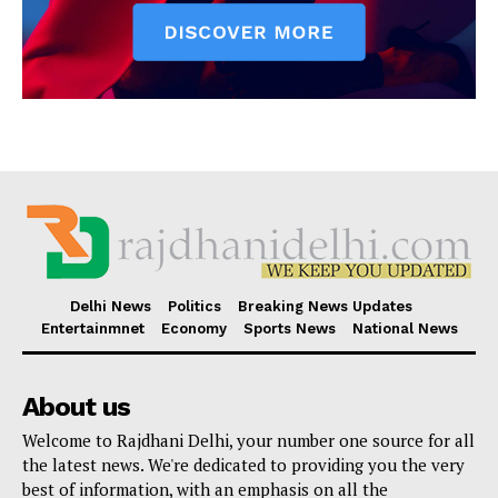
Delhi News
Politics
Breaking News Updates
Entertainmnet
Economy
Sports News
National News
About us
Welcome to Rajdhani Delhi, your number one source for all
the latest news. We're dedicated to providing you the very
best of information, with an emphasis on all the