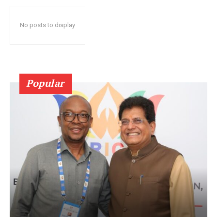
No posts to display
Popular