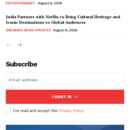
ENTERTAINMNET
August 6, 2026
India Partners with Netflix to Bring Cultural Heritage and
Iconic Destinations to Global Audiences
BREAKING NEWS UPDATES
August 6, 2026
Subscribe
I WANT IN
I've read and accept the
Privacy Policy
.