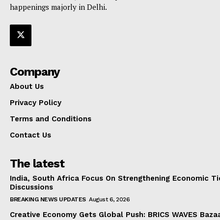
happenings majorly in Delhi.
Company
About Us
Privacy Policy
Terms and Conditions
Contact Us
The latest
India, South Africa Focus On Strengthening Economic Ti
Discussions
BREAKING NEWS UPDATES
August 6, 2026
Creative Economy Gets Global Push: BRICS WAVES Bazaa