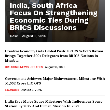
India, South Africa
Focus On Strengthening
Economic Ties During
BRICS Discussions
Desk
-
August 6, 2026
Creative Economy Gets Global Push: BRICS WAVES Bazaar
Brings Together 500+ Delegates from BRICS Nations in
Mumbai
BREAKING NEWS UPDATES
August 6, 2026
Government Achieves Major Disinvestment Milestone With
31,552 Crore LIC OFS
ECONOMY
August 6, 2026
India Eyes Major Space Milestone With Indigenous Space
Station By 2035 And Human Mission In 2027