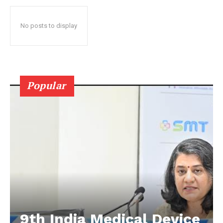
No posts to display
Popular
9th India Medical Device