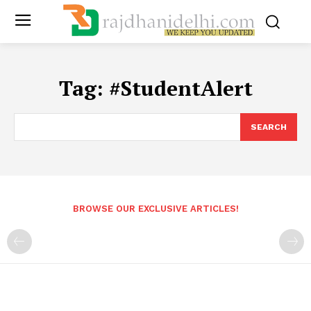
Tag:
#StudentAlert
SEARCH
BROWSE OUR EXCLUSIVE ARTICLES!