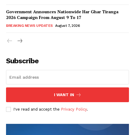
Government Announces Nationwide Har Ghar Tiranga
2026 Campaign From August 9 To 17
BREAKING NEWS UPDATES
August 7, 2026
Subscribe
I WANT IN
I've read and accept the
Privacy Policy
.