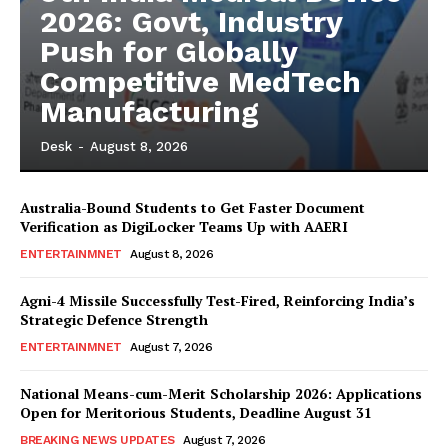
2026: Govt, Industry
Push for Globally
Competitive MedTech
Manufacturing
Desk
-
August 8, 2026
Australia-Bound Students to Get Faster Document
Verification as DigiLocker Teams Up with AAERI
ENTERTAINMNET
August 8, 2026
Agni-4 Missile Successfully Test-Fired, Reinforcing India’s
Strategic Defence Strength
ENTERTAINMNET
August 7, 2026
National Means-cum-Merit Scholarship 2026: Applications
Open for Meritorious Students, Deadline August 31
BREAKING NEWS UPDATES
August 7, 2026