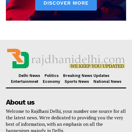
Delhi News
Politics
Breaking News Updates
Entertainmnet
Economy
Sports News
National News
About us
Welcome to Rajdhani Delhi, your number one source for all
the latest news. We're dedicated to providing you the very
best of information, with an emphasis on all the
happenings majorly in Delhi.