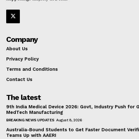
Company
About Us
Privacy Policy
Terms and Conditions
Contact Us
The latest
9th India Medical Device 2026: Govt, Industry Push for 
MedTech Manufacturing
BREAKING NEWS UPDATES
August 8, 2026
Australia-Bound Students to Get Faster Document Verifi
Teams Up with AAERI