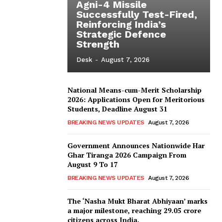
Agni-4 Missile
Successfully Test-Fired,
Reinforcing India’s
Strategic Defence
Strength
Desk
-
August 7, 2026
National Means-cum-Merit Scholarship
2026: Applications Open for Meritorious
Students, Deadline August 31
BREAKING NEWS UPDATES
August 7, 2026
Government Announces Nationwide Har
Ghar Tiranga 2026 Campaign From
August 9 To 17
BREAKING NEWS UPDATES
August 7, 2026
The ‘Nasha Mukt Bharat Abhiyaan’ marks
a major milestone, reaching 29.05 crore
citizens across India.