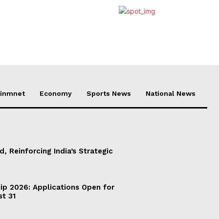
ainmnet
Economy
Sports News
National News
d, Reinforcing India’s Strategic
ip 2026: Applications Open for
st 31