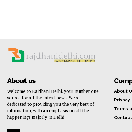
About us
Comp
Welcome to Rajdhani Delhi, your number one
About U
source for all the latest news. We're
Privacy 
dedicated to providing you the very best of
Terms a
information, with an emphasis on all the
happenings majorly in Delhi.
Contact