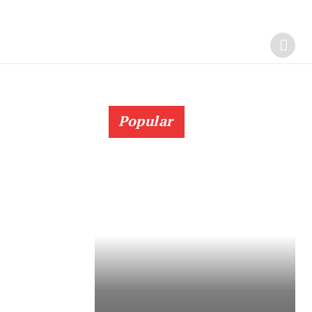
Popular