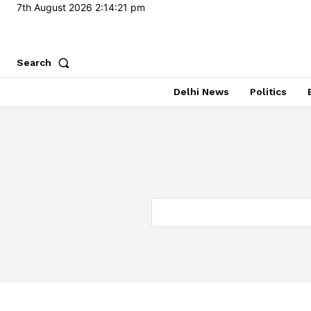
7th August 2026
2:14:22 pm
Search
Delhi News
Politics