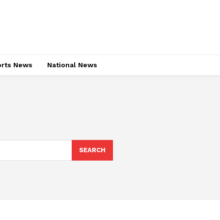
rts News
National News
SEARCH