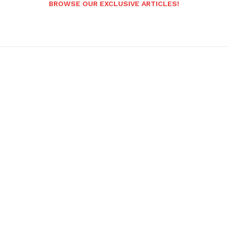
BROWSE OUR EXCLUSIVE ARTICLES!