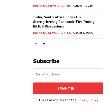
BREAKING NEWS UPDATES
August 7, 2026
India, South Africa Focus On
Strengthening Economic Ties During
BRICS Discussions
BREAKING NEWS UPDATES
August 6, 2026
Subscribe
I WANT IN
I've read and accept the
Privacy Policy
.