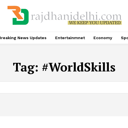
Breaking News Updates
Entertainmnet
Economy
Spo
Tag:
#WorldSkills