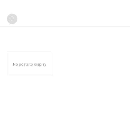
No posts to display