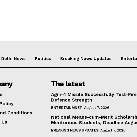
Delhi News
Politics
Breaking News Updates
Entert
any
The latest
s
Agni-4 Missile Successfully Test-Fire
Defence Strength
Policy
ENTERTAINMNET
August 7, 2026
nd Conditions
National Means-cum-Merit Scholarsh
 Us
Meritorious Students, Deadline Augu
BREAKING NEWS UPDATES
August 7, 2026