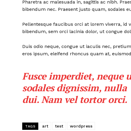
Pharetra ac malesuada in, sagittis ac nibh. Pra
bibendum nec. Praesent justo quam, sodales eu d
Pellentesque faucibus orci at lorem viverra, id
bibendum, sem orci lacinia dolor, ut congue dolo
Duis odio neque, congue ut iaculis nec, pretium 
eros ipsum, eleifend rhoncus quam at, euismod s
Fusce imperdiet, neque u
sodales dignissim, nulla
dui. Nam vel tortor orci.
art
test
wordpress
TAGS