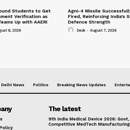
Bound Students to Get
Agni-4 Missile Successfull
ment Verification as
Fired, Reinforcing India’s 
Teams Up with AAERI
Defence Strength
gust 8, 2026
Desk
-
August 7, 2026
Delhi News
Politics
Breaking News Updates
Entert
any
The latest
s
9th India Medical Device 2026: Govt,
Competitive MedTech Manufacturing
Policy