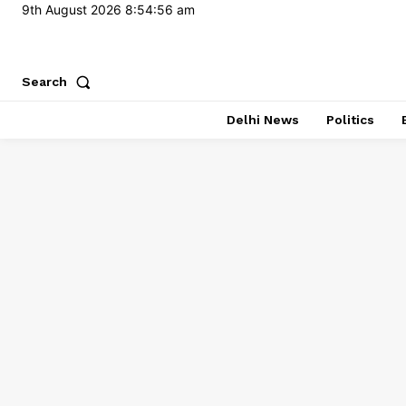
9th August 2026
8:54:57 am
Search
Delhi News
Politics