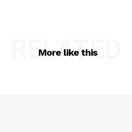
RELATED
More like this