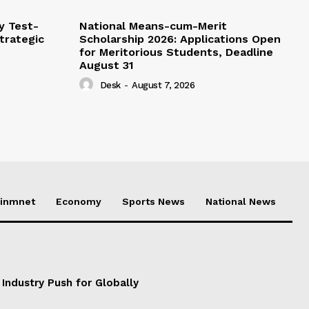
y Test-
National Means-cum-Merit
Strategic
Scholarship 2026: Applications Open
for Meritorious Students, Deadline
August 31
Desk
-
August 7, 2026
ainmnet
Economy
Sports News
National News
 Industry Push for Globally