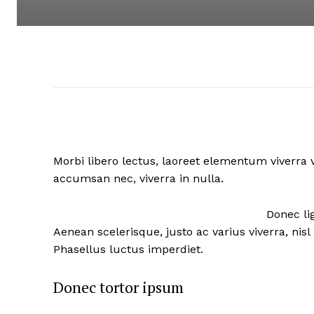
Morbi libero lectus, laoreet elementum viverra v
accumsan nec, viverra in nulla.
Donec lig
Aenean scelerisque, justo ac varius viverra, ni
Phasellus luctus imperdiet.
Donec tortor ipsum