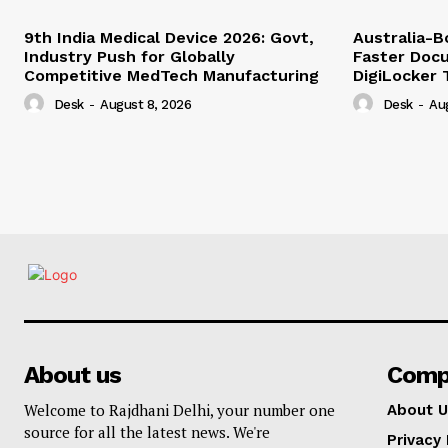
9th India Medical Device 2026: Govt,
Australia-
Industry Push for Globally
Faster Docu
Competitive MedTech Manufacturing
DigiLocker 
Desk
-
August 8, 2026
Desk
-
Au
About us
Comp
Welcome to Rajdhani Delhi, your number one
About U
source for all the latest news. We're
Privacy 