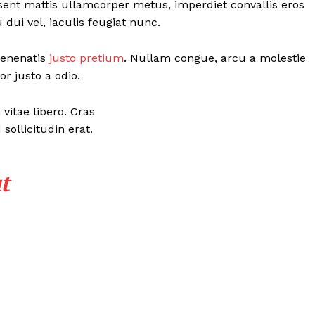
esent mattis ullamcorper metus, imperdiet convallis eros
ui vel, iaculis feugiat nunc.
 venenatis
justo pretium
. Nullam congue, arcu a molestie
r justo a odio.
vitae libero. Cras
ollicitudin erat.
t