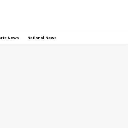
rts News
National News