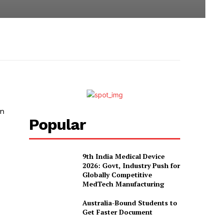
in
Popular
9th India Medical Device
2026: Govt, Industry Push for
Globally Competitive
MedTech Manufacturing
Australia-Bound Students to
Get Faster Document