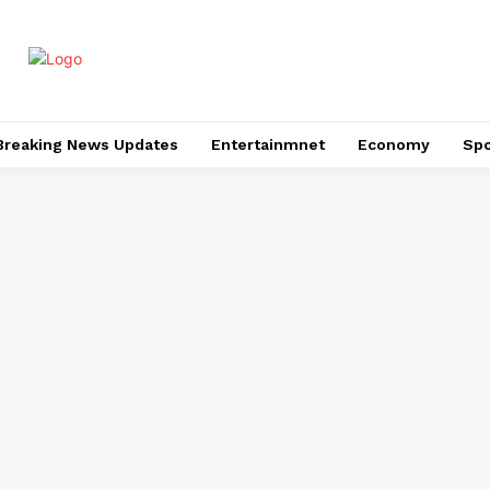
Breaking News Updates
Entertainmnet
Economy
Spo