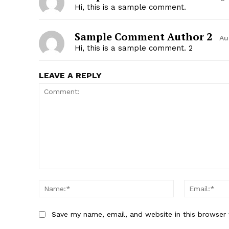
Hi, this is a sample comment.
Sample Comment Author 2
Au
Hi, this is a sample comment. 2
LEAVE A REPLY
Save my name, email, and website in this browser 