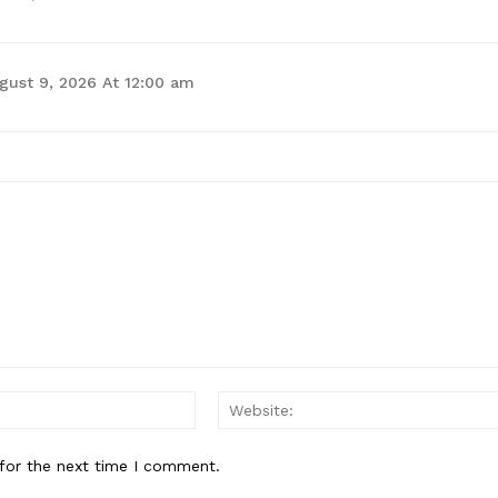
gust 9, 2026 At 12:00 am
for the next time I comment.