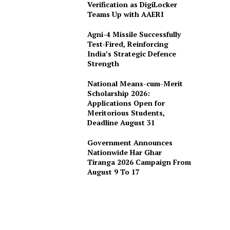
Verification as DigiLocker
Teams Up with AAERI
Agni-4 Missile Successfully
Test-Fired, Reinforcing
India’s Strategic Defence
Strength
National Means-cum-Merit
Scholarship 2026:
Applications Open for
Meritorious Students,
Deadline August 31
Government Announces
Nationwide Har Ghar
Tiranga 2026 Campaign From
August 9 To 17