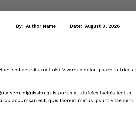
By:
Author Name
Date:
August 9, 2026
itae, sodales sit amet nisi. Vivamus dolor ipsum, ultrices 
ula sem, dignissim quis purus a, ultricies lacinia lectus.
sl arcu accumsan elit, quis laoreet metus ipsum vitae sem.