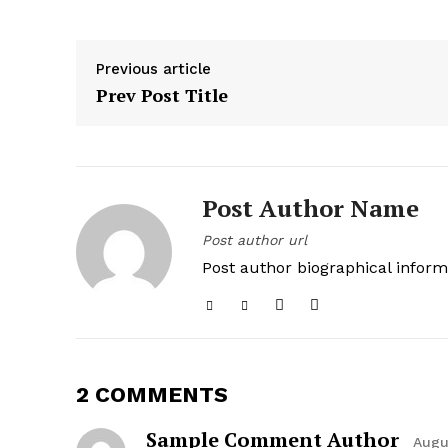
Previous article
Prev Post Title
Post Author Name
Post author url
Post author biographical inform
2 COMMENTS
Sample Comment Author
Augu