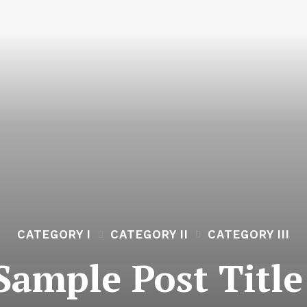
CATEGORY I
CATEGORY II
CATEGORY III
Sample Post Title