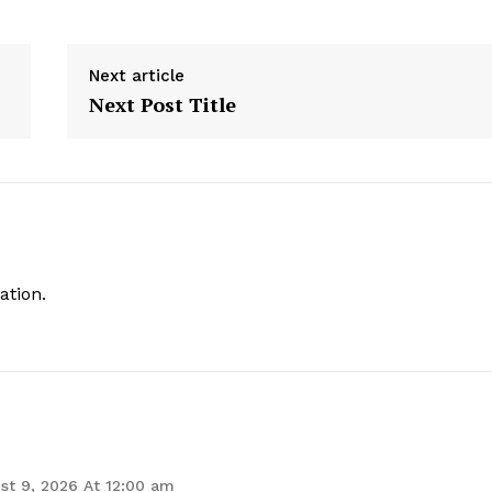
Next article
Next Post Title
ation.
st 9, 2026 At 12:00 am