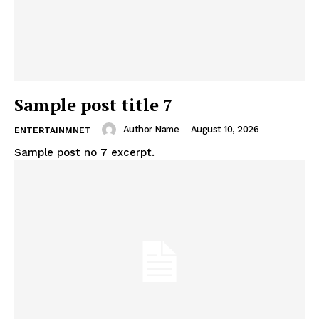
Sample post title 7
Author Name
-
August 10, 2026
ENTERTAINMNET
Sample post no 7 excerpt.