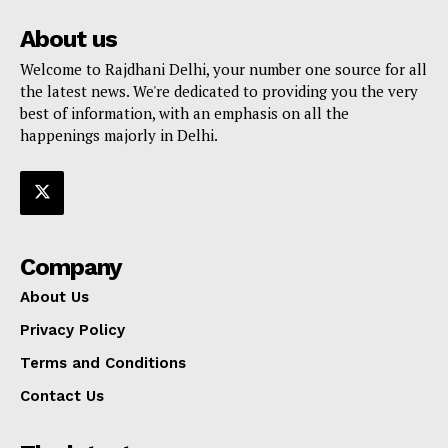
About us
Welcome to Rajdhani Delhi, your number one source for all
the latest news. We're dedicated to providing you the very
best of information, with an emphasis on all the
happenings majorly in Delhi.
Company
About Us
Privacy Policy
Terms and Conditions
Contact Us