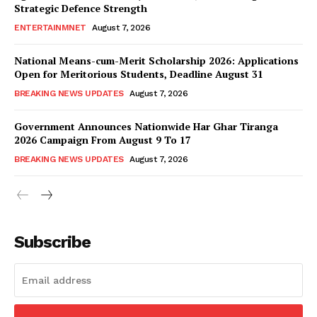
Strategic Defence Strength
ENTERTAINMNET
August 7, 2026
National Means-cum-Merit Scholarship 2026: Applications
Open for Meritorious Students, Deadline August 31
BREAKING NEWS UPDATES
August 7, 2026
Government Announces Nationwide Har Ghar Tiranga
2026 Campaign From August 9 To 17
BREAKING NEWS UPDATES
August 7, 2026
Subscribe