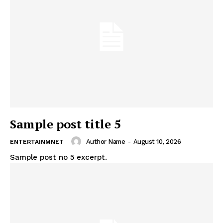
Sample post title 5
Author Name
-
August 10, 2026
ENTERTAINMNET
Sample post no 5 excerpt.