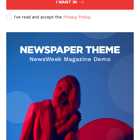
I WANT IN
I've read and accept the
Privacy Policy
.