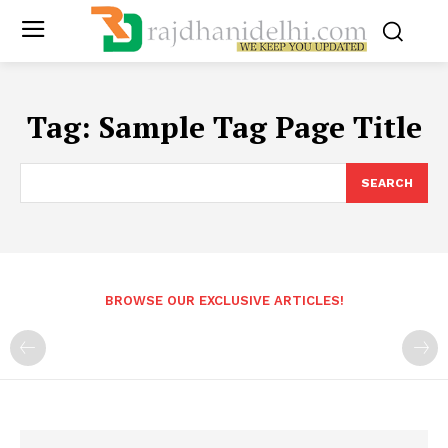
Tag:
Sample Tag Page Title
SEARCH
BROWSE OUR EXCLUSIVE ARTICLES!