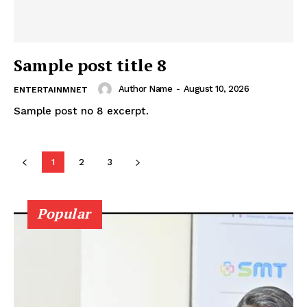
Sample post title 8
Author Name
-
August 10, 2026
ENTERTAINMNET
Sample post no 8 excerpt.
1
2
3
Popular