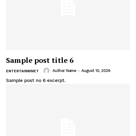
Sample post title 6
Author Name
-
August 10, 2026
ENTERTAINMNET
Sample post no 6 excerpt.