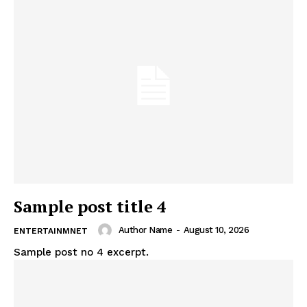
Sample post title 4
Author Name
-
August 10, 2026
ENTERTAINMNET
Sample post no 4 excerpt.