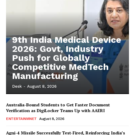
9th India Medical Device
2026: Govt, Industry
Push for Globally
Competitive MedTech
Manufacturing
Desk
-
August 8, 2026
Australia-Bound Students to Get Faster Document
Verification as DigiLocker Teams Up with AAERI
ENTERTAINMNET
August 8, 2026
Agni-4 Missile Successfully Test-Fired, Reinforcing India’s