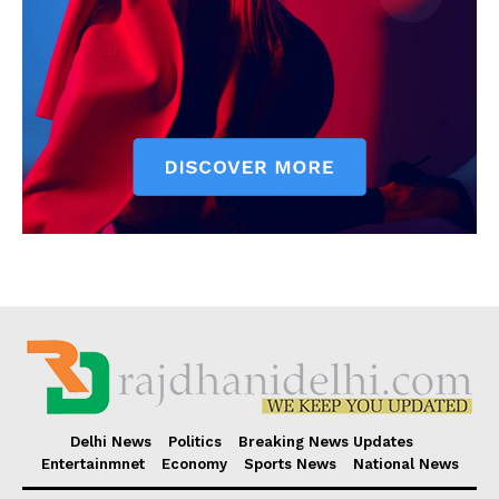
Delhi News
Politics
Breaking News Updates
Entertainmnet
Economy
Sports News
National News