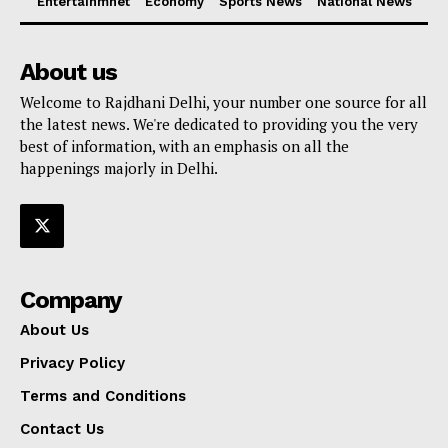
Entertainmnet
Economy
Sports News
National News
About us
Welcome to Rajdhani Delhi, your number one source for all
the latest news. We're dedicated to providing you the very
best of information, with an emphasis on all the
happenings majorly in Delhi.
Company
About Us
Privacy Policy
Terms and Conditions
Contact Us