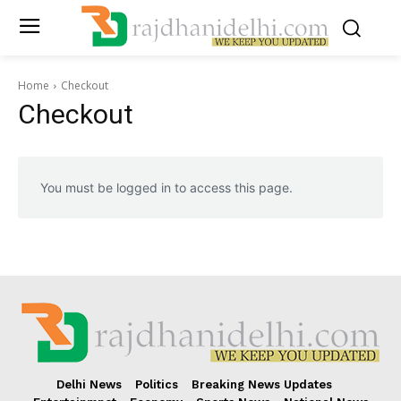
Home
Checkout
Checkout
You must be logged in to access this page.
Delhi News
Politics
Breaking News Updates