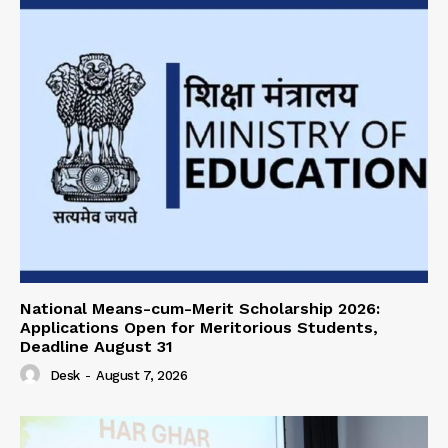
National Means-cum-Merit Scholarship 2026:
Applications Open for Meritorious Students,
Deadline August 31
Desk
-
August 7, 2026