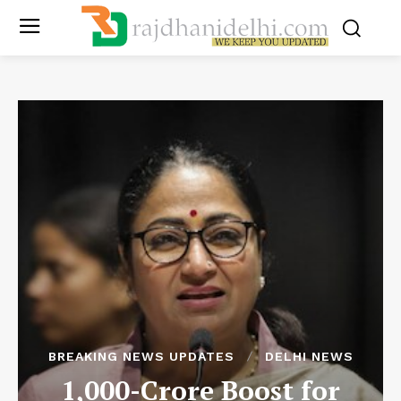
BREAKING NEWS UPDATES
DELHI NEWS
1,000-Crore Boost for