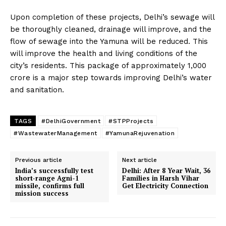
Upon completion of these projects, Delhi’s sewage will
be thoroughly cleaned, drainage will improve, and the
flow of sewage into the Yamuna will be reduced. This
will improve the health and living conditions of the
city’s residents. This package of approximately ₹1,000
crore is a major step towards improving Delhi’s water
and sanitation.
TAGS
#DelhiGovernment
#STPProjects
#WastewaterManagement
#YamunaRejuvenation
Previous article
Next article
India’s successfully test
Delhi: After 8 Year Wait, 36
short-range Agni-1
Families in Harsh Vihar
missile, confirms full
Get Electricity Connection
mission success