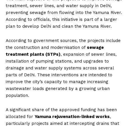
treatment, sewer lines, and water supply in Delhi,
preventing sewage from flowing into the Yamuna River.
According to officials, this initiative is part of a larger
plan to develop Delhi and clean the Yamuna River.
According to government sources, the projects include
the construction and modernisation of
sewage
treatment plants (STPs)
, expansion of sewer lines,
installation of pumping stations, and upgrades to
drainage and water supply systems across several
parts of Delhi. These interventions are intended to
improve the city’s capacity to manage increasing
wastewater loads generated by a growing urban
population.
A significant share of the approved funding has been
allocated for
Yamuna rejuvenation-linked works
,
particularly projects aimed at intercepting drains that