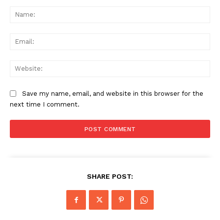
Comment:
Na
Ema
Web
Save my name, email, and website in this browser for the
next time I comment.
SHARE POST: