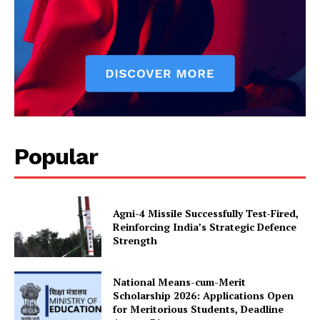
Popular
Agni-4 Missile Successfully Test-Fired,
Reinforcing India’s Strategic Defence
Strength
National Means-cum-Merit
Scholarship 2026: Applications Open
for Meritorious Students, Deadline