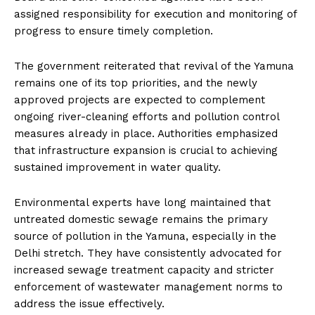
assigned responsibility for execution and monitoring of
progress to ensure timely completion.
The government reiterated that revival of the Yamuna
remains one of its top priorities, and the newly
approved projects are expected to complement
ongoing river-cleaning efforts and pollution control
measures already in place. Authorities emphasized
that infrastructure expansion is crucial to achieving
sustained improvement in water quality.
Environmental experts have long maintained that
untreated domestic sewage remains the primary
source of pollution in the Yamuna, especially in the
Delhi stretch. They have consistently advocated for
increased sewage treatment capacity and stricter
enforcement of wastewater management norms to
address the issue effectively.