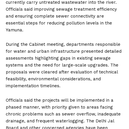
currently carry untreated wastewater into the river.
Officials said improving sewage treatment efficiency
and ensuring complete sewer connectivity are
essential steps for reducing pollution levels in the
Yamuna.
During the Cabinet meeting, departments responsible
for water and urban infrastructure presented detailed
assessments highlighting gaps in existing sewage
systems and the need for large-scale upgrades. The
proposals were cleared after evaluation of technical
feasibility, environmental considerations, and
implementation timelines.
Officials said the projects will be implemented in a
phased manner, with priority given to areas facing
chronic problems such as sewer overflow, inadequate
drainage, and frequent waterlogging. The Delhi Jal
Board and other concerned agencies have been