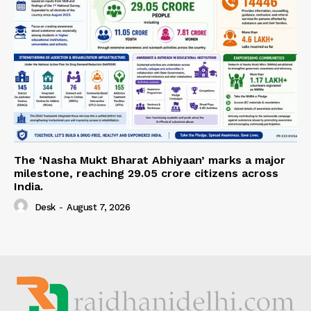
The ‘Nasha Mukt Bharat Abhiyaan’ marks a major
milestone, reaching 29.05 crore citizens across
India.
Desk
-
August 7, 2026