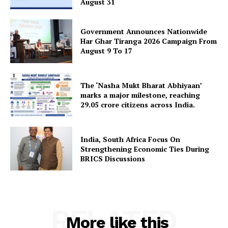
August 31
Government Announces Nationwide
Har Ghar Tiranga 2026 Campaign From
August 9 To 17
The ‘Nasha Mukt Bharat Abhiyaan’
marks a major milestone, reaching
29.05 crore citizens across India.
India, South Africa Focus On
Strengthening Economic Ties During
BRICS Discussions
RELATED
More like this