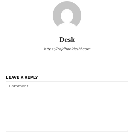
Desk
https://rajdhanidelhi.com
LEAVE A REPLY