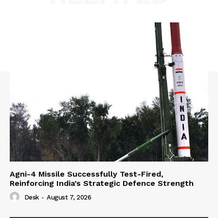
Agni-4 Missile Successfully Test-Fired,
Reinforcing India’s Strategic Defence Strength
Desk
-
August 7, 2026