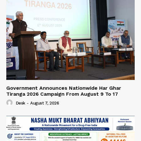
Government Announces Nationwide Har Ghar
Tiranga 2026 Campaign From August 9 To 17
Desk
-
August 7, 2026