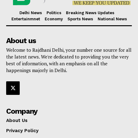
Delhi News
Politics
Breaking News Updates
Entertainmnet
Economy
Sports News
National News
About us
Welcome to Rajdhani Delhi, your number one source for all
the latest news. We're dedicated to providing you the very
best of information, with an emphasis on all the
happenings majorly in Delhi.
Company
About Us
Privacy Policy