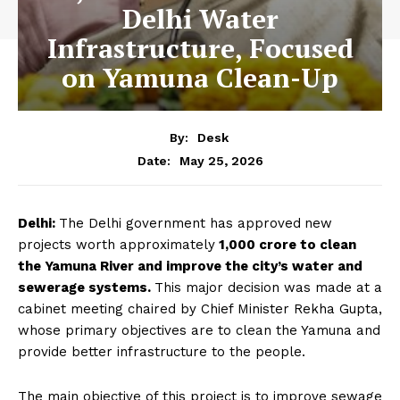
Delhi Water
Infrastructure, Focused
on Yamuna Clean-Up
By:
Desk
May 25, 2026
Date:
Delhi:
The Delhi government has approved
new
projects worth approximately
₹1,000 crore to clean
the Yamuna River and improve the city’s water and
sewerage systems.
This major decision was made at a
cabinet meeting chaired by Chief Minister Rekha Gupta,
whose primary objectives are to clean the Yamuna and
provide better infrastructure to the people.
The main objective of this project is to improve sewage