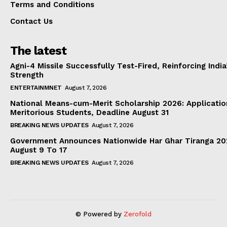
Terms and Conditions
Contact Us
The latest
Agni-4 Missile Successfully Test-Fired, Reinforcing Indi
Strength
ENTERTAINMNET
August 7, 2026
National Means-cum-Merit Scholarship 2026: Applicatio
Meritorious Students, Deadline August 31
BREAKING NEWS UPDATES
August 7, 2026
Government Announces Nationwide Har Ghar Tiranga 2
August 9 To 17
BREAKING NEWS UPDATES
August 7, 2026
© Powered by
Zerofold