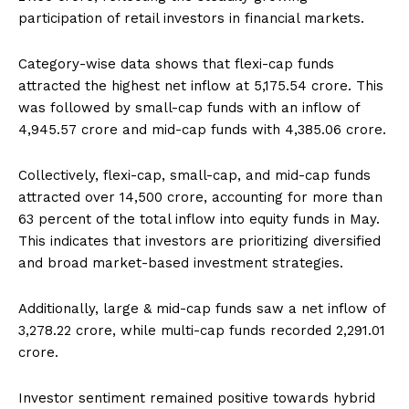
participation of retail investors in financial markets.
Category-wise data shows that flexi-cap funds
attracted the highest net inflow at ₹5,175.54 crore. This
was followed by small-cap funds with an inflow of
₹4,945.57 crore and mid-cap funds with ₹4,385.06 crore.
Collectively, flexi-cap, small-cap, and mid-cap funds
attracted over ₹14,500 crore, accounting for more than
63 percent of the total inflow into equity funds in May.
This indicates that investors are prioritizing diversified
and broad market-based investment strategies.
Additionally, large & mid-cap funds saw a net inflow of
₹3,278.22 crore, while multi-cap funds recorded ₹2,291.01
crore.
Investor sentiment remained positive towards hybrid