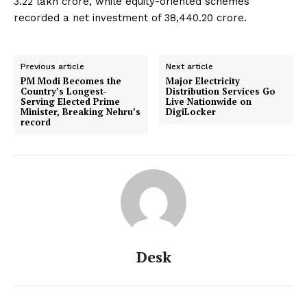
₹3.22 lakh crore, while equity-oriented schemes
recorded a net investment of ₹38,440.20 crore.
Previous article
Next article
PM Modi Becomes the
Major Electricity
Country’s Longest-
Distribution Services Go
Serving Elected Prime
Live Nationwide on
Minister, Breaking Nehru’s
DigiLocker
record
Desk