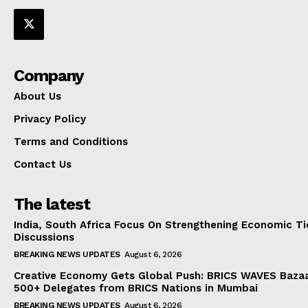
Company
About Us
Privacy Policy
Terms and Conditions
Contact Us
The latest
India, South Africa Focus On Strengthening Economic Ti
Discussions
BREAKING NEWS UPDATES
August 6, 2026
Creative Economy Gets Global Push: BRICS WAVES Bazaa
500+ Delegates from BRICS Nations in Mumbai
BREAKING NEWS UPDATES
August 6, 2026