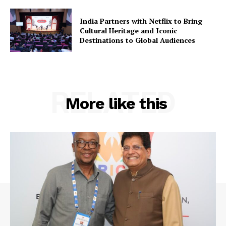
India Partners with Netflix to Bring
Cultural Heritage and Iconic
Destinations to Global Audiences
RELATED
More like this