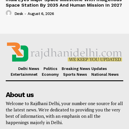
Space Station By 2035 And Human Mission In 2027
Desk
-
August 6, 2026
Delhi News
Politics
Breaking News Updates
Entertainmnet
Economy
Sports News
National News
About us
Welcome to Rajdhani Delhi, your number one source for all
the latest news. We're dedicated to providing you the very
best of information, with an emphasis on all the
happenings majorly in Delhi.