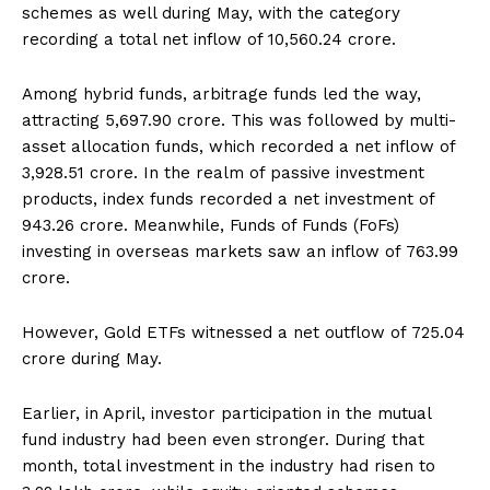
schemes as well during May, with the category
recording a total net inflow of ₹10,560.24 crore.
Among hybrid funds, arbitrage funds led the way,
attracting ₹5,697.90 crore. This was followed by multi-
asset allocation funds, which recorded a net inflow of
₹3,928.51 crore. In the realm of passive investment
products, index funds recorded a net investment of
₹943.26 crore. Meanwhile, Funds of Funds (FoFs)
investing in overseas markets saw an inflow of ₹763.99
crore.
However, Gold ETFs witnessed a net outflow of ₹725.04
crore during May.
Earlier, in April, investor participation in the mutual
fund industry had been even stronger. During that
month, total investment in the industry had risen to