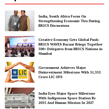
India, South Africa Focus On
Strengthening Economic Ties During
BRICS Discussions
Creative Economy Gets Global Push:
BRICS WAVES Bazaar Brings Together
500+ Delegates from BRICS Nations in
Mumbai
Government Achieves Major
Disinvestment Milestone With 31,552
Crore LIC OFS
India Eyes Major Space Milestone
With Indigenous Space Station By
2035 And Human Mission In 2027