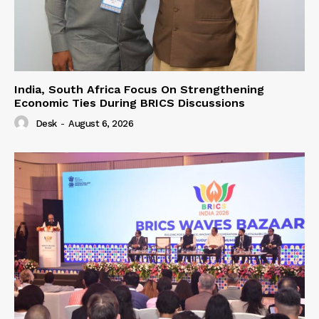
India, South Africa Focus On Strengthening
Economic Ties During BRICS Discussions
Desk
-
August 6, 2026