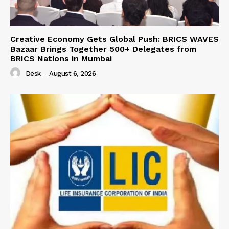
Creative Economy Gets Global Push: BRICS WAVES
Bazaar Brings Together 500+ Delegates from
BRICS Nations in Mumbai
Desk
-
August 6, 2026