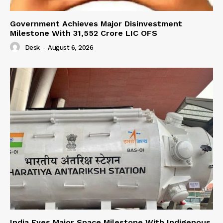
Government Achieves Major Disinvestment
Milestone With 31,552 Crore LIC OFS
Desk
-
August 6, 2026
India Eyes Major Space Milestone With Indigenous