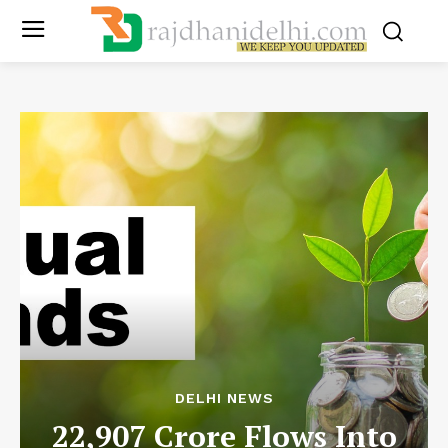
DELHI NEWS
22,907 Crore Flows Into