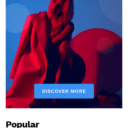
Popular