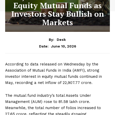
Equity Mutual Funds as
Investors Stay Bullish on
Markets
By:
Desk
June 10, 2026
Date:
According to data released on Wednesday by the
Association of Mutual Funds in India (AMFI), strong
investor interest in equity mutual funds continued in
May, recording a net inflow of ₹22,907.77 crore.
The mutual fund industry’s total Assets Under
Management (AUM) rose to ₹81.58 lakh crore.
Meanwhile, the total number of folios increased to
27.65 crore, reflecting the steadily growing