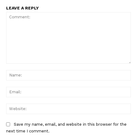
LEAVE A REPLY
Comment:
Na
Ema
Web
Save my name, email, and website in this browser for the
next time I comment.