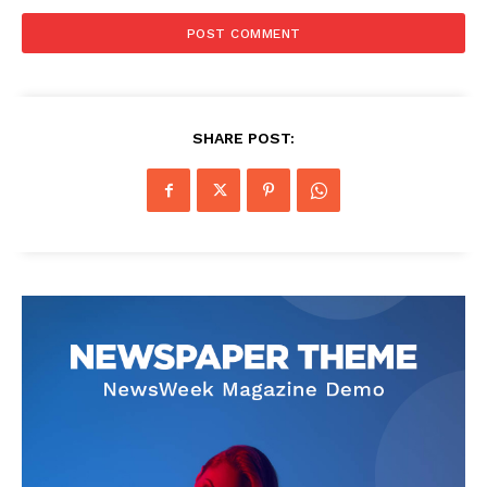
SHARE POST: