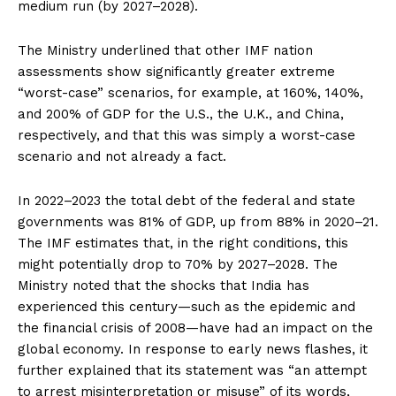
medium run (by 2027–2028).
The Ministry underlined that other IMF nation
assessments show significantly greater extreme
“worst-case” scenarios, for example, at 160%, 140%,
and 200% of GDP for the U.S., the U.K., and China,
respectively, and that this was simply a worst-case
scenario and not already a fact.
In 2022–2023 the total debt of the federal and state
governments was 81% of GDP, up from 88% in 2020–21.
The IMF estimates that, in the right conditions, this
might potentially drop to 70% by 2027–2028. The
Ministry noted that the shocks that India has
experienced this century—such as the epidemic and
the financial crisis of 2008—have had an impact on the
global economy. In response to early news flashes, it
further explained that its statement was “an attempt
to arrest misinterpretation or misuse” of its words,