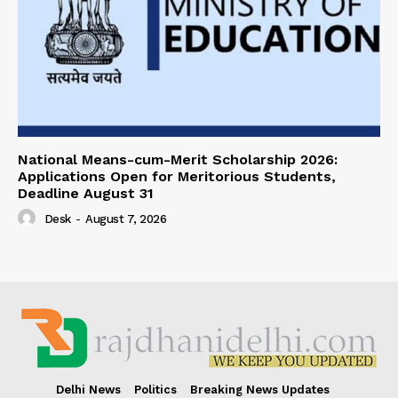
National Means-cum-Merit Scholarship 2026:
Applications Open for Meritorious Students,
Deadline August 31
Desk
-
August 7, 2026
Delhi News
Politics
Breaking News Updates