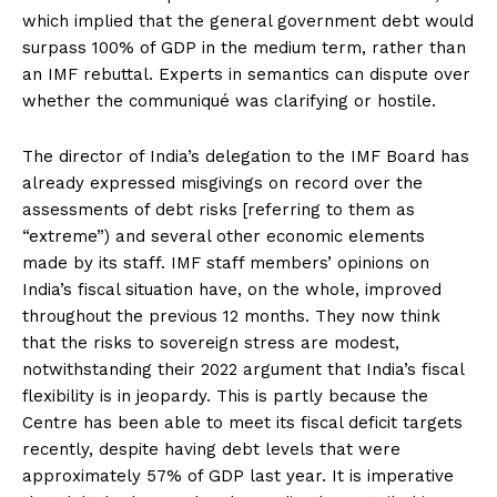
which implied that the general government debt would
surpass 100% of GDP in the medium term, rather than
an IMF rebuttal. Experts in semantics can dispute over
whether the communiqué was clarifying or hostile.
The director of India’s delegation to the IMF Board has
already expressed misgivings on record over the
assessments of debt risks [referring to them as
“extreme”) and several other economic elements
made by its staff. IMF staff members’ opinions on
India’s fiscal situation have, on the whole, improved
throughout the previous 12 months. They now think
that the risks to sovereign stress are modest,
notwithstanding their 2022 argument that India’s fiscal
flexibility is in jeopardy. This is partly because the
Centre has been able to meet its fiscal deficit targets
recently, despite having debt levels that were
approximately 57% of GDP last year. It is imperative