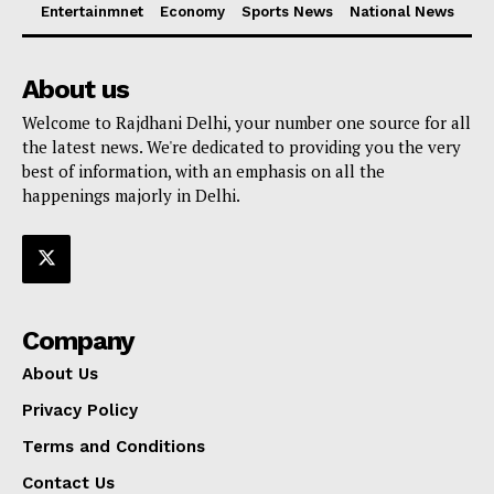
Entertainmnet
Economy
Sports News
National News
About us
Welcome to Rajdhani Delhi, your number one source for all
the latest news. We're dedicated to providing you the very
best of information, with an emphasis on all the
happenings majorly in Delhi.
Company
About Us
Privacy Policy
Terms and Conditions
Contact Us