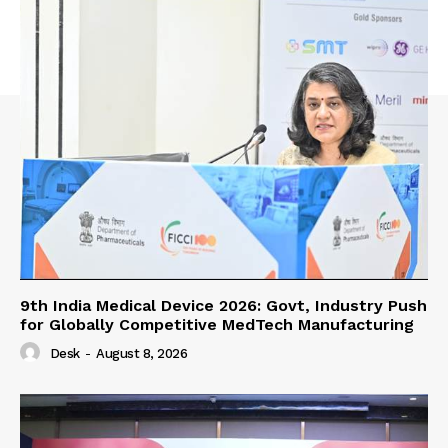
9th India Medical Device 2026: Govt, Industry Push
for Globally Competitive MedTech Manufacturing
Desk
-
August 8, 2026