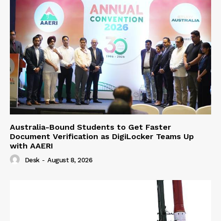
Australia-Bound Students to Get Faster
Document Verification as DigiLocker Teams Up
with AAERI
Desk
-
August 8, 2026