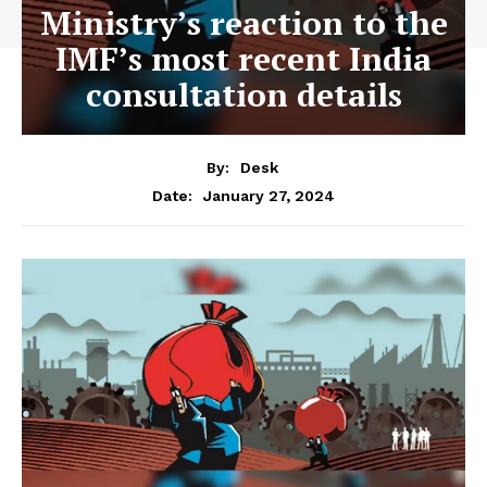
Ministry’s reaction to the
IMF’s most recent India
consultation details
By:
Desk
January 27, 2024
Date: