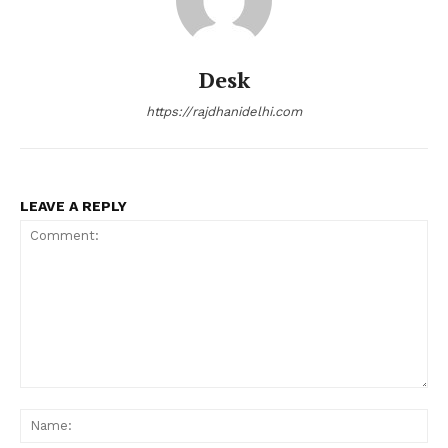
Desk
https://rajdhanidelhi.com
LEAVE A REPLY
Comment:
Na