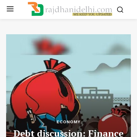
ECONOMY
Debt discussion: Finance