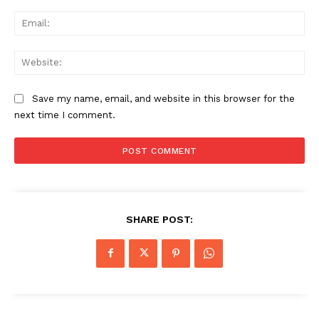
Ema
Web
Save my name, email, and website in this browser for the
next time I comment.
SHARE POST: