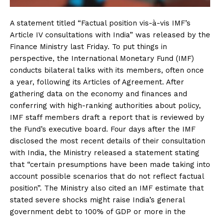
A statement titled “Factual position vis-à-vis IMF’s
Article IV consultations with India” was released by the
Finance Ministry last Friday. To put things in
perspective, the International Monetary Fund (IMF)
conducts bilateral talks with its members, often once
a year, following its Articles of Agreement. After
gathering data on the economy and finances and
conferring with high-ranking authorities about policy,
IMF staff members draft a report that is reviewed by
the Fund’s executive board. Four days after the IMF
disclosed the most recent details of their consultation
with India, the Ministry released a statement stating
that “certain presumptions have been made taking into
account possible scenarios that do not reflect factual
position”. The Ministry also cited an IMF estimate that
stated severe shocks might raise India’s general
government debt to 100% of GDP or more in the