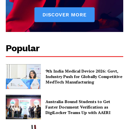
Popular
9th India Medical Device 2026: Govt,
Industry Push for Globally Competitive
MedTech Manufacturing
Australia-Bound Students to Get
Faster Document Verification as
DigiLocker Teams Up with AAERI