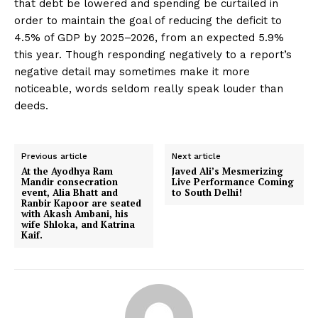
that debt be lowered and spending be curtailed in
order to maintain the goal of reducing the deficit to
4.5% of GDP by 2025–2026, from an expected 5.9%
this year. Though responding negatively to a report’s
negative detail may sometimes make it more
noticeable, words seldom really speak louder than
deeds.
Previous article
Next article
At the Ayodhya Ram
Javed Ali’s Mesmerizing
Mandir consecration
Live Performance Coming
event, Alia Bhatt and
to South Delhi!
Ranbir Kapoor are seated
with Akash Ambani, his
wife Shloka, and Katrina
Kaif.