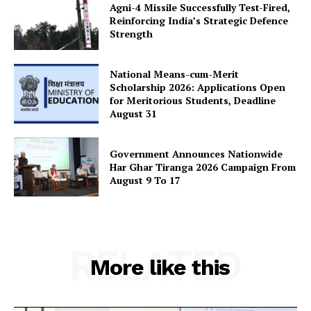
Agni-4 Missile Successfully Test-Fired,
Reinforcing India’s Strategic Defence
Strength
National Means-cum-Merit
Scholarship 2026: Applications Open
for Meritorious Students, Deadline
August 31
Government Announces Nationwide
Har Ghar Tiranga 2026 Campaign From
August 9 To 17
RELATED
More like this