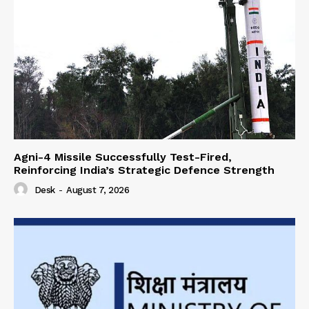
Agni-4 Missile Successfully Test-Fired,
Reinforcing India’s Strategic Defence Strength
Desk
-
August 7, 2026