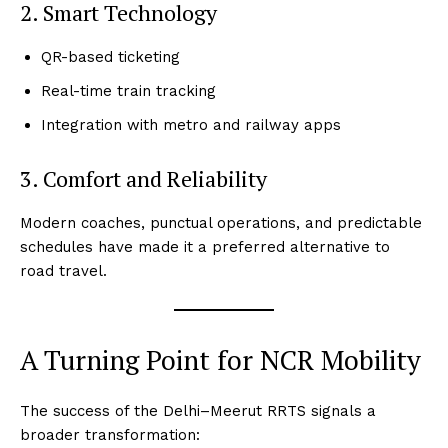
2. Smart Technology
QR-based ticketing
Real-time train tracking
Integration with metro and railway apps
3. Comfort and Reliability
Modern coaches, punctual operations, and predictable
schedules have made it a preferred alternative to
road travel.
A Turning Point for NCR Mobility
The success of the Delhi–Meerut RRTS signals a
broader transformation: