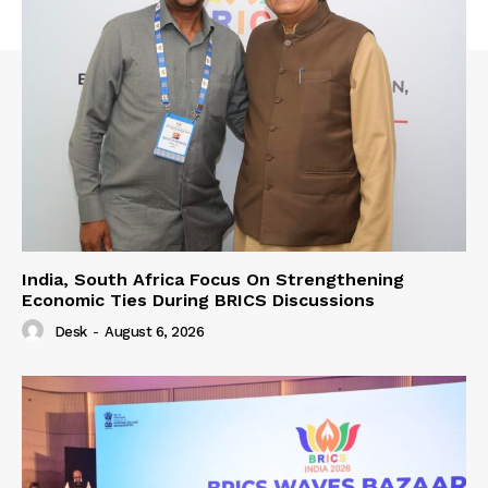
India, South Africa Focus On Strengthening
Economic Ties During BRICS Discussions
Desk
-
August 6, 2026