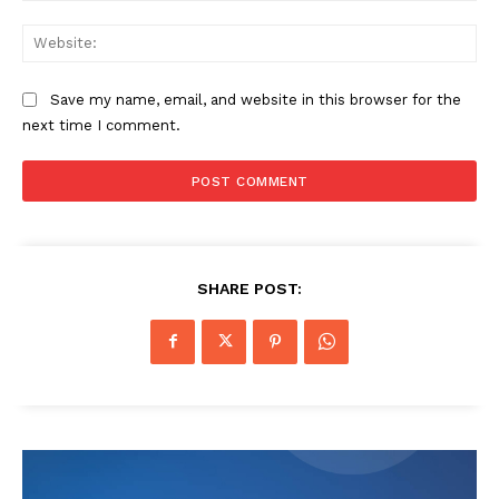
Web
Save my name, email, and website in this browser for the
next time I comment.
SHARE POST: