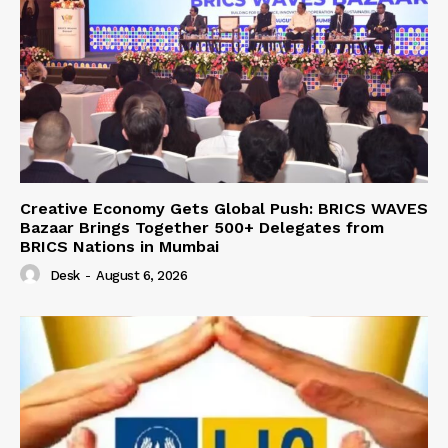
Creative Economy Gets Global Push: BRICS WAVES
Bazaar Brings Together 500+ Delegates from
BRICS Nations in Mumbai
Desk
-
August 6, 2026