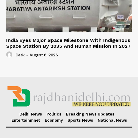
India Eyes Major Space Milestone With Indigenous
Space Station By 2035 And Human Mission In 2027
Desk
-
August 6, 2026
Delhi News
Politics
Breaking News Updates
Entertainmnet
Economy
Sports News
National News