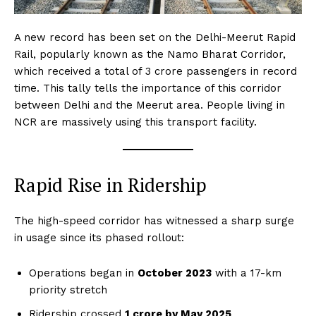
A new record has been set on the Delhi-Meerut Rapid
Rail, popularly known as the Namo Bharat Corridor,
which received a total of 3 crore passengers in record
time. This tally tells the importance of this corridor
between Delhi and the Meerut area. People living in
NCR are massively using this transport facility.
Rapid Rise in Ridership
The high-speed corridor has witnessed a sharp surge
in usage since its phased rollout:
Operations began in
October 2023
with a 17-km
priority stretch
Ridership crossed
1 crore by May 2025