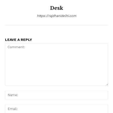
Desk
https://rajdhanidelhi.com
LEAVE A REPLY
Comment:
Na
Ema