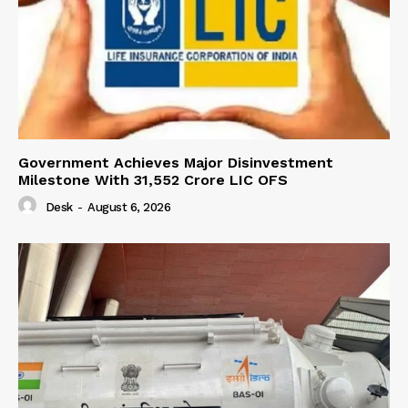
Government Achieves Major Disinvestment
Milestone With 31,552 Crore LIC OFS
Desk
-
August 6, 2026