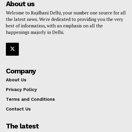
About us
Welcome to Rajdhani Delhi, your number one source for all
the latest news. We're dedicated to providing you the very
best of information, with an emphasis on all the
happenings majorly in Delhi.
Company
About Us
Privacy Policy
Terms and Conditions
Contact Us
The latest