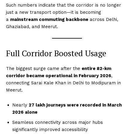
Such numbers indicate that the corridor is no longer
just a new transport option—it is becoming
a
mainstream commuting backbone
across Delhi,
Ghaziabad, and Meerut.
Full Corridor Boosted Usage
The biggest surge came after the
entire 82-km
corridor became operational in February 2026
,
connecting Sarai Kale Khan in Delhi to Modipuram in
Meerut.
Nearly
27 lakh journeys were recorded in March
2026 alone
Seamless connectivity across major hubs
significantly improved accessibility