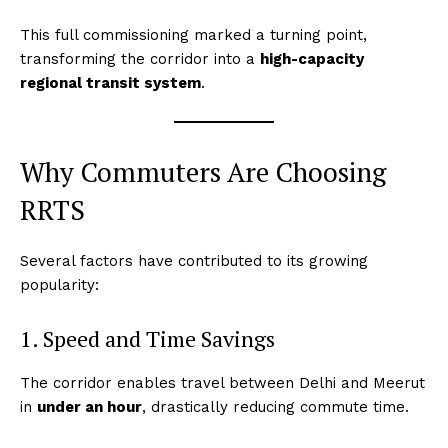
This full commissioning marked a turning point,
transforming the corridor into a
high-capacity
regional transit system
.
Why Commuters Are Choosing
RRTS
Several factors have contributed to its growing
popularity:
1. Speed and Time Savings
The corridor enables travel between Delhi and Meerut
in
under an hour
, drastically reducing commute time.