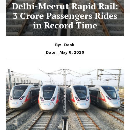
Delhi-Meerut Rapid Rail:
3 Crore Passengers Rides
in Record Time
By:
Desk
May 6, 2026
Date: