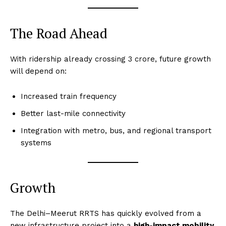
The Road Ahead
With ridership already crossing 3 crore, future growth
will depend on:
Increased train frequency
Better last-mile connectivity
Integration with metro, bus, and regional transport
systems
Growth
The Delhi–Meerut RRTS has quickly evolved from a
new infrastructure project into a
high-impact mobility