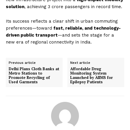
solution
, achieving 3 crore passengers in record time.
Its success reflects a clear shift in urban commuting
preferences—toward
fast, reliable, and technology-
driven public transport
—and sets the stage for a
new era of regional connectivity in India.
Previous article
Next article
Delhi Plans Cloth Banks at
Affordable Drug
Metro Stations to
Monitoring System
Promote Recycling of
Launched by AIIMS for
Used Garments
Epilepsy Patients