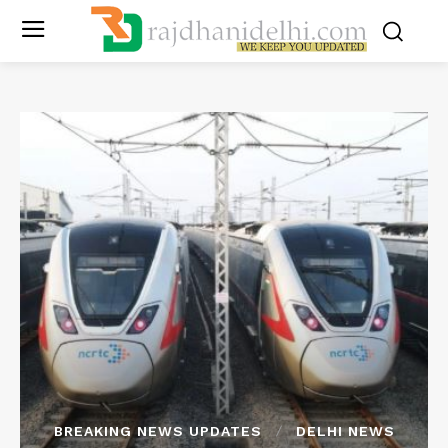
BREAKING NEWS UPDATES
DELHI NEWS