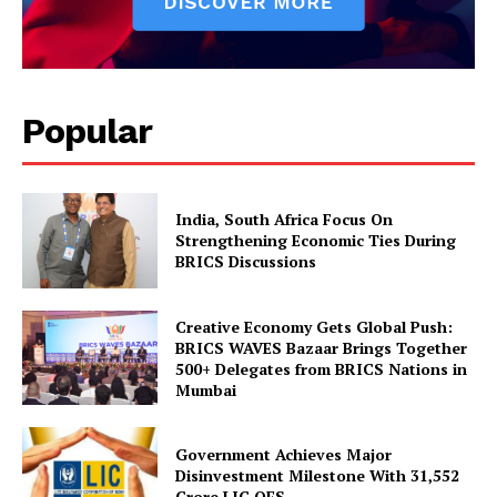
Popular
India, South Africa Focus On
Strengthening Economic Ties During
BRICS Discussions
Creative Economy Gets Global Push:
BRICS WAVES Bazaar Brings Together
500+ Delegates from BRICS Nations in
Mumbai
Government Achieves Major
Disinvestment Milestone With 31,552
Crore LIC OFS