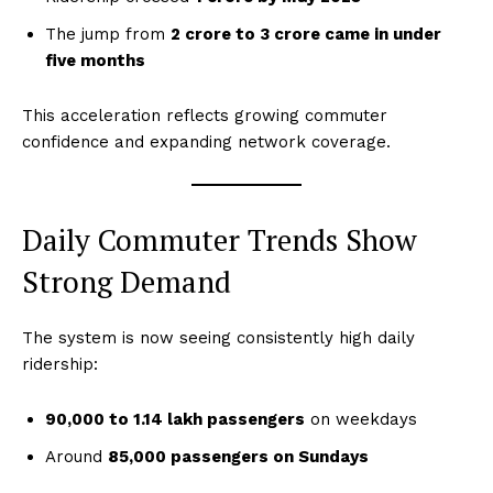
The jump from
2 crore to 3 crore came in under
five months
This acceleration reflects growing commuter
confidence and expanding network coverage.
Daily Commuter Trends Show
Strong Demand
The system is now seeing consistently high daily
ridership:
90,000 to 1.14 lakh passengers
on weekdays
Around
85,000 passengers on Sundays