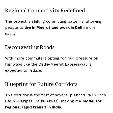
Regional Connectivity Redefined
The project is shifting commuting patterns, allowing
people to
live in Meerut and work in Delhi
more
easily.
Decongesting Roads
With more commuters opting for rail, pressure on
highways like the Delhi–Meerut Expressway is
expected to reduce.
Blueprint for Future Corridors
This corridor is the first of several planned RRTS lines
(Delhi–Panipat, Delhi–Alwar), making it a
model for
regional rapid transit in India
.