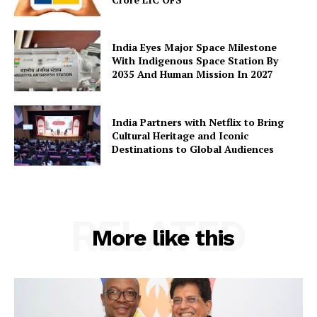
India Eyes Major Space Milestone
With Indigenous Space Station By
2035 And Human Mission In 2027
India Partners with Netflix to Bring
Cultural Heritage and Iconic
Destinations to Global Audiences
RELATED
More like this