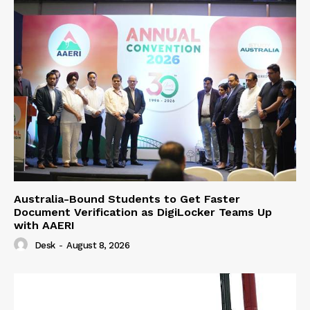
Australia-Bound Students to Get Faster
Document Verification as DigiLocker Teams Up
with AAERI
Desk
-
August 8, 2026