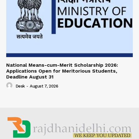
National Means-cum-Merit Scholarship 2026:
Applications Open for Meritorious Students,
Deadline August 31
Desk
-
August 7, 2026