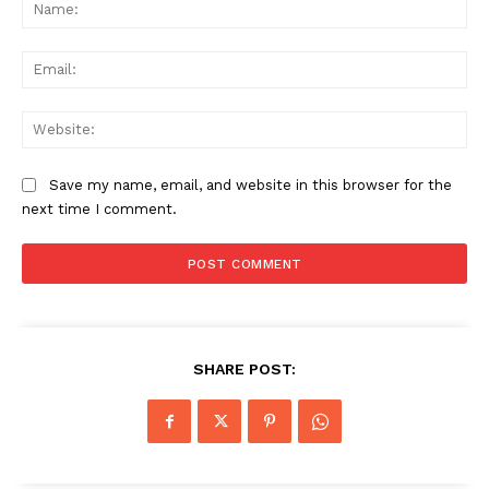
Na
Ema
Web
Save my name, email, and website in this browser for the
next time I comment.
SHARE POST: