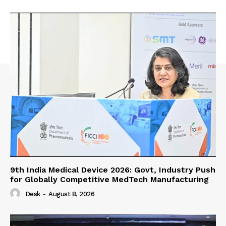
9th India Medical Device 2026: Govt, Industry Push
for Globally Competitive MedTech Manufacturing
Desk
-
August 8, 2026