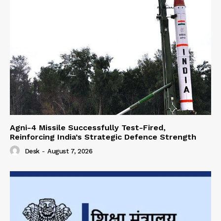
Agni-4 Missile Successfully Test-Fired,
Reinforcing India’s Strategic Defence Strength
Desk
-
August 7, 2026