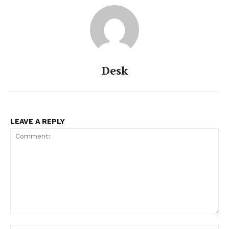
Desk
LEAVE A REPLY
Comment: