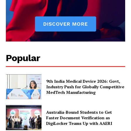
Popular
9th India Medical Device 2026: Govt,
Industry Push for Globally Competitive
MedTech Manufacturing
Australia-Bound Students to Get
Faster Document Verification as
DigiLocker Teams Up with AAERI