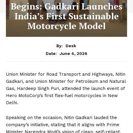
Begins: Gadkari Launches
India’s First Sustainable
Motorcycle Model
By:
Desk
June 4, 2026
Date:
Union Minister for Road Transport and Highways, Nitin
Gadkari, and Union Minister for Petroleum and Natural
Gas, Hardeep Singh Puri, attended the launch event of
Hero MotoCorp’s first flex-fuel motorcycles in New
Delhi.
Speaking on the occasion, Nitin Gadkari lauded the
company’s initiative, stating that it aligns with Prime
Minister Narendra Modi’s vision of clean, self-reliant,