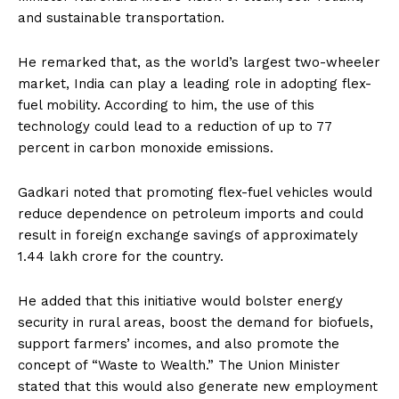
and sustainable transportation.
He remarked that, as the world’s largest two-wheeler
market, India can play a leading role in adopting flex-
fuel mobility. According to him, the use of this
technology could lead to a reduction of up to 77
percent in carbon monoxide emissions.
Gadkari noted that promoting flex-fuel vehicles would
reduce dependence on petroleum imports and could
result in foreign exchange savings of approximately
₹1.44 lakh crore for the country.
He added that this initiative would bolster energy
security in rural areas, boost the demand for biofuels,
support farmers’ incomes, and also promote the
concept of “Waste to Wealth.” The Union Minister
stated that this would also generate new employment