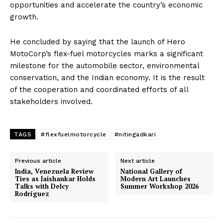
opportunities and accelerate the country’s economic
growth.
He concluded by saying that the launch of Hero
MotoCorp’s flex-fuel motorcycles marks a significant
milestone for the automobile sector, environmental
conservation, and the Indian economy. It is the result
of the cooperation and coordinated efforts of all
stakeholders involved.
TAGS
#flexfuelmotorcycle
#nitingadkari
Previous article
Next article
India, Venezuela Review
National Gallery of
Ties as Jaishankar Holds
Modern Art Launches
Talks with Delcy
Summer Workshop 2026
Rodríguez