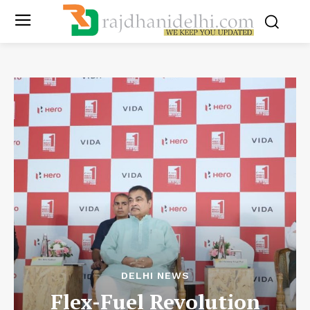
DELHI NEWS
Flex-Fuel Revolution