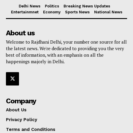
Delhi News
Politics
Breaking News Updates
Entertainmnet
Economy
Sports News
National News
About us
Welcome to Rajdhani Delhi, your number one source for all
the latest news. We're dedicated to providing you the very
best of information, with an emphasis on all the
happenings majorly in Delhi.
Company
About Us
Privacy Policy
Terms and Conditions