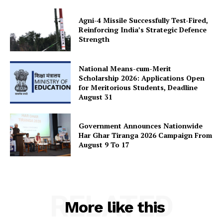
Agni-4 Missile Successfully Test-Fired,
Reinforcing India’s Strategic Defence
Strength
National Means-cum-Merit
Scholarship 2026: Applications Open
for Meritorious Students, Deadline
August 31
Government Announces Nationwide
Har Ghar Tiranga 2026 Campaign From
August 9 To 17
RELATED
More like this