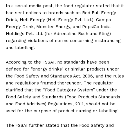
In a social media post, the food regulator stated that it
had sent notices to brands such as Red Bull Energy
Drink, Hell Energy (Hell Energy Pvt. Ltd.), Campa
Energy Drink, Monster Energy, and PepsiCo India
Holdings Pvt. Ltd. (for Adrenaline Rush and Sting)
regarding violations of norms concerning misbranding
and labelling.
According to the FSSAI, no standards have been
defined for “energy drinks” or similar products under
the Food Safety and Standards Act, 2006, and the rules
and regulations framed thereunder. The regulator
clarified that the “Food Category System” under the
Food Safety and Standards (Food Products Standards
and Food Additives) Regulations, 2011, should not be
used for the purpose of product naming or labelling.
The FSSAI further stated that the Food Safety and