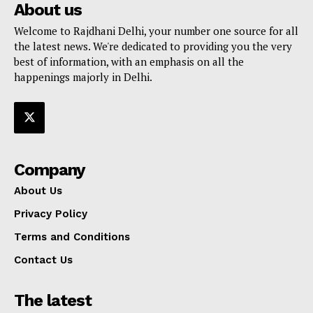
About us
Welcome to Rajdhani Delhi, your number one source for all
the latest news. We're dedicated to providing you the very
best of information, with an emphasis on all the
happenings majorly in Delhi.
Company
About Us
Privacy Policy
Terms and Conditions
Contact Us
The latest