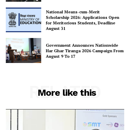
National Means-cum-Merit
Scholarship 2026: Applications Open
for Meritorious Students, Deadline
August 31
Government Announces Nationwide
Har Ghar Tiranga 2026 Campaign From
August 9 To 17
RELATED
More like this