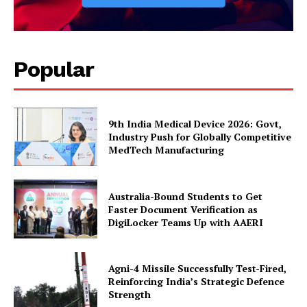
Popular
9th India Medical Device 2026: Govt,
Industry Push for Globally Competitive
MedTech Manufacturing
Australia-Bound Students to Get
Faster Document Verification as
DigiLocker Teams Up with AAERI
Agni-4 Missile Successfully Test-Fired,
Reinforcing India’s Strategic Defence
Strength