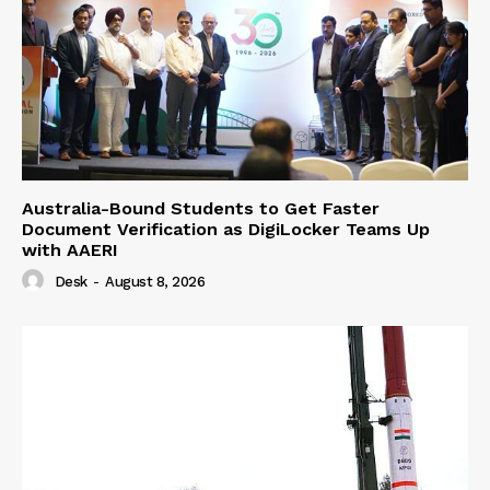
Australia-Bound Students to Get Faster
Document Verification as DigiLocker Teams Up
with AAERI
Desk
-
August 8, 2026