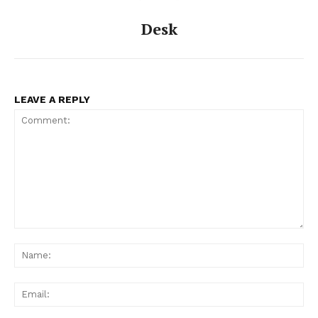
Desk
LEAVE A REPLY
Comment:
Na
Ema