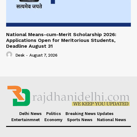
National Means-cum-Merit Scholarship 2026:
Applications Open for Meritorious Students,
Deadline August 31
Desk
-
August 7, 2026
Delhi News
Politics
Breaking News Updates
Entertainmnet
Economy
Sports News
National News