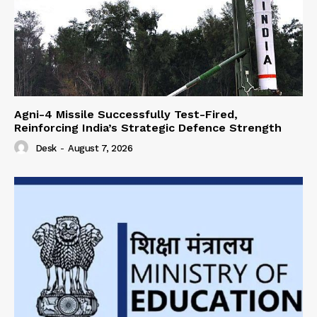
Agni-4 Missile Successfully Test-Fired,
Reinforcing India’s Strategic Defence Strength
Desk
-
August 7, 2026