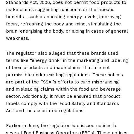
Standards Act, 2006, does not permit food products to
make claims suggesting functional or therapeutic
benefits—such as boosting energy levels, improving
focus, refreshing the body and mind, stimulating the
brain, energising the body, or aiding in cases of general
weakness.
The regulator also alleged that these brands used
terms like “energy drink” in the marketing and labeling
of their products and made claims that are not
permissible under existing regulations. These notices
are part of the FSSAI’s efforts to curb misbranding
and misleading claims within the food and beverage
sector. Additionally, it must be ensured that product
labels comply with the ‘Food Safety and Standards
Act’ and the associated regulations.
Earlier in June, the regulator had issued notices to
several Food Business Operators (FBOs). These notices