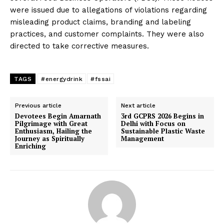
were issued due to allegations of violations regarding
misleading product claims, branding and labeling
practices, and customer complaints. They were also
directed to take corrective measures.
TAGS
#energydrink
#fssai
Previous article
Next article
Devotees Begin Amarnath
3rd GCPRS 2026 Begins in
Pilgrimage with Great
Delhi with Focus on
Enthusiasm, Hailing the
Sustainable Plastic Waste
Journey as Spiritually
Management
Enriching