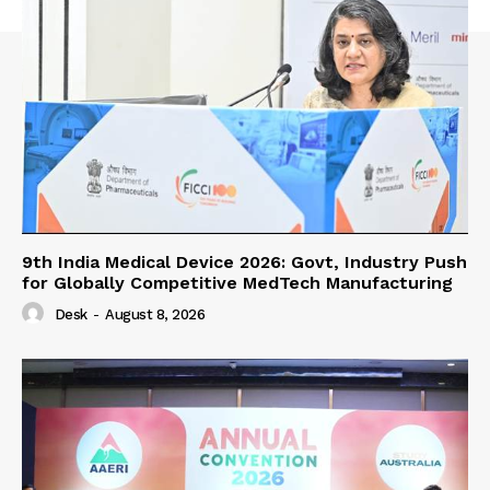
9th India Medical Device 2026: Govt, Industry Push
for Globally Competitive MedTech Manufacturing
Desk
-
August 8, 2026