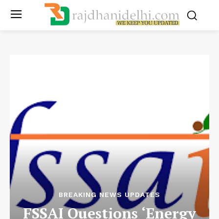
BREAKING NEWS UPDATES
FSSAI Questions ‘Energy