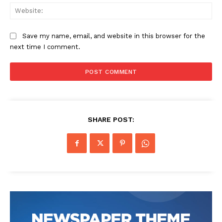
Web
Save my name, email, and website in this browser for the
next time I comment.
SHARE POST: