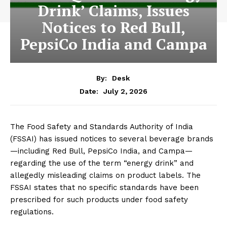
Drink’ Claims, Issues
Notices to Red Bull,
PepsiCo India and Campa
By:
Desk
July 2, 2026
Date:
The Food Safety and Standards Authority of India
(FSSAI) has issued notices to several beverage brands
—including Red Bull, PepsiCo India, and Campa—
regarding the use of the term “energy drink” and
allegedly misleading claims on product labels. The
FSSAI states that no specific standards have been
prescribed for such products under food safety
regulations.