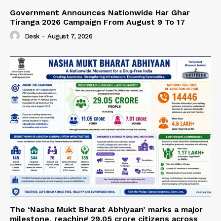
Government Announces Nationwide Har Ghar
Tiranga 2026 Campaign From August 9 To 17
Desk
-
August 7, 2026
The ‘Nasha Mukt Bharat Abhiyaan’ marks a major
milestone, reaching 29.05 crore citizens across