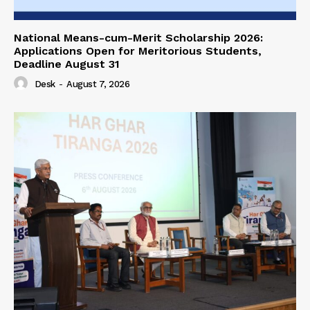
National Means-cum-Merit Scholarship 2026:
Applications Open for Meritorious Students,
Deadline August 31
Desk
-
August 7, 2026