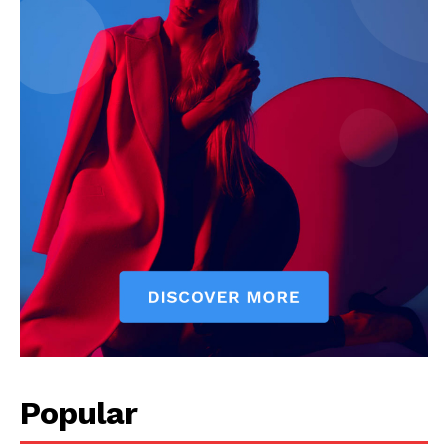
Popular