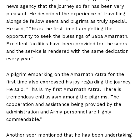
news agency that the journey so far has been very
pleasant. He described the experience of travelling
alongside fellow seers and pilgrims as truly special.
He said, “This is the first time I am getting the
opportunity to seek the blessings of Baba Amarnath.
Excellent facilities have been provided for the seers,
and the service is rendered with the same dedication
every year.”
A pilgrim embarking on the Amarnath Yatra for the
first time also expressed his joy regarding the journey.
He said, “This is my first Amarnath Yatra. There is
tremendous enthusiasm among the pilgrims. The
cooperation and assistance being provided by the
administration and Army personnel are highly
commendable.”
Another seer mentioned that he has been undertaking