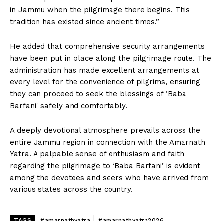
in Jammu when the pilgrimage there begins. This
tradition has existed since ancient times.”
He added that comprehensive security arrangements
have been put in place along the pilgrimage route. The
administration has made excellent arrangements at
every level for the convenience of pilgrims, ensuring
they can proceed to seek the blessings of ‘Baba
Barfani’ safely and comfortably.
A deeply devotional atmosphere prevails across the
entire Jammu region in connection with the Amarnath
Yatra. A palpable sense of enthusiasm and faith
regarding the pilgrimage to ‘Baba Barfani’ is evident
among the devotees and seers who have arrived from
various states across the country.
TAGS
#amarnathyatra
#amarnathyatra2026