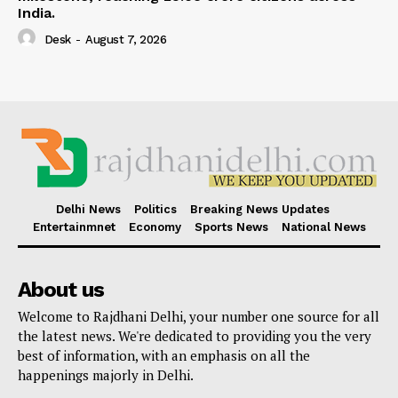
India.
Desk
-
August 7, 2026
Delhi News
Politics
Breaking News Updates
Entertainmnet
Economy
Sports News
National News
About us
Welcome to Rajdhani Delhi, your number one source for all
the latest news. We're dedicated to providing you the very
best of information, with an emphasis on all the
happenings majorly in Delhi.