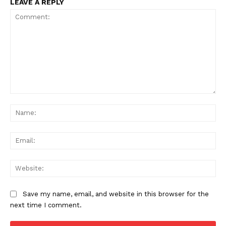
LEAVE A REPLY
Comment:
Na
Ema
Web
Save my name, email, and website in this browser for the
next time I comment.