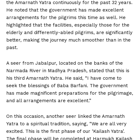
the Amarnath Yatra continuously for the past 32 years.
He noted that the government has made excellent
arrangements for the pilgrims this time as well. He
highlighted that the facilities, especially those for the
elderly and differently-abled pilgrims, are significantly
better, making the journey much smoother than in the
past.
A seer from Jabalpur, located on the banks of the
Narmada River in Madhya Pradesh, stated that this is
his third Amarnath Yatra. He said, “I have come to
seek the blessings of Baba Barfani. The government
has made magnificent preparations for the pilgrimage,
and all arrangements are excellent.”
On this occasion, another seer linked the Amarnath
Yatra to a spiritual tradition, saying, “We are all very
excited. This is the first phase of our ‘Kailash Yatra’.
The final phase will be completed at Harmukh Kailash