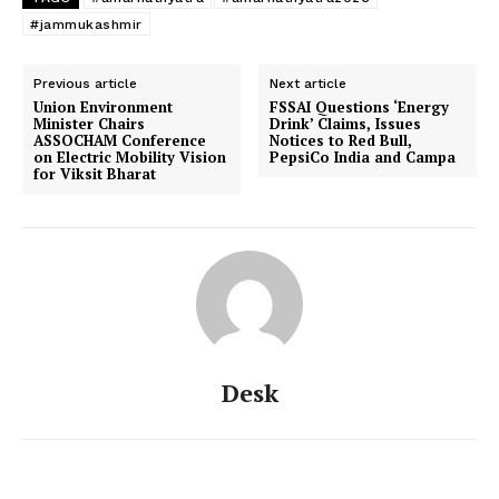
#jammukashmir
Previous article
Next article
Union Environment
FSSAI Questions ‘Energy
Minister Chairs
Drink’ Claims, Issues
ASSOCHAM Conference
Notices to Red Bull,
on Electric Mobility Vision
PepsiCo India and Campa
for Viksit Bharat
Desk