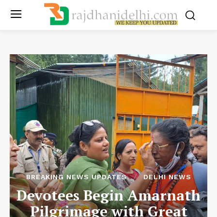
BREAKING NEWS UPDATES
DELHI NEWS
Devotees Begin Amarnath
Pilgrimage with Great