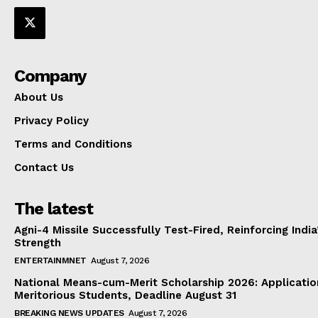
Company
About Us
Privacy Policy
Terms and Conditions
Contact Us
The latest
Agni-4 Missile Successfully Test-Fired, Reinforcing Indi
Strength
ENTERTAINMNET
August 7, 2026
National Means-cum-Merit Scholarship 2026: Applicatio
Meritorious Students, Deadline August 31
BREAKING NEWS UPDATES
August 7, 2026