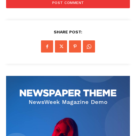
SHARE POST: