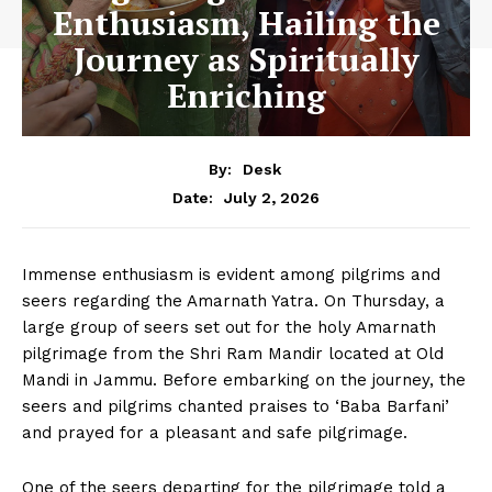
Enthusiasm, Hailing the
Journey as Spiritually
Enriching
By:
Desk
July 2, 2026
Date:
Immense enthusiasm is evident among pilgrims and
seers regarding the Amarnath Yatra. On Thursday, a
large group of seers set out for the holy Amarnath
pilgrimage from the Shri Ram Mandir located at Old
Mandi in Jammu. Before embarking on the journey, the
seers and pilgrims chanted praises to ‘Baba Barfani’
and prayed for a pleasant and safe pilgrimage.
One of the seers departing for the pilgrimage told a