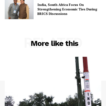
India, South Africa Focus On
Strengthening Economic Ties During
BRICS Discussions
RELATED
More like this