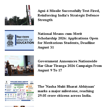
Agni-4 Missile Successfully Test-Fired,
Reinforcing India’s Strategic Defence
Strength
National Means-cum-Merit
Scholarship 2026: Applications Open
for Meritorious Students, Deadline
August 31
Government Announces Nationwide
Har Ghar Tiranga 2026 Campaign From
August 9 To 17
The ‘Nasha Mukt Bharat Abhiyaan’
marks a major milestone, reaching
29.05 crore citizens across India.