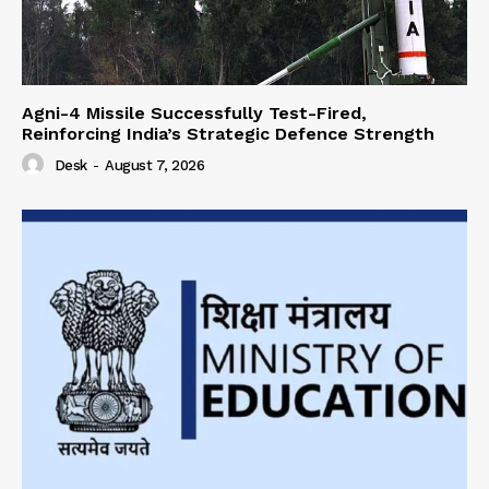
Agni-4 Missile Successfully Test-Fired,
Reinforcing India’s Strategic Defence Strength
Desk
-
August 7, 2026