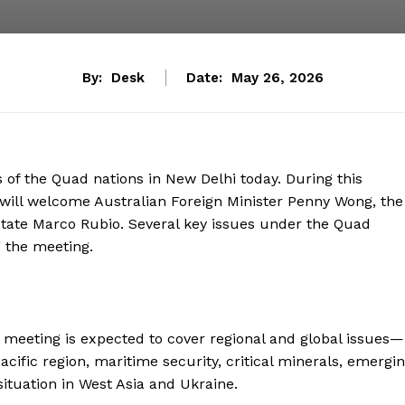
By:
Desk
Date:
May 26, 2026
s of the Quad nations in New Delhi today. During this
r will welcome Australian Foreign Minister Penny Wong, the
State Marco Rubio. Several key issues under the Quad
 the meeting.
he meeting is expected to cover regional and global issues—
cific region, maritime security, critical minerals, emergi
situation in West Asia and Ukraine.