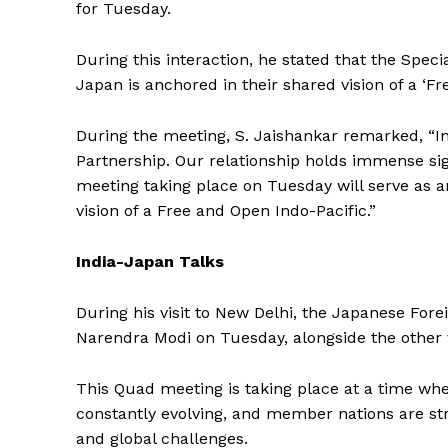
for Tuesday.
During this interaction, he stated that the Spec
Japan is anchored in their shared vision of a ‘Fr
During the meeting, S. Jaishankar remarked, “In
Partnership. Our relationship holds immense si
meeting taking place on Tuesday will serve as an
vision of a Free and Open Indo-Pacific.”
India-Japan Talks
During his visit to New Delhi, the Japanese Fore
Narendra Modi on Tuesday, alongside the other v
This Quad meeting is taking place at a time when
constantly evolving, and member nations are str
and global challenges.