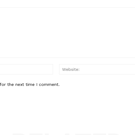
Email:
for the next time I comment.