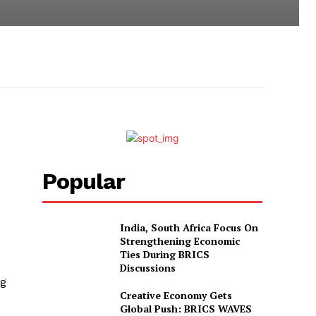
Popular
India, South Africa Focus On
Strengthening Economic
Ties During BRICS
Discussions
ng
Creative Economy Gets
Global Push: BRICS WAVES