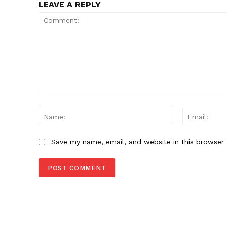
LEAVE A REPLY
Comment:
Name:
Save my name, email, and website in this browser 