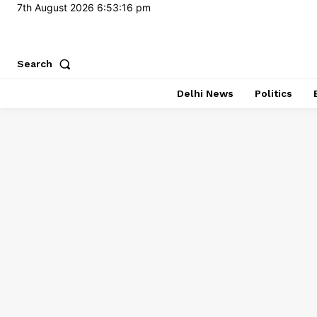
7th August 2026
6:53:17 pm
Search
Delhi News
Politics