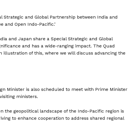
ial Strategic and Global Partnership between India and
ee and Open Indo-Pacific.’
dia and Japan share a Special Strategic and Global
gnificance and has a wide-ranging impact. The Quad
 illustration of this, where we will discuss advancing the
ign Minister is also scheduled to meet with Prime Minister
isiting ministers.
 the geopolitical landscape of the Indo-Pacific region is
iving to enhance cooperation to address shared regional