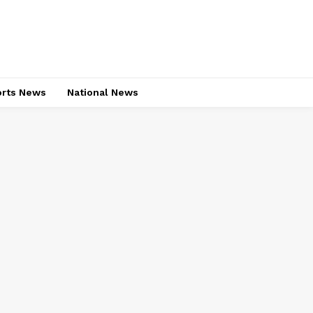
rts News
National News