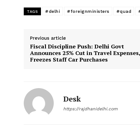
#delhi
#foreignministers
#quad
TAGS
Previous article
Fiscal Discipline Push: Delhi Govt
Announces 25% Cut in Travel Expenses
Freezes Staff Car Purchases
Desk
https://rajdhanidelhi.com