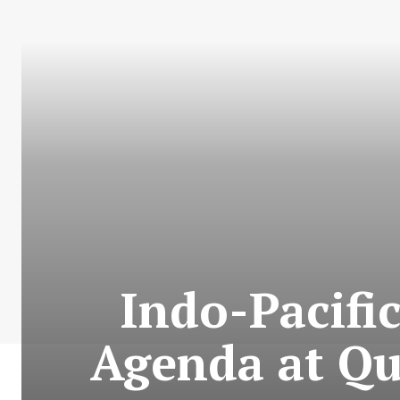
Indo-Pacifi
Agenda at Qu