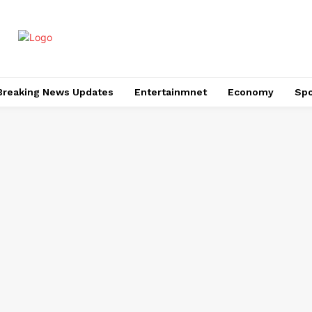
Breaking News Updates
Entertainmnet
Economy
Spo