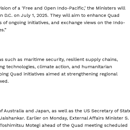
sion of a ‘Free and Open Indo-Pacific,’ the Ministers will
n D.C. on July 1, 2025. They will aim to enhance Quad
s of ongoing initiatives, and exchange views on the Indo-
es.”
s such as maritime security, resilient supply chains,
ng technologies, climate action, and humanitarian
oing Quad initiatives aimed at strengthening regional
wed.
 of Australia and Japan, as well as the US Secretary of Stat
 Jaishankar. Earlier on Monday, External Affairs Minister S.
 Toshimitsu Motegi ahead of the Quad meeting scheduled