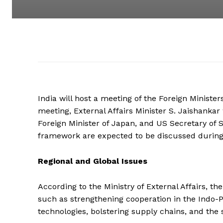
India will host a meeting of the Foreign Minister
meeting, External Affairs Minister S. Jaishanka
Foreign Minister of Japan, and US Secretary of 
framework are expected to be discussed during
Regional and Global Issues
According to the Ministry of External Affairs, t
such as strengthening cooperation in the Indo-Pa
technologies, bolstering supply chains, and the 