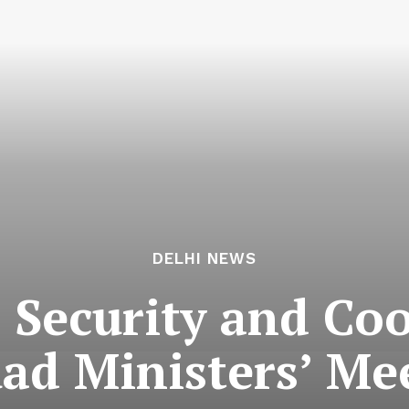
DELHI NEWS
c Security and Co
ad Ministers’ Mee