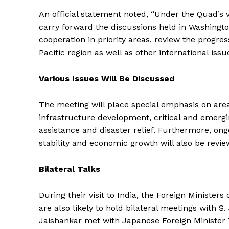
An official statement noted, “Under the Quad’s vi
carry forward the discussions held in Washingto
cooperation in priority areas, review the progres
Pacific region as well as other international issu
Various Issues Will Be Discussed
The meeting will place special emphasis on area
infrastructure development, critical and emergi
assistance and disaster relief. Furthermore, ong
stability and economic growth will also be revie
Bilateral Talks
During their visit to India, the Foreign Ministers
are also likely to hold bilateral meetings with S.
Jaishankar met with Japanese Foreign Minister