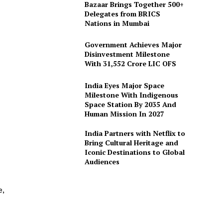
Bazaar Brings Together 500+
Delegates from BRICS
Nations in Mumbai
Government Achieves Major
Disinvestment Milestone
With 31,552 Crore LIC OFS
India Eyes Major Space
Milestone With Indigenous
Space Station By 2035 And
Human Mission In 2027
India Partners with Netflix to
Bring Cultural Heritage and
Iconic Destinations to Global
Audiences
e,