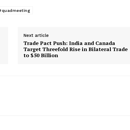
#quadmeeting
Next article
Trade Pact Push: India and Canada
,
Target Threefold Rise in Bilateral Trade
to $50 Billion