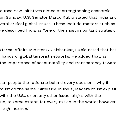
ounce new initiatives aimed at strengthening economic
r on Sunday, U.S. Senator Marco Rubio stated that India an
veral critical global issues. These include matters such as
 He described India as “one of the most important strategic
ternal Affairs Minister S. Jaishankar, Rubio noted that bo
 hands of global terrorist networks. He added that, as
the importance of accountability and transparency towar
can people the rationale behind every decision—why it
must do the same. Similarly, in India, leaders must explai
ith the U.S., or on any other issue, aligns with the
true, to some extent, for every nation in the world; however
 significance.”