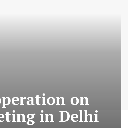
operation on
ting in Delhi