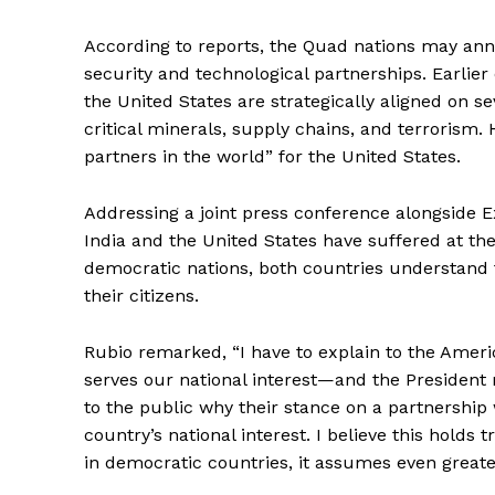
According to reports, the Quad nations may ann
security and technological partnerships. Earlie
the United States are strategically aligned on se
critical minerals, supply chains, and terrorism.
partners in the world” for the United States.
Addressing a joint press conference alongside Ex
India and the United States have suffered at the
democratic nations, both countries understand 
their citizens.
Rubio remarked, “I have to explain to the Ameri
serves our national interest—and the President 
to the public why their stance on a partnership w
country’s national interest. I believe this holds 
in democratic countries, it assumes even greater