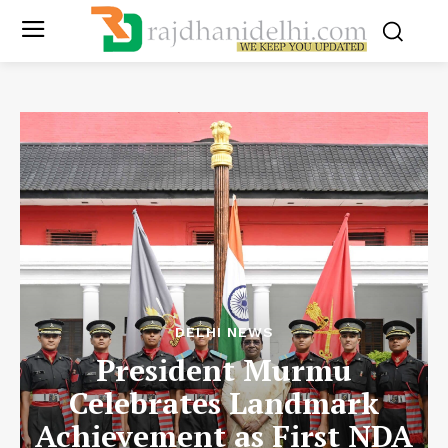
DELHI NEWS
President Murmu
Celebrates Landmark
Achievement as First NDA