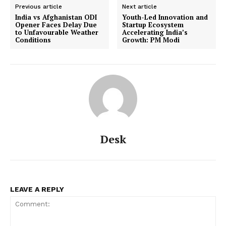
Previous article
Next article
India vs Afghanistan ODI
Youth-Led Innovation and
Opener Faces Delay Due
Startup Ecosystem
to Unfavourable Weather
Accelerating India’s
Conditions
Growth: PM Modi
Desk
LEAVE A REPLY