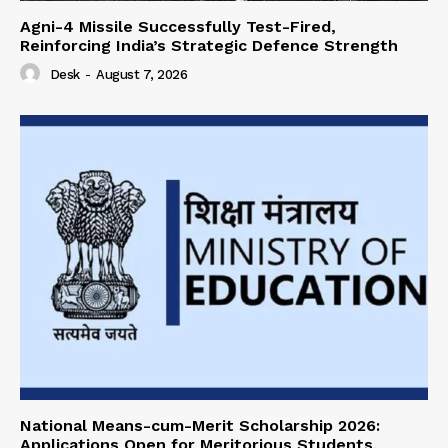
Agni-4 Missile Successfully Test-Fired,
Reinforcing India’s Strategic Defence Strength
Desk
-
August 7, 2026
National Means-cum-Merit Scholarship 2026:
Applications Open for Meritorious Students,