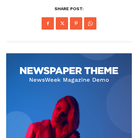
SHARE POST: