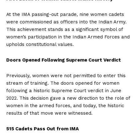
At the IMA passing-out parade, nine women cadets
were commissioned as officers into the Indian Army.
This achievement stands as a significant symbol of
women’s participation in the Indian Armed Forces and
upholds constitutional values.
Doors Opened Following Supreme Court Verdict
Previously, women were not permitted to enter this
stream of training. The doors opened for women
following a historic Supreme Court verdict in June
2022. This decision gave a new direction to the role of
women in the armed forces, and today, the historic
results of that move were witnessed.
515 Cadets Pass Out from IMA