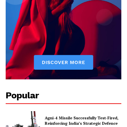
Popular
Agni-4 Missile Successfully Test-Fired,
Reinforcing India’s Strategic Defence