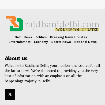
Delhi News
Politics
Breaking News Updates
Entertainmnet
Economy
Sports News
National News
About us
Welcome to Rajdhani Delhi, your number one source for all
the latest news. We're dedicated to providing you the very
best of information, with an emphasis on all the
happenings majorly in Delhi.