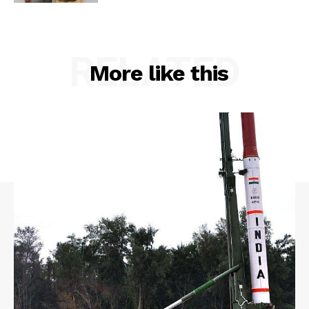
RELATED
More like this