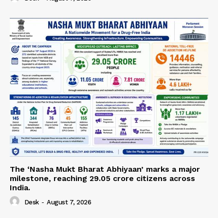
The ‘Nasha Mukt Bharat Abhiyaan’ marks a major
milestone, reaching 29.05 crore citizens across
India.
Desk
-
August 7, 2026