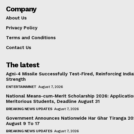
Company
About Us
Privacy Policy
Terms and Conditions
Contact Us
The latest
Agni-4 Missile Successfully Test-Fired, Reinforcing Indi
Strength
ENTERTAINMNET
August 7, 2026
National Means-cum-Merit Scholarship 2026: Applicatio
Meritorious Students, Deadline August 31
BREAKING NEWS UPDATES
August 7, 2026
Government Announces Nationwide Har Ghar Tiranga 2
August 9 To 17
BREAKING NEWS UPDATES
August 7, 2026