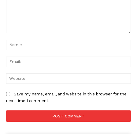
Comment:
Na
Ema
Web
Save my name, email, and website in this browser for the
next time I comment.