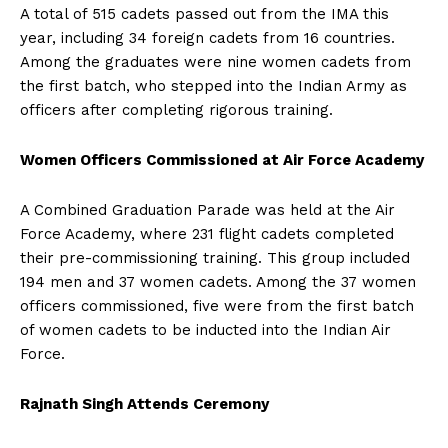
A total of 515 cadets passed out from the IMA this
year, including 34 foreign cadets from 16 countries.
Among the graduates were nine women cadets from
the first batch, who stepped into the Indian Army as
officers after completing rigorous training.
Women Officers Commissioned at Air Force Academy
A Combined Graduation Parade was held at the Air
Force Academy, where 231 flight cadets completed
their pre-commissioning training. This group included
194 men and 37 women cadets. Among the 37 women
officers commissioned, five were from the first batch
of women cadets to be inducted into the Indian Air
Force.
Rajnath Singh Attends Ceremony