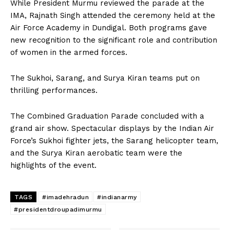
While President Murmu reviewed the parade at the
IMA, Rajnath Singh attended the ceremony held at the
Air Force Academy in Dundigal. Both programs gave
new recognition to the significant role and contribution
of women in the armed forces.
The Sukhoi, Sarang, and Surya Kiran teams put on
thrilling performances.
The Combined Graduation Parade concluded with a
grand air show. Spectacular displays by the Indian Air
Force’s Sukhoi fighter jets, the Sarang helicopter team,
and the Surya Kiran aerobatic team were the
highlights of the event.
TAGS
#imadehradun
#indianarmy
#presidentdroupadimurmu