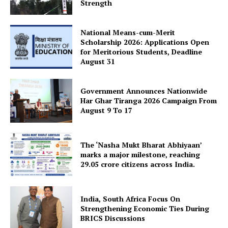
Strength
National Means-cum-Merit
Scholarship 2026: Applications Open
for Meritorious Students, Deadline
August 31
Government Announces Nationwide
Har Ghar Tiranga 2026 Campaign From
August 9 To 17
The ‘Nasha Mukt Bharat Abhiyaan’
marks a major milestone, reaching
29.05 crore citizens across India.
India, South Africa Focus On
Strengthening Economic Ties During
BRICS Discussions