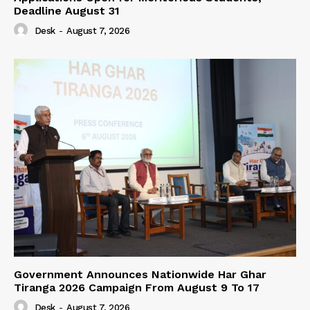
Deadline August 31
Desk
-
August 7, 2026
Government Announces Nationwide Har Ghar
Tiranga 2026 Campaign From August 9 To 17
Desk
-
August 7, 2026