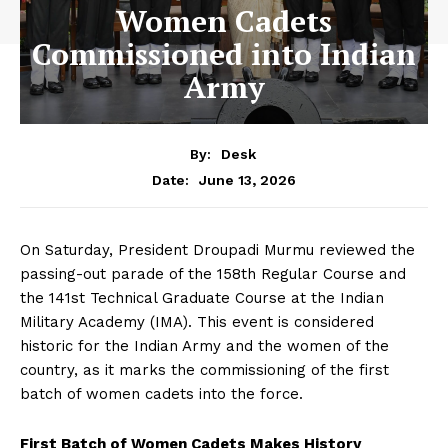
Women Cadets
Commissioned into Indian
Army
By:
Desk
June 13, 2026
Date:
On Saturday, President Droupadi Murmu reviewed the
passing-out parade of the 158th Regular Course and
the 141st Technical Graduate Course at the Indian
Military Academy (IMA). This event is considered
historic for the Indian Army and the women of the
country, as it marks the commissioning of the first
batch of women cadets into the force.
First Batch of Women Cadets Makes History